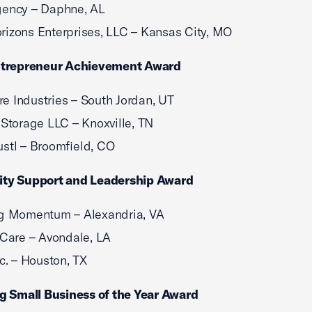
gency – Daphne, AL
izons Enterprises, LLC – Kansas City, MO
trepreneur Achievement Award
e Industries – South Jordan, UT
 Storage LLC – Knoxville, TN
stl – Broomfield, CO
y Support and Leadership Award
ng Momentum – Alexandria, VA
vCare – Avondale, LA
nc. – Houston, TX
g Small Business of the Year Award