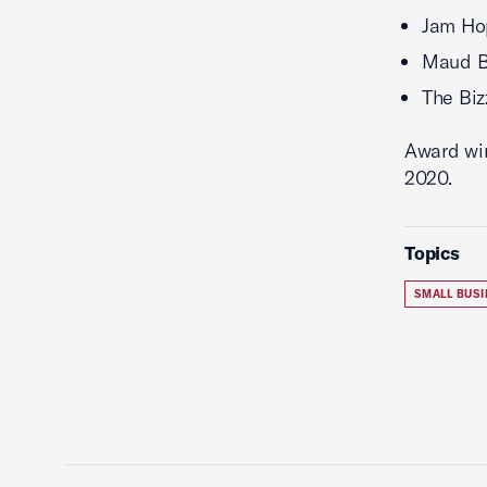
Jam Ho
Maud B
The Biz
Award win
2020.
Topics
SMALL BUSI