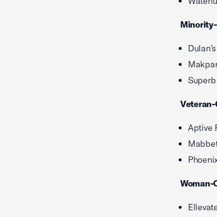
Waterlu
Minority
Dulan’s
Makpar
Superb
Veteran-
Aptive 
Mabbett
Phoenix
Woman-O
Ellevat