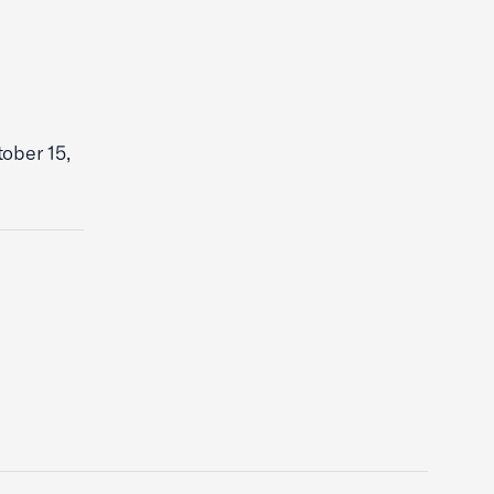
ober 15,