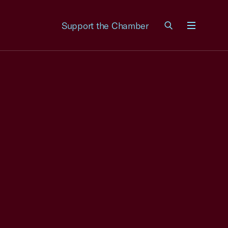
Support the Chamber
Menu