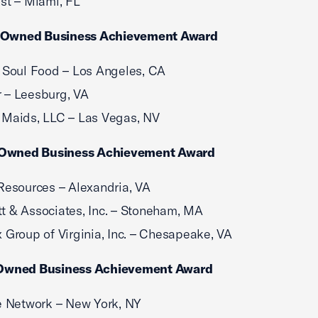
st – Miami, FL
-Owned Business Achievement Award
 Soul Food – Los Angeles, CA
 – Leesburg, VA
 Maids, LLC – Las Vegas, NV
Owned Business Achievement Award
Resources – Alexandria, VA
 & Associates, Inc. – Stoneham, MA
 Group of Virginia, Inc. – Chesapeake, VA
wned Business Achievement Award
e Network – New York, NY