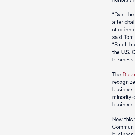
“Over the
after cha
stop inno
said Tom 
“Small bu
the U.S. 
business
The
Drea
recognize
businesse
minority
business
New this 
Communit
business 