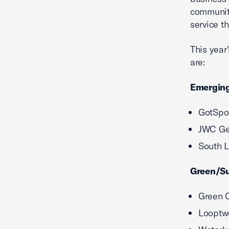
community
service t
This year
are:
Emerging
GotSpot
JWC Gen
South L
Green/Su
Green C
Looptwo