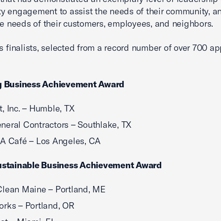
 engagement to assist the needs of their community, an
he needs of their customers, employees, and neighbors.
’s finalists, selected from a record number of over 700 ap
 Business Achievement Award
, Inc. – Humble, TX
eral Contractors – Southlake, TX
A Café – Los Angeles, CA
stainable Business Achievement Award
lean Maine – Portland, ME
rks – Portland, OR