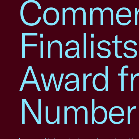
Commer
Finalist
Award f
Number 