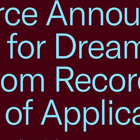
ce Annou
s for Drea
rom Recor
of Applic