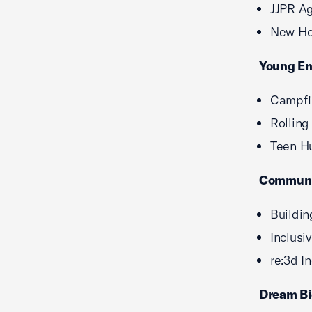
JJPR A
New Hor
Young En
Campfir
Rolling
Teen Hu
Communit
Buildi
Inclusi
re:3d I
Dream Bi