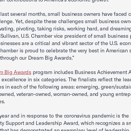
 last several months, small business owners have faced 
llenge. Yet, despite these challenges small business own
vating, pivoting, taking risks, working hard, and dreaming
Sullivan, U.S. Chamber vice president of small business p
sinesses are a critical and vibrant sector of the U.S. ec
Chamber is proud to celebrate the very best in American 
 through our Dream Big Awards.”
m Big Awards
program includes Business Achievement 
 excellence in six categories. The finalists reflect the le
s in each of the following areas: emerging, green/sustai
-owned, veteran-owned, woman-owned, and young entrep
es.
year and in response to the coronavirus pandemic is the
y Support and Leadership Award, which recognizes a s
that has demonstrated an exemplary level of leadership