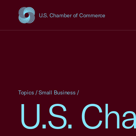
U.S. Chamber of Commerce
USCC Homepage
Topics
/
Small Business
/
U.S. Ch