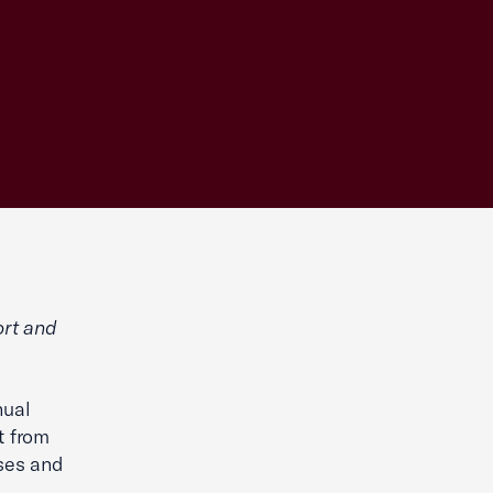
rt and
nual
t from
ses and