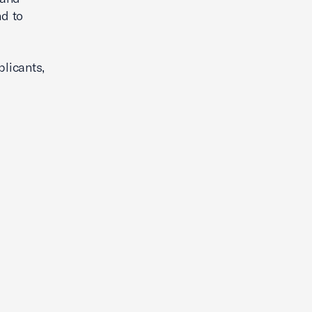
d to
plicants,