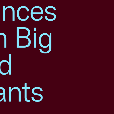
nces
m Big
d
ants