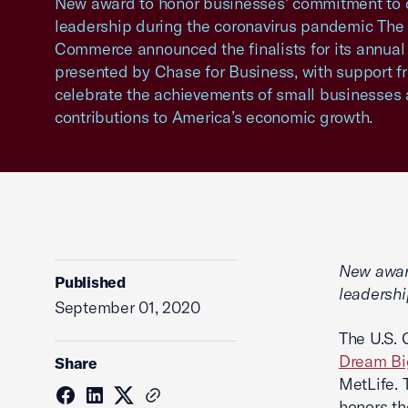
New award to honor businesses’ commitment to
leadership during the coronavirus pandemic The
Commerce announced the finalists for its annua
presented by Chase for Business, with support f
celebrate the achievements of small businesses 
contributions to America’s economic growth.
New awar
Published
leadershi
September 01, 2020
The U.S. 
Dream Bi
Share
MetLife. 
honors th