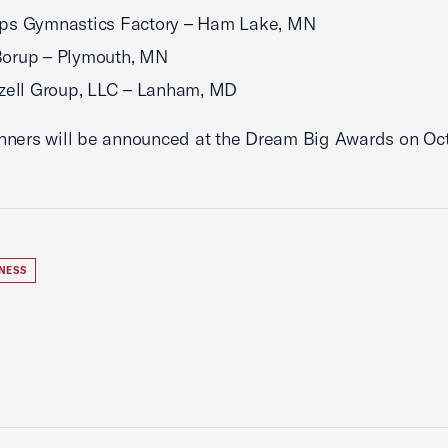
ps Gymnastics Factory – Ham Lake, MN
orup – Plymouth, MN
zell Group, LLC – Lanham, MD
ners will be announced at the Dream Big Awards on Oct
NESS