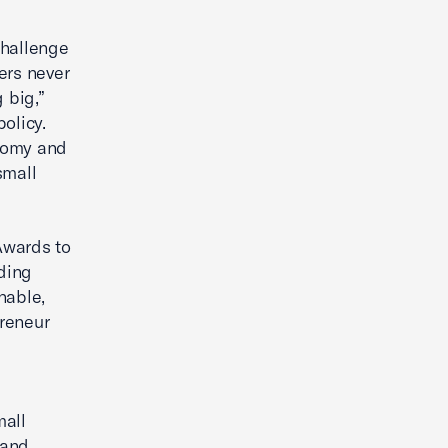
challenge
ers never
 big,”
olicy.
onomy and
small
Awards to
ading
nable,
reneur
mall
 and