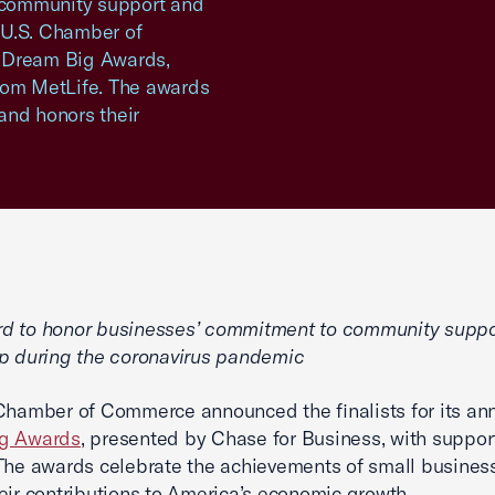
 community support and
 U.S. Chamber of
l Dream Big Awards,
rom MetLife. The awards
and honors their
d to honor businesses’ commitment to community suppo
p during the coronavirus pandemic
Chamber of Commerce announced the finalists for its an
g Awards
, presented by Chase for Business, with suppor
The awards celebrate the achievements of small busines
eir contributions to America’s economic growth.