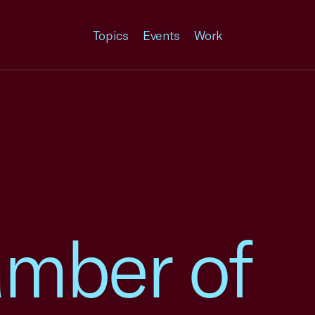
Topics
Events
Work
amber of