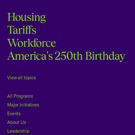
Housing
Tariffs
Workforce
America's 250th Birthday
View all topics
All Programs
Major Initiatives
Events
About Us
Leadership