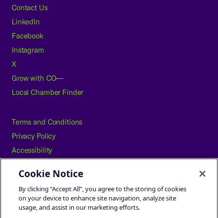
Contact Us
LinkedIn
Facebook
Instagram
X
Grow with CO—
Local Chamber Finder
Terms and Conditions
Privacy Policy
Accessibility
Press
Cookie Notice
Careers
By clicking “Accept All”, you agree to the storing of cookies
Site Map
on your device to enhance site navigation, analyze site
usage, and assist in our marketing efforts.