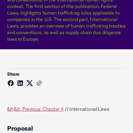
context. The first section of this publication, Federal
Laws, highlights human trafficking rules applicable to
companies in the U.S. The second part, International
Laws, provides an overview of human trafficking treaties
and conventions, as well as supply chain due diligence
laws in Europe.
Share
&lt;&lt; Previous: Chapter 4
// International Laws
Proposal