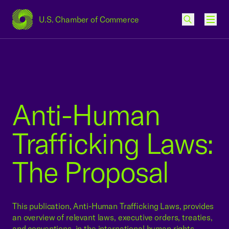
U.S. Chamber of Commerce
USCC Homepage
Men
Anti-Human
Trafficking Laws:
The Proposal
This publication, Anti-Human Trafficking Laws, provides
an overview of relevant laws, executive orders, treaties,
and conventions, in the international human rights