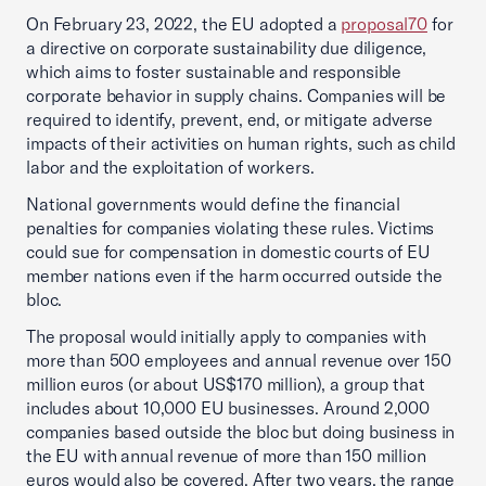
On February 23, 2022, the EU adopted a
proposal70
for
a directive on corporate sustainability due diligence,
which aims to foster sustainable and responsible
corporate behavior in supply chains. Companies will be
required to identify, prevent, end, or mitigate adverse
impacts of their activities on human rights, such as child
labor and the exploitation of workers.
National governments would define the financial
penalties for companies violating these rules. Victims
could sue for compensation in domestic courts of EU
member nations even if the harm occurred outside the
bloc.
The proposal would initially apply to companies with
more than 500 employees and annual revenue over 150
million euros (or about US$170 million), a group that
includes about 10,000 EU businesses. Around 2,000
companies based outside the bloc but doing business in
the EU with annual revenue of more than 150 million
euros would also be covered. After two years, the range