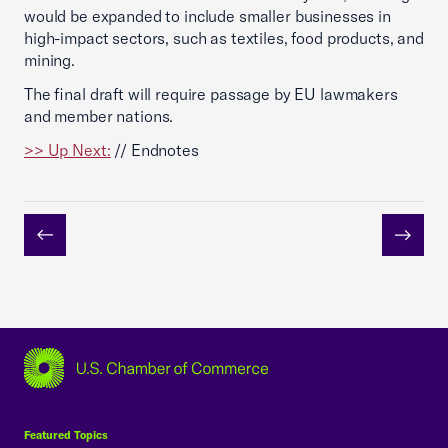
would be expanded to include smaller businesses in
high-impact sectors, such as textiles, food products, and
mining.
The final draft will require passage by EU lawmakers
and member nations.
>> Up Next:
// Endnotes
Previous
Next
USCC Homepage
Featured Topics