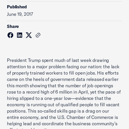
Published
June 19, 2017
Share
President Trump spent much of last week drawing
attention to a major problem facing our nation: the lack
of properly trained workers to fill open jobs. His efforts
came on the heels of government data released earlier
this month showing that the number of job openings
rose to a record high of 6 million in April, yet the pace of
hiring slipped to a one-year low—evidence that the
economy is running out of qualified people to fill vacant
positions. This so-called skills gap is a drag on our
entire economy, and the U.S. Chamber of Commerce is
helping lead and coordinate the business community’s