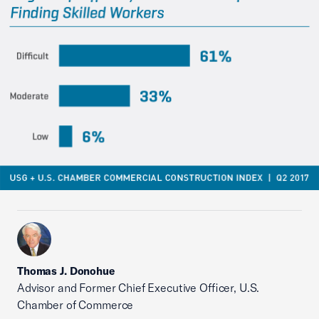
Thomas J. Donohue
Advisor and Former Chief Executive Officer, U.S.
Chamber of Commerce