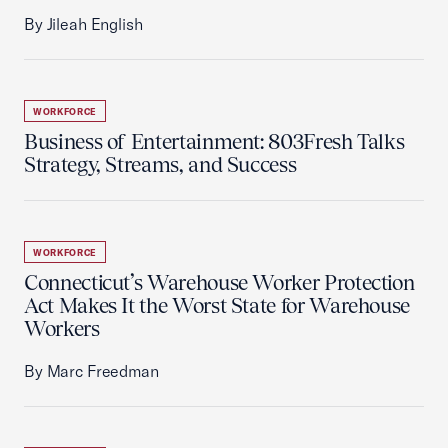
By Jileah English
WORKFORCE
Business of Entertainment: 803Fresh Talks
Strategy, Streams, and Success
WORKFORCE
Connecticut’s Warehouse Worker Protection
Act Makes It the Worst State for Warehouse
Workers
By Marc Freedman