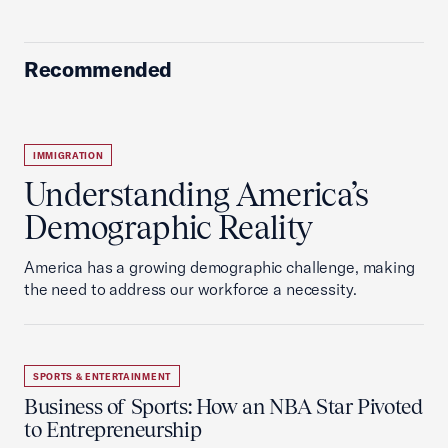
Recommended
IMMIGRATION
Understanding America’s
Demographic Reality
America has a growing demographic challenge, making
the need to address our workforce a necessity.
SPORTS & ENTERTAINMENT
Business of Sports: How an NBA Star Pivoted
to Entrepreneurship