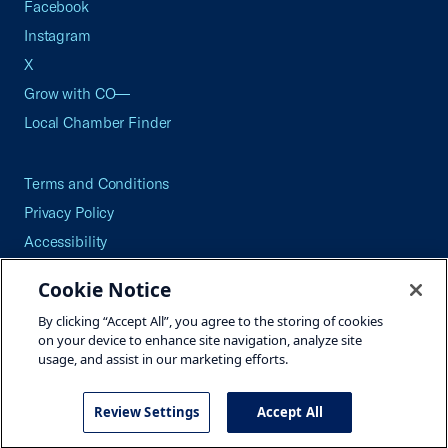
Facebook
Instagram
X
Grow with CO—
Local Chamber Finder
Terms and Conditions
Privacy Policy
Accessibility
Press
Cookie Notice
Careers
By clicking “Accept All”, you agree to the storing of cookies
Site Map
on your device to enhance site navigation, analyze site
usage, and assist in our marketing efforts.
Review Settings
Accept All
©2026 U.S. Chamber of Commerce