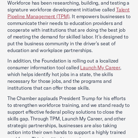
Workforce has been researching, building, and testing a
signature workforce development initiative called
Talent
Pipeline Management (TPM)
. It empowers businesses to
communicate their needs to education providers and
cooperate with institutions that are doing the best job
of meeting the demand for skilled labor. It’s designed to
put the business community in the driver’s seat of
education and workplace partnerships.
In addition, the Foundation is rolling out a localized
consumer information tool called
Launch My Career
,
which helps identify hot jobs in a state, the skills
necessary for those jobs, and the programs and
institutions that can offer those skills.
The Chamber applauds President Trump for his efforts
to strengthen workforce training, and we stand ready to
support effective federal policy solutions to close the
skills gap. Through TPM, Launch My Career, and other
strategic partnerships, businesses are also taking
action into their own hands to support a highly trained