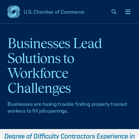
U.S. Chamber of Commerce
USCC Homepage
Men
Businesses Lead
Solutions to
Workforce
Challenges
Businesses are having trouble finding properly trained
workers to fill job openings.