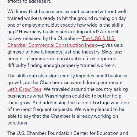
efforts to address it.
We know that businesses cannot succeed without well-
trained workers ready to hit the ground running on day
one of employment. But exactly how wide is the skills
gap? How many businesses are impacted? A recent
survey released by the Chamber—
The USG & U.S.
Chamber Commercial Construction Index
—gives us a
glimpse of how it impacts just one industry. Sixty-one
percent of commercial construction firms reported
difficulty finding enough properly trained workers.
The skills gap also significantly impedes small business
growth, as the Chamber discovered during our recent
Let’s Grow Tour
. We traveled around the country asking
businesses what Washington could do to better help
them grow. And addressing the talent shortage was one
of the most frequent requests. We were pleased to be
able to say that the Chamber is already working on
solutions.
The U.S. Chamber Foundation Center for Education and