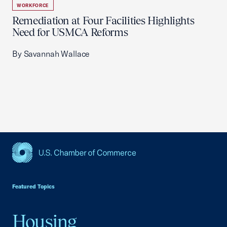
WORKFORCE
Remediation at Four Facilities Highlights
Need for USMCA Reforms
By Savannah Wallace
USCC Homepage
Featured Topics
Housing