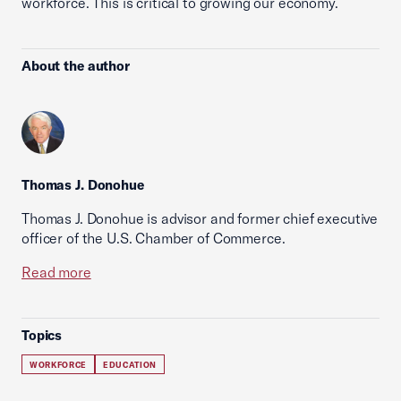
workforce. This is critical to growing our economy.
About the author
Thomas J. Donohue
Thomas J. Donohue is advisor and former chief executive
officer of the U.S. Chamber of Commerce.
Read more
Topics
WORKFORCE
EDUCATION