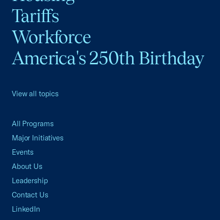
Tariffs
Workforce
America's 250th Birthday
View all topics
All Programs
Major Initiatives
Events
About Us
Leadership
Contact Us
LinkedIn