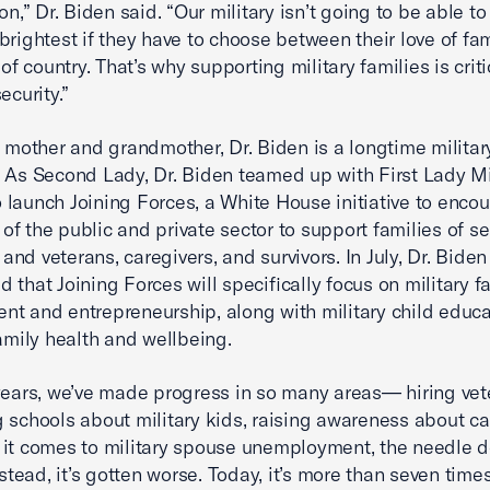
on,” Dr. Biden said. “Our military isn’t going to be able t
brightest if they have to choose between their love of fa
 of country. That’s why supporting military families is criti
ecurity.”
y mother and grandmother, Dr. Biden is a longtime militar
 As Second Lady, Dr. Biden teamed up with First Lady M
launch Joining Forces, a White House initiative to enco
f the public and private sector to support families of se
nd veterans, caregivers, and survivors. In July, Dr. Biden
 that Joining Forces will specifically focus on military f
t and entrepreneurship, along with military child educ
family health and wellbeing.
years, we’ve made progress in so many areas— hiring vet
 schools about military kids, raising awareness about ca
it comes to military spouse unemployment, the needle d
ead, it’s gotten worse. Today, it’s more than seven time