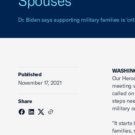
Spouses
Dr. Biden says supporting military families is ‘crit
WASHIN
Published
Our Heroe
November 17, 2021
meeting 
called on
steps ne
Share
military 
“It starts
families,