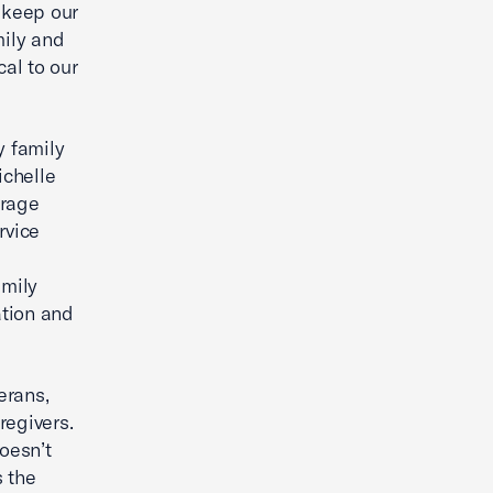
o keep our
mily and
cal to our
y family
ichelle
urage
rvice
amily
ation and
erans,
regivers.
oesn’t
s the