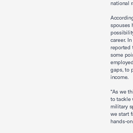
national r
According
spouses h
possibilit
career. I
reported 
some poin
employed 
gaps, to 
income.
“As we th
to tackle
military 
we start 
hands-on