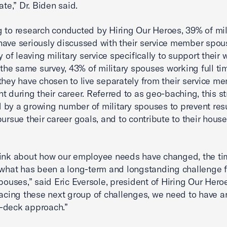
ate,” Dr. Biden said.
 to research conducted by Hiring Our Heroes, 39% of mil
ave seriously discussed with their service member spou
y of leaving military service specifically to support their 
n the same survey, 43% of military spouses working full ti
they have chosen to live separately from their service m
t during their career. Referred to as geo-baching, this st
by a growing number of military spouses to prevent re
pursue their career goals, and to contribute to their hous
ink about how our employee needs have changed, the ti
 what has been a long-term and longstanding challenge f
spouses,” said Eric Eversole, president of Hiring Our Her
facing these next group of challenges, we need to have an
-deck approach.”