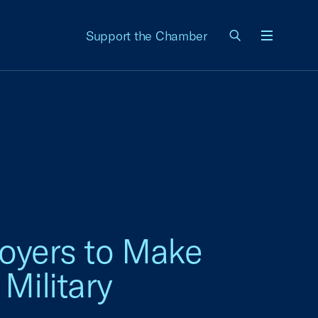
Support the Chamber
Menu
loyers to Make
Military