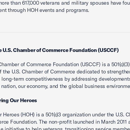
more than 617,000 veterans and military spouses have fo
nt through HOH events and programs.
e U.S. Chamber of Commerce Foundation (USCCF)
Chamber of Commerce Foundation (USCCF) is a 501(c)(3)
 of the U.S. Chamber of Commerce dedicated to strengthe
 long-term competitiveness by addressing developments
r nation, our economy, and the global business environme
ring Our Heroes
r Heroes (HOH) is a 501(c)3 organization under the U.S.
ce Foundation. The non-profit launched in March 2011 
e initiative to help veterans, transitioning service membe