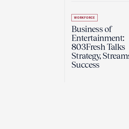
WORKFORCE
Business of
Entertainment:
803Fresh Talks
Strategy, Stream
Success