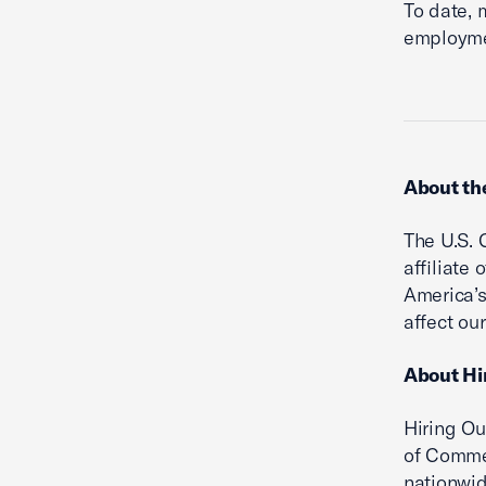
To date, 
employme
About th
The U.S. 
affiliate
America’s
affect ou
About Hi
Hiring Ou
of Commer
nationwid