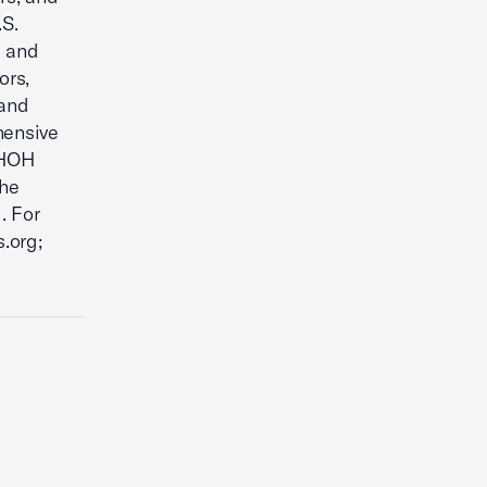
.S.
s and
ors,
 and
hensive
 HOH
the
. For
.org;