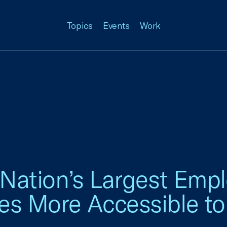
Topics
Events
Work
n Nation’s Largest Emp
es More Accessible to 