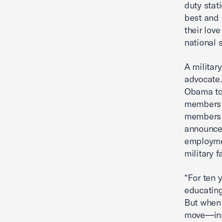
duty stati
best and 
their love
national s
A militar
advocate.
Obama to 
members o
members a
announced
employmen
military 
“For ten 
educating
But when 
move—inst