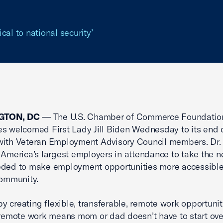
ical to national security’
GTON, DC
— The U.S. Chamber of Commerce Foundation
s welcomed First Lady Jill Biden Wednesday to its end 
with Veteran Employment Advisory Council members. Dr.
 America’s largest employers in attendance to take the 
eded to make employment opportunities more accessible
community.
 by creating flexible, transferable, remote work opportunit
 remote work means mom or dad doesn’t have to start ove