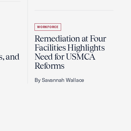
WORKFORCE
Remediation at Four
Facilities Highlights
s, and
Need for USMCA
Reforms
By Savannah Wallace