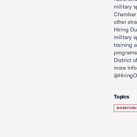
military 
Chamber 
other str
Hiring Ou
military 
training 
programs 
District 
more info
@HiringOu
Topics
WORKFORC