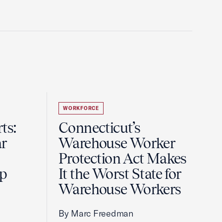
WORKFORCE
ts:
Connecticut’s
r
Warehouse Worker
Protection Act Makes
ip
It the Worst State for
Warehouse Workers
By Marc Freedman