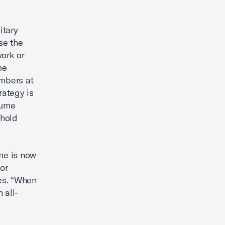
itary
se the
work or
me
embers at
rategy is
sume
ehold
me is now
or
oes. “When
 all-