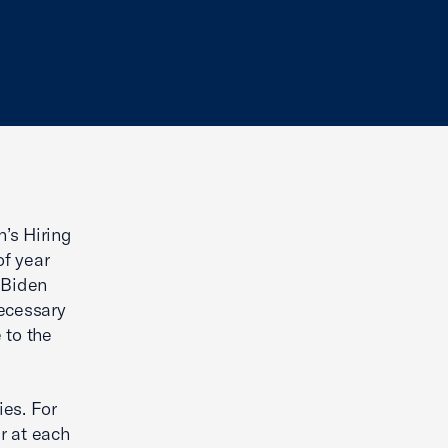
’s Hiring
of year
 Biden
necessary
 to the
ies. For
r at each