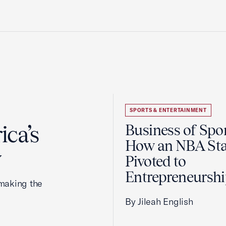
SPORTS & ENTERTAINMENT
ca’s
Business of Spor
How an NBA Sta
y
Pivoted to
Entrepreneursh
making the
By Jileah English