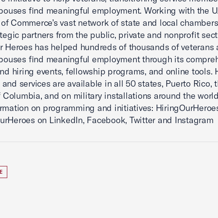
spouses find meaningful employment. Working with the U
of Commerce’s vast network of state and local chamber
ategic partners from the public, private and nonprofit sect
r Heroes has helped hundreds of thousands of veterans
spouses find meaningful employment through its compre
and hiring events, fellowship programs, and online tools.
and services are available in all 50 states, Puerto Rico, 
of Columbia, and on military installations around the world
rmation on programming and initiatives: HiringOurHeroes
rHeroes on LinkedIn, Facebook, Twitter and Instagram
E