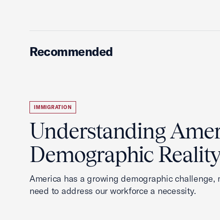
Recommended
IMMIGRATION
Understanding Ameri
Demographic Realit
America has a growing demographic challenge, 
need to address our workforce a necessity.