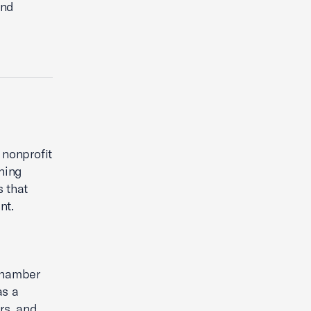
und
 nonprofit
ning
 that
nt.
 Chamber
as a
rs, and