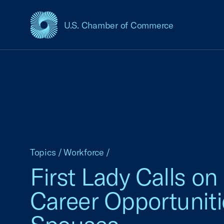
U.S. Chamber of Commerce
USCC Homepage
Topics
/
Workforce
/
First Lady Calls o
Career Opportuniti