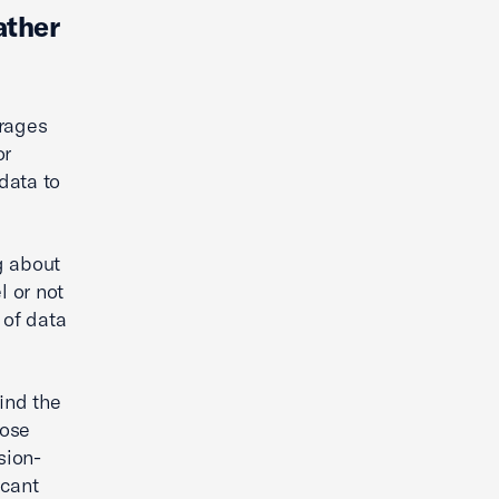
ather
urages
or
data to
g about
l or not
 of data
ind the
dose
sion-
icant