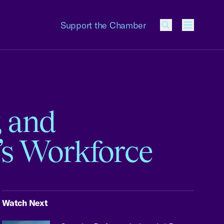
Support the Chamber
Menu
, and
s Workforce
Watch Next