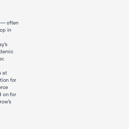
Leveraging AI to Boost Advocacy
& Scaling Marketing
 — often
op in
ay’s
ademic
r.
s at
ion for
erce
 on for
row’s