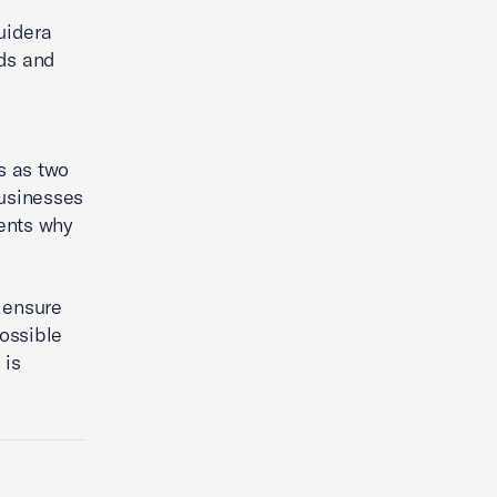
Guidera
eds and
s
s as two
businesses
dents why
 ensure
ossible
 is