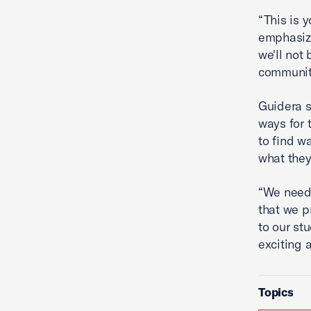
“This is y
emphasize
we'll not
community
Guidera s
ways for 
to find w
what they
“We need
that we p
to our st
exciting 
Topics