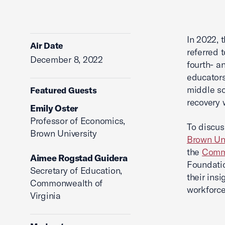
In 2022, 
Air Date
referred 
December 8, 2022
fourth- a
educators
middle sc
Featured Guests
recovery 
Emily Oster
Professor of Economics,
To discus
Brown University
Brown Uni
the
Commo
Aimee Rogstad Guidera
Foundatio
Secretary of Education,
their ins
Commonwealth of
workforce
Virginia