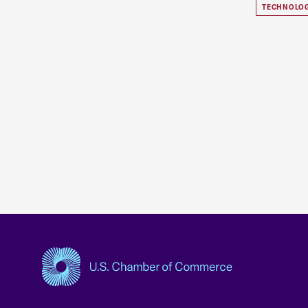
TECHNOLO
USCC Homepage