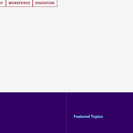
GY
WORKFORCE
EDUCATION
Featured Topics