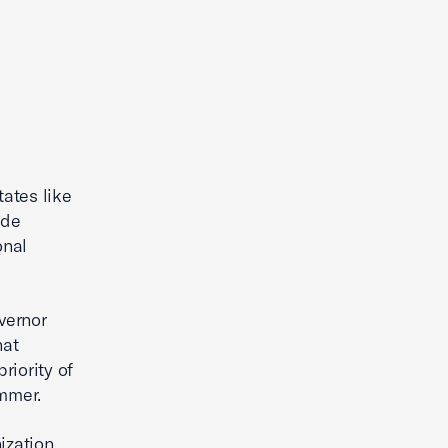
ates like
ade
onal
vernor
hat
riority of
ammer.
nization …