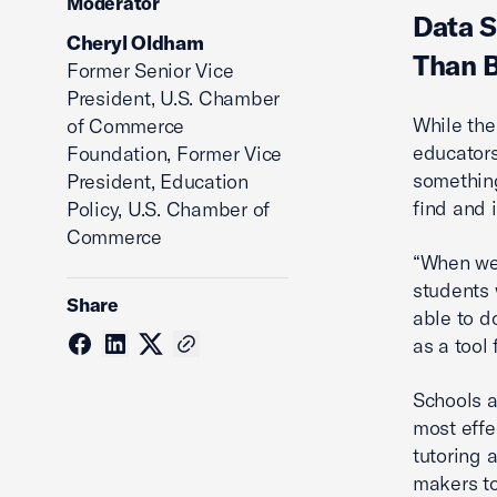
Moderator
Data S
Cheryl Oldham
Than 
Former Senior Vice
President, U.S. Chamber
While the
of Commerce
educators
Foundation, Former Vice
something
President, Education
find and 
Policy, U.S. Chamber of
Commerce
“When we 
students 
Share
able to d
as a tool 
Schools a
most effe
tutoring 
makers to