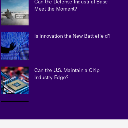
Can the Defense Industrial Base
Meet the Moment?
Is Innovation the New Battlefield?
Can the U.S. Maintain a Chip
Industry Edge?
Embracing AI: Practical Steps for
Chambers & Associations to Get
Started