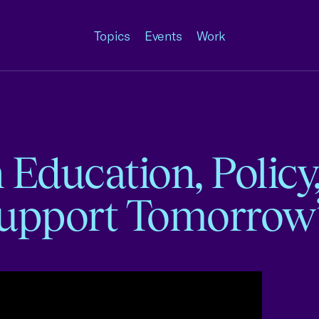
Topics
Events
Work
Education, Policy
Support Tomorrow’