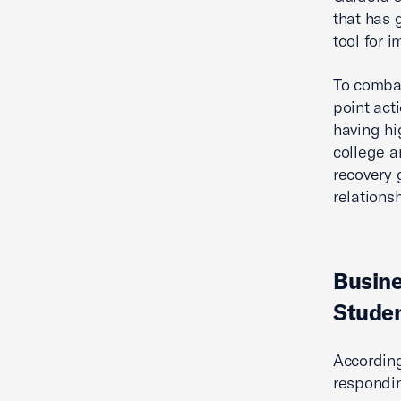
that has 
tool for 
To combat
point act
having hi
college a
recovery 
relations
Busine
Studen
According
respondin