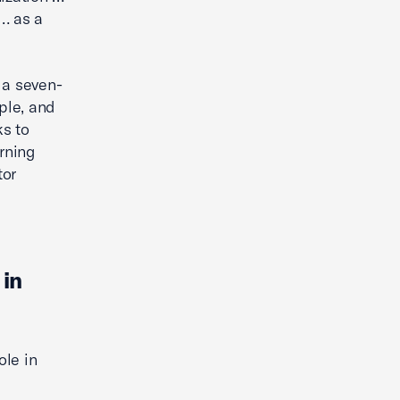
… as a
 a seven-
ple, and
ks to
arning
tor
 in
ole in