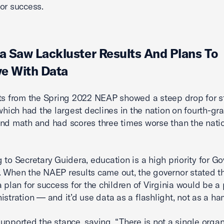
or success.
ia Saw Lackluster Results And Plans To
e With Data
ts from the Spring 2022 NEAP showed a steep drop for st
 which had the largest declines in the nation on fourth-gr
nd math and had scores three times worse than the nati
 to Secretary Guidera, education is a high priority for Go
 When the NAEP results came out, the governor stated t
 plan for success for the children of Virginia would be a p
istration — and it’d use data as a flashlight, not as a h
upported the stance, saying, “There is not a single orga