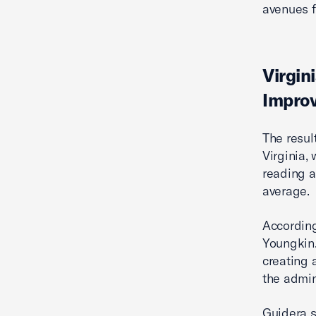
avenues f
Virgin
Improv
The resul
Virginia,
reading a
average.
According
Youngkin.
creating a
the admin
Guidera s