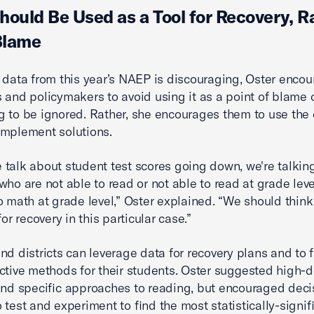
hould Be Used as a Tool for Recovery, R
Blame
 data from this year’s NAEP is discouraging, Oster enco
 and policymakers to avoid using it as a point of blame 
 to be ignored. Rather, she encourages them to use the 
implement solutions.
talk about student test scores going down, we're talkin
who are not able to read or not able to read at grade leve
o math at grade level,” Oster explained. “We should think
for recovery in this particular case.”
nd districts can leverage data for recovery plans and to f
ctive methods for their students. Oster suggested high-
and specific approaches to reading, but encouraged deci
 test and experiment to find the most statistically-signif