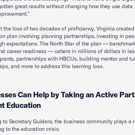
gotten great results without changing how they use data 
improvement.”
 the loss of two decades of proficiency, Virginia created
ion plan involving planning partnerships, investing in peo
gh expectations. The North Star of the plan — benchmar
nd career readiness — ushers in millions of dollars in le
grants, partnerships with HBCUs, building mentor and tu
hips, and more to address this learning loss.
sses Can Help by Taking an Active Part
t Education
 to Secretary Guidera, the business community plays a r
g to the education crisis.