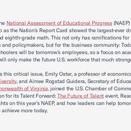
the
National Assessment of Educational Progress
(NAEP)
to as the Nation's Report Card showed the largest-ever dr
nd eighth-grade math. This not only has ramifications for
 and policymakers, but for the business community: Tod
hoolers will be tomorrow’s employees, so a focus on ac
will only make the future U.S. workforce that much stronge
s this critical issue, Emily Oster, a professor of economic
versity
, and Aimee Rogstad Guidera, Secretary of Educat
nwealth of Virginia,
joined the U.S. Chamber of Comm
n for its Talent Forward:
The Future of Talent
event. Read
ights on this year’s NAEP, and how leaders can help tomor
 achieve more today.