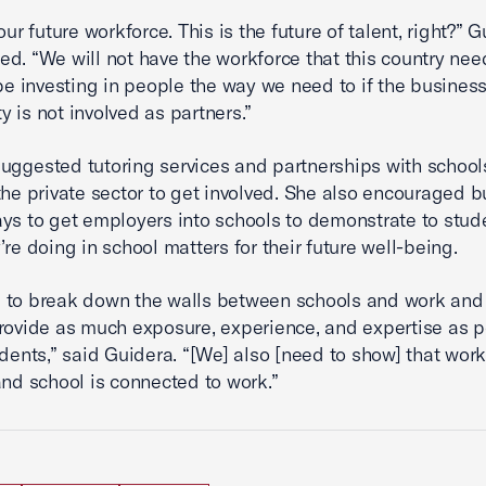
our future workforce. This is the future of talent, right?” 
d. “We will not have the workforce that this country ne
 be investing in people the way we need to if the busines
 is not involved as partners.”
uggested tutoring services and partnerships with school
the private sector to get involved. She also encouraged 
ays to get employers into schools to demonstrate to stu
’re doing in school matters for their future well-being.
 to break down the walls between schools and work and
rovide as much exposure, experience, and expertise as p
udents,” said Guidera. “[We] also [need to show] that work
and school is connected to work.”