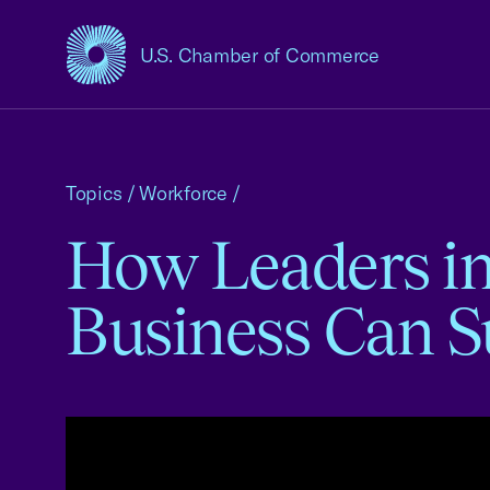
U.S. Chamber of Commerce
USCC Homepage
Topics
/
Workforce
/
How Leaders in 
Business Can 