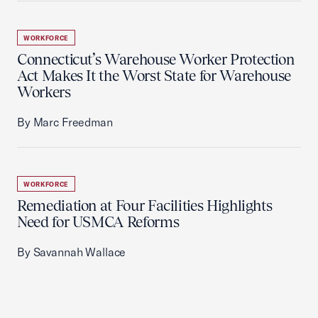
WORKFORCE
Connecticut’s Warehouse Worker Protection
Act Makes It the Worst State for Warehouse
Workers
By Marc Freedman
WORKFORCE
Remediation at Four Facilities Highlights
Need for USMCA Reforms
By Savannah Wallace