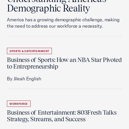
Demographic Reality
America has a growing demographic challenge, making
the need to address our workforce a necessity.
SPORTS & ENTERTAINMENT
Business of Sports: How an NBA Star Pivoted
to Entrepreneurship
By Jileah English
WORKFORCE
Business of Entertainment: 803Fresh Talks
Strategy, Streams, and Success