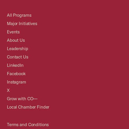
All Programs
Major Initiatives
Events
About Us
Leadership
Contact Us
LinkedIn
Facebook
Instagram
X
Grow with CO—
Local Chamber Finder
Terms and Conditions