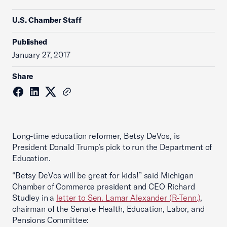
U.S. Chamber Staff
Published
January 27, 2017
Share
Long-time education reformer, Betsy DeVos, is
President Donald Trump’s pick to run the Department of
Education.
“Betsy DeVos will be great for kids!” said Michigan
Chamber of Commerce president and CEO Richard
Studley in a
letter to Sen. Lamar Alexander (R-Tenn.)
,
chairman of the Senate Health, Education, Labor, and
Pensions Committee: