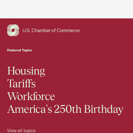
USCC Homepage
Featured Topics
Housing
Tariffs
Workforce
America's 250th Birthday
View all topics