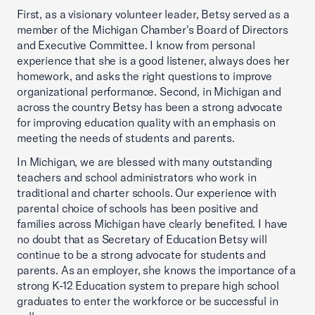
First, as a visionary volunteer leader, Betsy served as a
member of the Michigan Chamber's Board of Directors
and Executive Committee. I know from personal
experience that she is a good listener, always does her
homework, and asks the right questions to improve
organizational performance. Second, in Michigan and
across the country Betsy has been a strong advocate
for improving education quality with an emphasis on
meeting the needs of students and parents.
In Michigan, we are blessed with many outstanding
teachers and school administrators who work in
traditional and charter schools. Our experience with
parental choice of schools has been positive and
families across Michigan have clearly benefited. I have
no doubt that as Secretary of Education Betsy will
continue to be a strong advocate for students and
parents. As an employer, she knows the importance of a
strong K-12 Education system to prepare high school
graduates to enter the workforce or be successful in