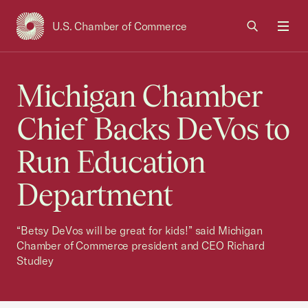
U.S. Chamber of Commerce
USCC Homepage
Men
Michigan Chamber
Chief Backs DeVos to
Run Education
Department
“Betsy DeVos will be great for kids!” said Michigan
Chamber of Commerce president and CEO Richard
Studley