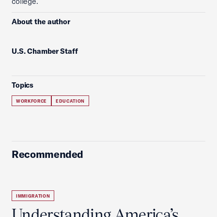
college.
About the author
U.S. Chamber Staff
Topics
WORKFORCE
EDUCATION
Recommended
IMMIGRATION
Understanding America’s