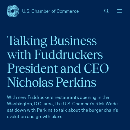
U.S. Chamber of Commerce
USCC Homepage
Men
Talking Business
with Fuddruckers
President and CEO
Nicholas Perkins
With new Fuddruckers restaurants opening in the
Washington, D.C. area, the U.S. Chamber’s Rick Wade
sat down with Perkins to talk about the burger chain’s
evolution and growth plans.