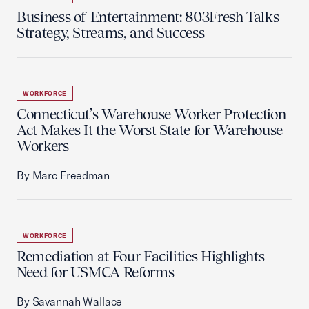
Business of Entertainment: 803Fresh Talks
Strategy, Streams, and Success
WORKFORCE
Connecticut’s Warehouse Worker Protection
Act Makes It the Worst State for Warehouse
Workers
By Marc Freedman
WORKFORCE
Remediation at Four Facilities Highlights
Need for USMCA Reforms
By Savannah Wallace