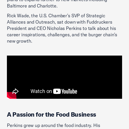
Baltimore and Charlotte.
Rick Wade, the U.S. Chamber’s SVP of Strategic
Alliances and Outreach, sat down with Fuddruckers
President and CEO Nicholas Perkins to talk about his
career inspirations, challenges, and the burger chain’s
new growth.
A Passion for the Food Business
Perkins grew up around the food industry. His