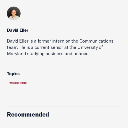
David Eller
David Eller is a former intern on the Communications
team. He is a current senior at the University of
Maryland studying business and finance.
Topics
WORKFORCE
Recommended