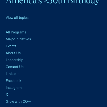
America's 250th Birthday
View all topics
All Programs
Major Initiatives
Events
About Us
Leadership
Contact Us
LinkedIn
Facebook
Instagram
X
Grow with CO—