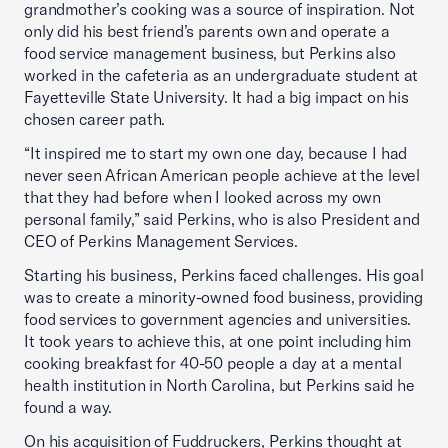
grandmother’s cooking was a source of inspiration. Not
only did his best friend’s parents own and operate a
food service management business, but Perkins also
worked in the cafeteria as an undergraduate student at
Fayetteville State University. It had a big impact on his
chosen career path.
“It inspired me to start my own one day, because I had
never seen African American people achieve at the level
that they had before when I looked across my own
personal family,” said Perkins, who is also President and
CEO of Perkins Management Services.
Starting his business, Perkins faced challenges. His goal
was to create a minority-owned food business, providing
food services to government agencies and universities.
It took years to achieve this, at one point including him
cooking breakfast for 40-50 people a day at a mental
health institution in North Carolina, but Perkins said he
found a way.
On his acquisition of Fuddruckers, Perkins thought at