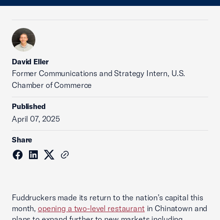
David Eller
Former Communications and Strategy Intern, U.S.
Chamber of Commerce
Published
April 07, 2025
Share
Fuddruckers made its return to the nation’s capital this
month,
opening a two-level restaurant
in Chinatown and
plans to expand further to new markets including