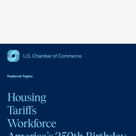
USCC Homepage
Featured Topics
Housing
Tariffs
Workforce