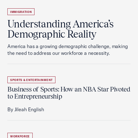
IMMIGRATION
Understanding America’s
Demographic Reality
America has a growing demographic challenge, making
the need to address our workforce a necessity.
SPORTS & ENTERTAINMENT
Business of Sports: How an NBA Star Pivoted
to Entrepreneurship
By Jileah English
WORKFORCE