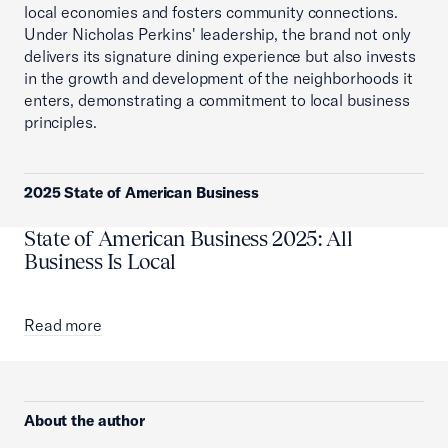
local economies and fosters community connections.
Under Nicholas Perkins' leadership, the brand not only
delivers its signature dining experience but also invests
in the growth and development of the neighborhoods it
enters, demonstrating a commitment to local business
principles.
2025 State of American Business
State of American Business 2025: All
Business Is Local
Read more
About the author