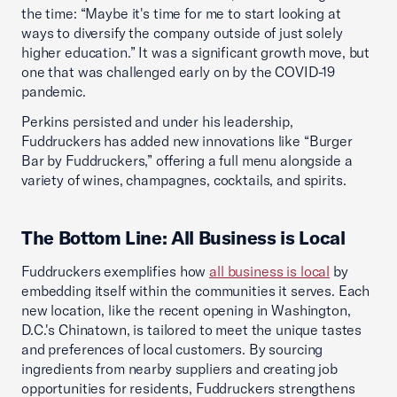
the time: “Maybe it's time for me to start looking at
ways to diversify the company outside of just solely
higher education.” It was a significant growth move, but
one that was challenged early on by the COVID-19
pandemic.
Perkins persisted and under his leadership,
Fuddruckers has added new innovations like “Burger
Bar by Fuddruckers,” offering a full menu alongside a
variety of wines, champagnes, cocktails, and spirits.
The Bottom Line: All Business is Local
Fuddruckers exemplifies how
all business is local
by
embedding itself within the communities it serves. Each
new location, like the recent opening in Washington,
D.C.'s Chinatown, is tailored to meet the unique tastes
and preferences of local customers. By sourcing
ingredients from nearby suppliers and creating job
opportunities for residents, Fuddruckers strengthens