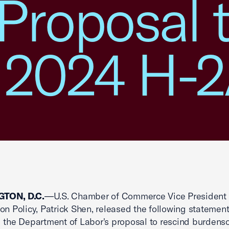
Proposal 
 2024 H-2
TON, D.C.
—U.S. Chamber of Commerce Vice President 
on Policy, Patrick Shen, released the following statemen
 the Department of Labor's proposal to rescind burden