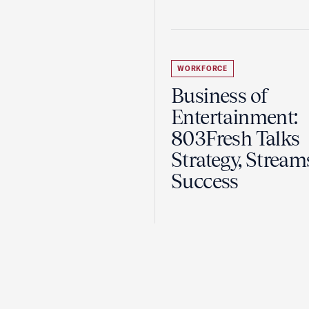
WORKFORCE
Business of
Entertainment:
803Fresh Talks
Strategy, Stream
Success