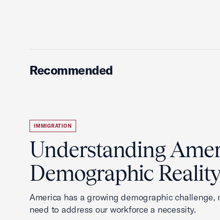
Recommended
IMMIGRATION
Understanding Ameri
Demographic Realit
America has a growing demographic challenge, 
need to address our workforce a necessity.