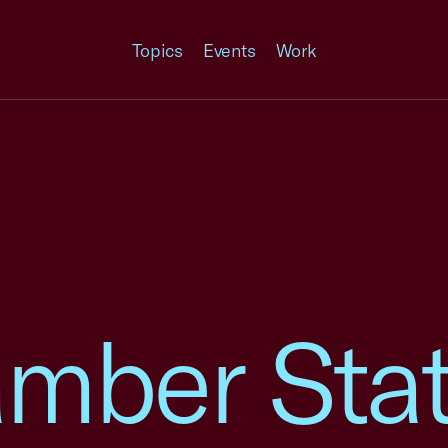
Topics
Events
Work
amber Sta