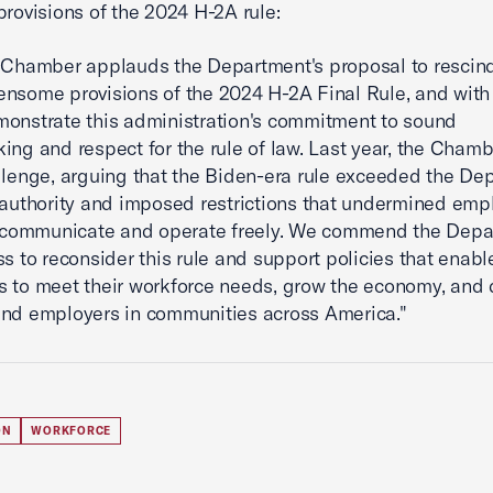
provisions of the 2024 H-2A rule:
 Chamber applauds the Department's proposal to rescin
nsome provisions of the 2024 H-2A Final Rule, and with 
onstrate this administration's commitment to sound
ing and respect for the rule of law. Last year, the Chamb
llenge, arguing that the Biden-era rule exceeded the De
 authority and imposed restrictions that undermined emp
o communicate and operate freely. We commend the Depa
ss to reconsider this rule and support policies that enabl
 to meet their workforce needs, grow the economy, and d
nd employers in communities across America."
ON
WORKFORCE