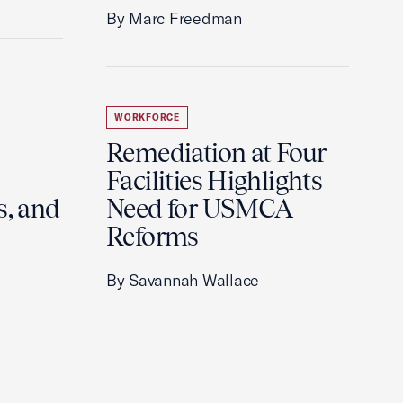
By Marc Freedman
WORKFORCE
Remediation at Four
Facilities Highlights
s, and
Need for USMCA
Reforms
By Savannah Wallace