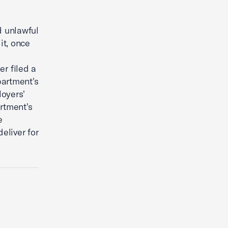
d unlawful
it, once
er filed a
partment's
loyers'
rtment's
e
eliver for