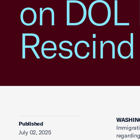
on DOL 
Rescind
WASHING
Published
Immigrati
July 02, 2025
regarding