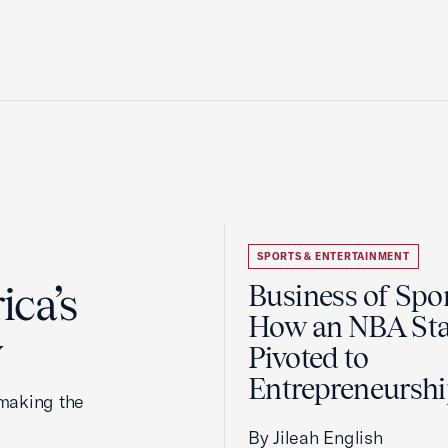
SPORTS & ENTERTAINMENT
ca’s
Business of Spor
How an NBA Sta
y
Pivoted to
Entrepreneursh
making the
By Jileah English