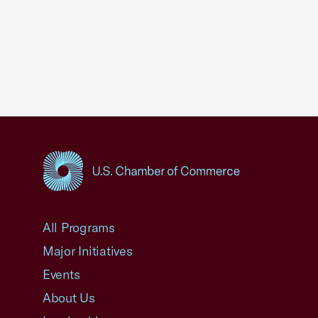
USCC Homepage
All Programs
Major Initiatives
Events
About Us