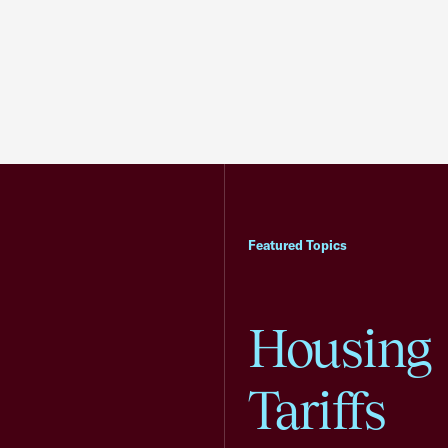
Featured Topics
Housing
Tariffs