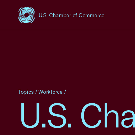
U.S. Chamber of Commerce
USCC Homepage
Topics
/
Workforce
/
U.S. Ch