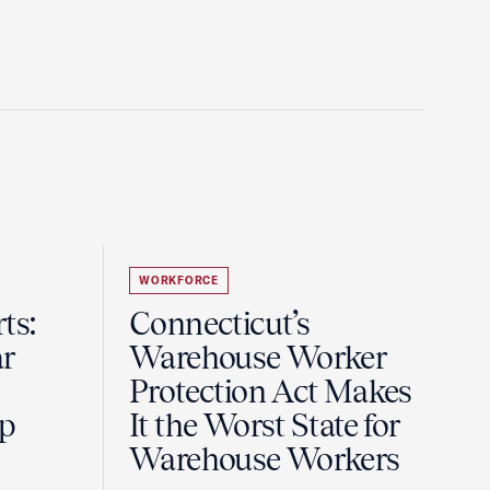
WORKFORCE
ts:
Connecticut’s
r
Warehouse Worker
Protection Act Makes
ip
It the Worst State for
Warehouse Workers