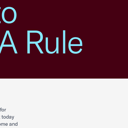
to
A Rule
for
t today
some and