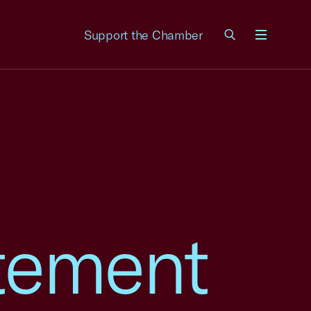
Support the Chamber
Menu
tement