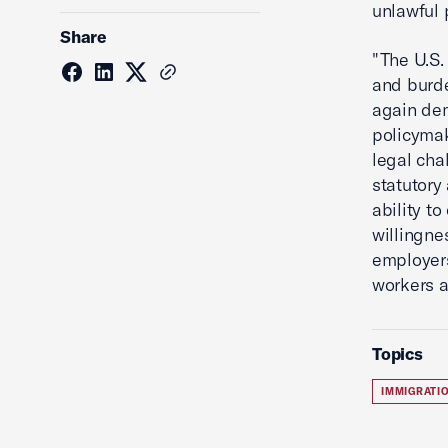
unlawful 
Share
"The U.S.
and burde
again dem
policymak
legal cha
statutory
ability t
willingne
employers
workers a
Topics
IMMIGRATI