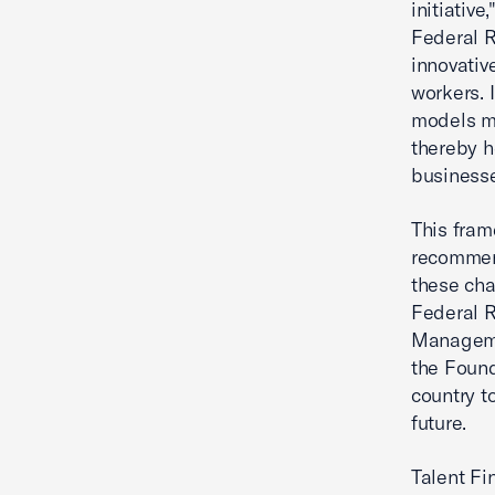
initiative
Federal R
innovativ
workers. 
models me
thereby h
businesse
This fram
recommend
these cha
Federal R
Manageme
the Found
country t
future.
Talent F