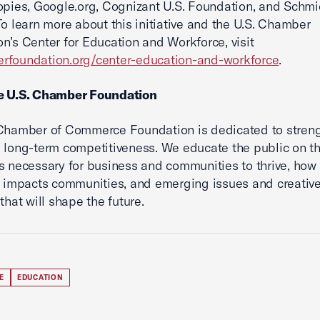
opies, Google.org, Cognizant U.S. Foundation, and Schmi
To learn more about this initiative and the U.S. Chamber
n’s Center for Education and Workforce, visit
rfoundation.org/center-education-and-workforce
.
e U.S. Chamber Foundation
 Chamber of Commerce Foundation is dedicated to stren
 long-term competitiveness. We educate the public on t
s necessary for business and communities to thrive, how
y impacts communities, and emerging issues and creativ
that will shape the future.
E
EDUCATION