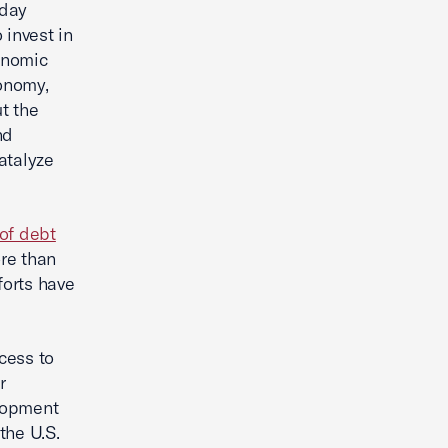
oday
 invest in
onomic
conomy,
t the
nd
atalyze
 of debt
ore than
forts have
cess to
r
elopment
the U.S.