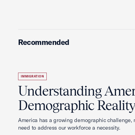
Recommended
IMMIGRATION
Understanding Ameri
Demographic Realit
America has a growing demographic challenge, 
need to address our workforce a necessity.