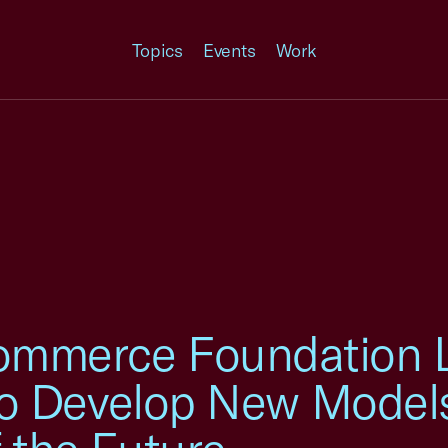
Topics
Events
Work
ommerce Foundation L
e to Develop New Model