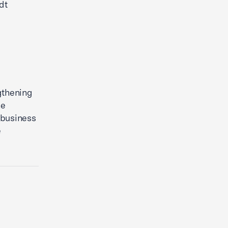
dt
gthening
he
 business
e