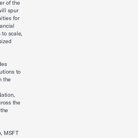
er of the
ill spur
ities for
nancial
 to scale,
sized
des
utions to
h the
ation,
ross the
 the
e, MSFT