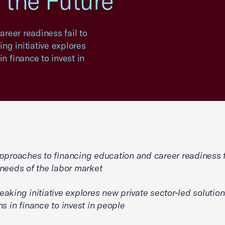
f the Future
reer readiness fail to
ng initiative explores
n finance to invest in
pproaches to financing education and career readiness f
needs of the labor market
aking initiative explores new private sector-led solutio
ns in finance to invest in people