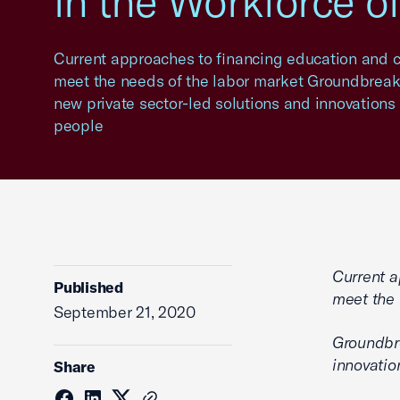
in the Workforce o
Current approaches to financing education and ca
meet the needs of the labor market Groundbreaki
new private sector-led solutions and innovations i
people
Current a
Published
meet the 
September 21, 2020
Groundbre
innovatio
Share