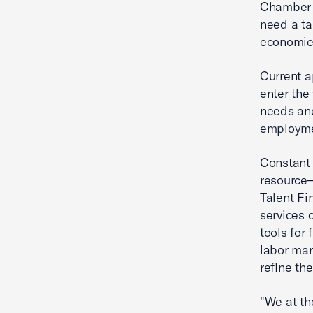
Chamber F
need a tal
economies
Current a
enter the
needs and
employmen
Constant 
resource—
Talent Fi
services 
tools for
labor mar
refine the
"We at th