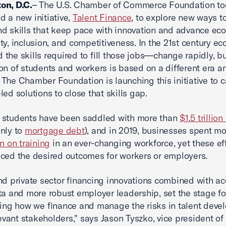
on, D.C.
– The U.S. Chamber of Commerce Foundation t
 a new initiative,
Talent Finance
, to explore new ways to
d skills that keep pace with innovation and advance ec
ty, inclusion, and competitiveness. In the 21st century e
the skills required to fill those jobs—change rapidly, bu
on of students and workers is based on a different era a
The Chamber Foundation is launching this initiative to c
led solutions to close that skills gap.
 students have been saddled with more than
$1.5 trillion
nly to
mortgage debt
), and in 2019, businesses spent m
on on training
in an ever-changing workforce, yet these ef
ced the desired outcomes for workers or employers.
nd private sector financing innovations combined with ac
ta and more robust employer leadership, set the stage fo
ring how we finance and manage the risks in talent dev
levant stakeholders," says Jason Tyszko, vice president of 