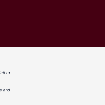
ail to
ns and