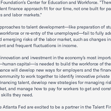
oundation’s Center for Education and Workforce. "Ther
ent finance approach fit for our time, not one built for pa
 and labor markets."
pproaches to talent development—like preparation of st
 workforce or re-entry of the unemployed—fail to fully a
 emerging risks of the labor market, such as changes in
t and frequent fluctuations in income.
innovation and investment in the economy’s most import
human capital—is needed to build the workforce of the 
nance will develop new ways for employers and the finan
community to work together to identify innovative private
 financing talent, develop new strategies for managing ris
ket, and manage how to pay for workers to get and cons
 skills they need.
e Atlanta Fed are excited to be a partner in the Talent F