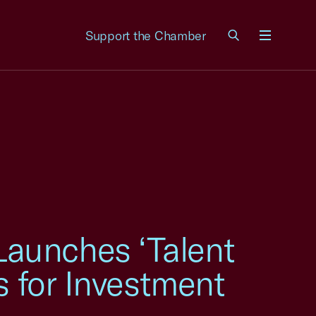
Support the Chamber
Menu
aunches ‘Talent
s for Investment