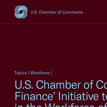
U.S. Chamber of Commerce
USCC Homepage
Topics
/
Workforce
/
U.S. Chamber of C
Finance’ Initiativ