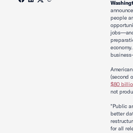
Washingt
announced
people an
opportuni
jobs—and 
preparati
economy. 
business-
American
(second o
$80 billi
not produ
"Public a
better da
restructu
for all re