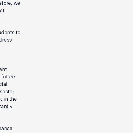
efore, we
st
udents to
ddress
ant
future.
cial
 sector
k in the
tantly
inance