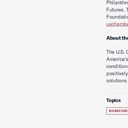
Philanthr
Futures. 
Foundatio
uschambe
About th
The U.S.
America’s
condition
positivel
solutions 
Topics
WORKFORC