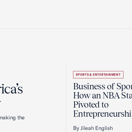
SPORTS & ENTERTAINMENT
ca’s
Business of Spor
How an NBA Sta
y
Pivoted to
Entrepreneursh
making the
By Jileah English