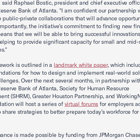
," said Raphael Bostic, president and chief executive offic
eserve Bank of Atlanta. "I am confident our partnership w
e public-private collaborations that will advance opportun
Importantly, the initiative’s commitment to finding new fi
ans that we will be able to bring successful innovations
elping to provide significant capacity for small and mid-
s."
ework is outlined in a
landmark white paper
, which inclu
ations for how to design and implement real-world sol
llenges. Over the next several months, in partnership wit
eserve Bank of Atlanta, Society for Human Resource
nt (SHRM), Greater Houston Partnership, and WorkingN
ation will host a series of
virtual forums
for employers ac
o share strategies to better prepare today’s workforce for
inance is made possible by funding from JPMorgan Chas