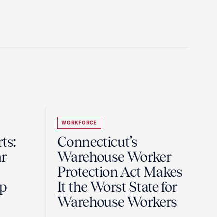
WORKFORCE
ts:
Connecticut’s
r
Warehouse Worker
Protection Act Makes
ip
It the Worst State for
Warehouse Workers