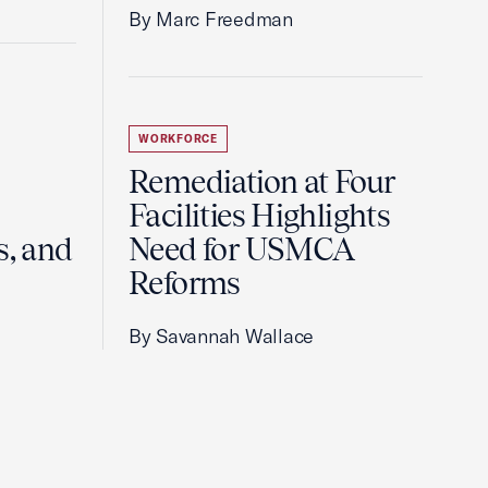
By Marc Freedman
WORKFORCE
Remediation at Four
Facilities Highlights
s, and
Need for USMCA
Reforms
By Savannah Wallace