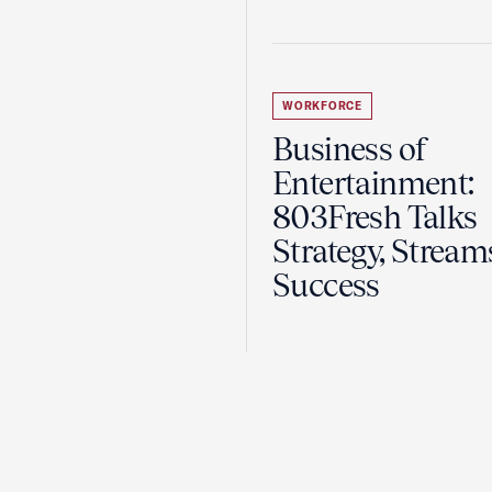
WORKFORCE
Business of
Entertainment:
803Fresh Talks
Strategy, Stream
Success