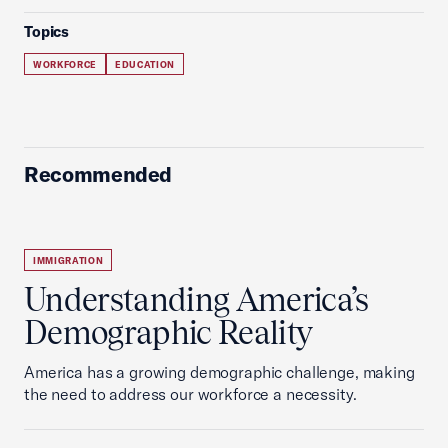
Topics
WORKFORCE
EDUCATION
Recommended
IMMIGRATION
Understanding America’s
Demographic Reality
America has a growing demographic challenge, making
the need to address our workforce a necessity.