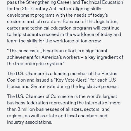
pass the Strengthening Career and Technical Education
for the 21st Century Act, better-aligning skills
development programs with the needs of today’s
students and job creators. Because of this legislation,
career and technical education programs will continue
to help students succeed in the workforce of today and
learn the skills for the workforce of tomorrow.
“This successful, bipartisan effort is a significant
achievement for America’s workers – a key ingredient of
the free enterprise system.”
The U.S. Chamber is a leading member of the Perkins
Coalition and issued a “Key Vote Alert!” for each U.S.
House and Senate vote during the legislative process.
The U.S. Chamber of Commerce is the world’s largest
business federation representing the interests of more
than 3 million businesses of all sizes, sectors, and
regions, as well as state and local chambers and
industry associations.