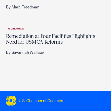
By Marc Freedman
WORKFORCE
Remediation at Four Facilities Highlights
Need for USMCA Reforms
By Savannah Wallace
USCC Homepage