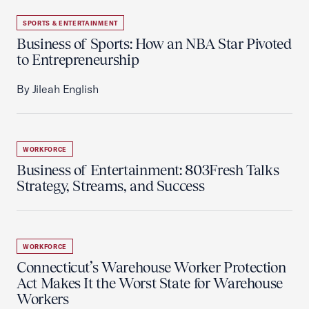
SPORTS & ENTERTAINMENT
Business of Sports: How an NBA Star Pivoted
to Entrepreneurship
By Jileah English
WORKFORCE
Business of Entertainment: 803Fresh Talks
Strategy, Streams, and Success
WORKFORCE
Connecticut’s Warehouse Worker Protection
Act Makes It the Worst State for Warehouse
Workers