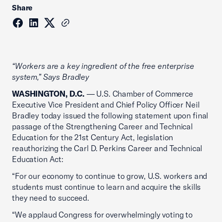
Share
“Workers are a key ingredient of the free enterprise
system,” Says Bradley
WASHINGTON, D.C.
— U.S. Chamber of Commerce
Executive Vice President and Chief Policy Officer Neil
Bradley today issued the following statement upon final
passage of the Strengthening Career and Technical
Education for the 21st Century Act, legislation
reauthorizing the Carl D. Perkins Career and Technical
Education Act:
“For our economy to continue to grow, U.S. workers and
students must continue to learn and acquire the skills
they need to succeed.
“We applaud Congress for overwhelmingly voting to