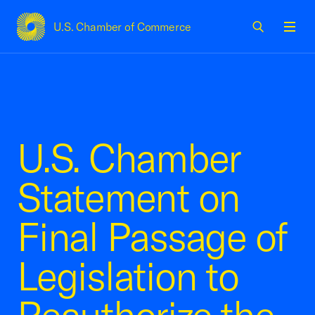
U.S. Chamber of Commerce
USCC Homepage
Men
U.S. Chamber
Statement on
Final Passage of
Legislation to