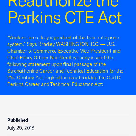
Reauthorize the
Perkins CTE Act
“Workers are a key ingredient of the free enterprise
system,” Says Bradley WASHINGTON, D.C. — U.S.
Chamber of Commerce Executive Vice President and
Chief Policy Officer Neil Bradley today issued the
following statement upon final passage of the
Strengthening Career and Technical Education for the
21st Century Act, legislation reauthorizing the Carl D.
Perkins Career and Technical Education Act:
Published
July 25, 2018