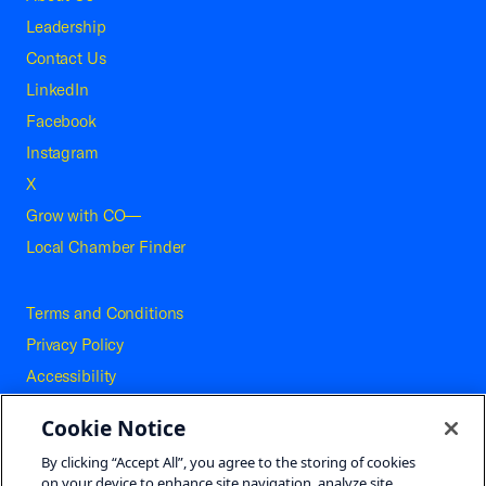
Leadership
Contact Us
LinkedIn
Facebook
Instagram
X
Grow with CO—
Local Chamber Finder
Terms and Conditions
Privacy Policy
Accessibility
Press
Cookie Notice
Careers
By clicking “Accept All”, you agree to the storing of cookies
Site Map
on your device to enhance site navigation, analyze site