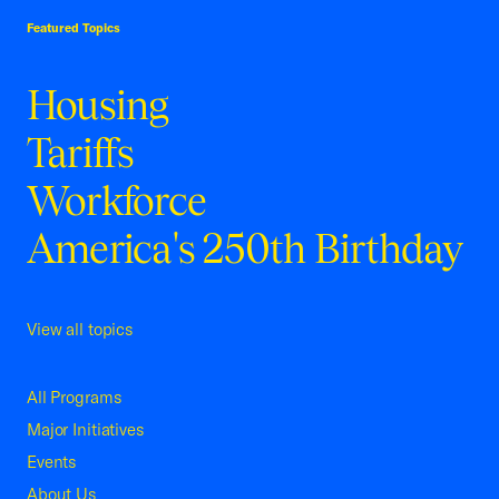
Featured Topics
Housing
Tariffs
Workforce
America's 250th Birthday
View all topics
All Programs
Major Initiatives
Events
About Us