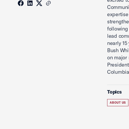
Communic
expertise
strengthe
following
lead comm
nearly 15
Bush Whit
on major 
President
Columbia
Topics
ABOUT US