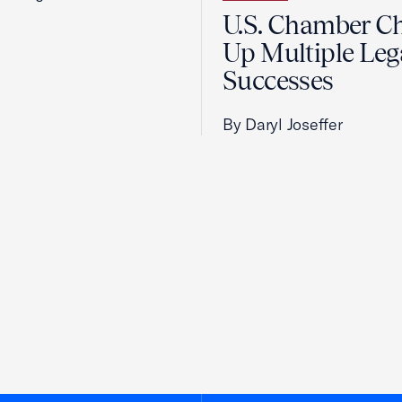
U.S. Chamber C
Up Multiple Leg
Successes
By Daryl Joseffer