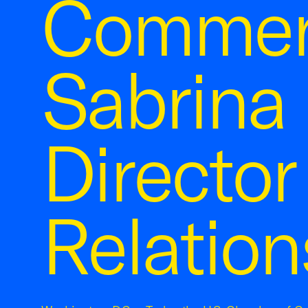
Commer
Sabrina 
Director
Relation