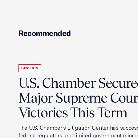
Recommended
LAWSUITS
U.S. Chamber Secur
Major Supreme Cour
Victories This Term
The U.S. Chamber's Litigation Center has success
federal regulators and limited government mic