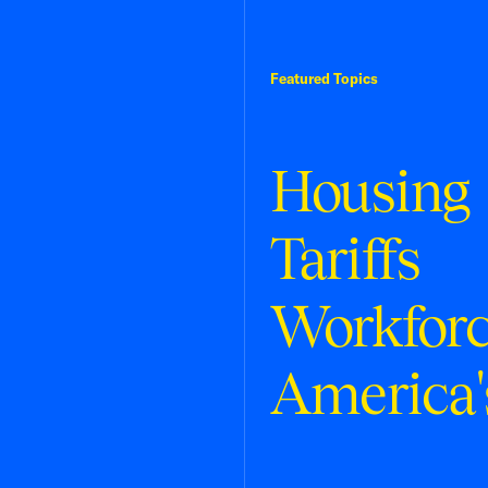
Featured Topics
Housing
Tariffs
Workfor
America'