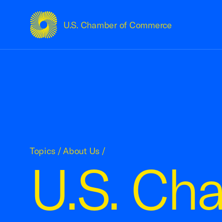
U.S. Chamber of Commerce
USCC Homepage
Topics
/
About Us
/
U.S. Ch