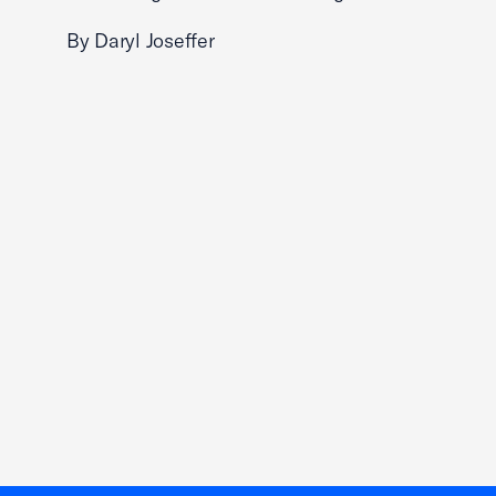
By Daryl Joseffer