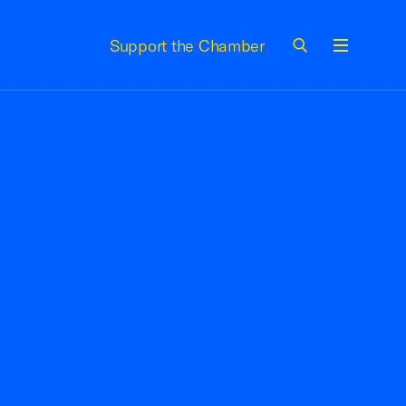
Support the Chamber
Menu