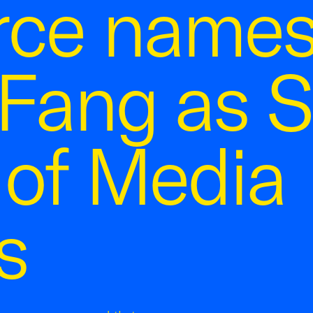
ce name
Fang as S
 of Media
s