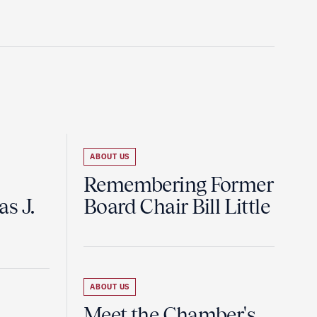
ABOUT US
Remembering Former
s J.
Board Chair Bill Little
ABOUT US
Meet the Chamber's