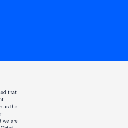
ed that
nt
n as the
of
d we are
 Chief