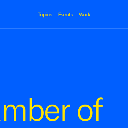
Topics
Events
Work
amber of