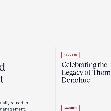
ABOUT US
ed
Celebrating the
Legacy of Thoma
t
Donohue
fully reined in
romanagement.
LAWSUITS