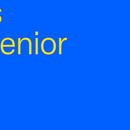
s
enior