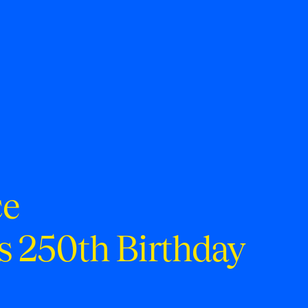
ce
s 250th Birthday