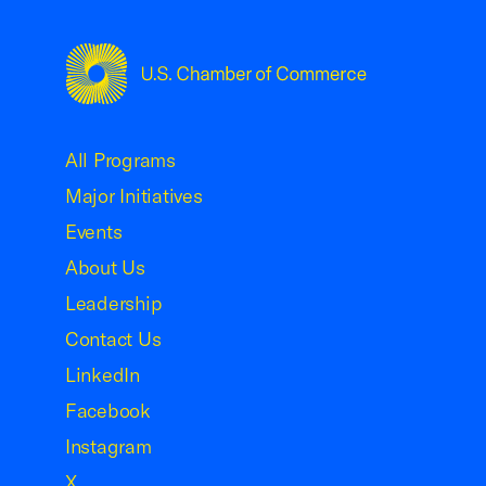
USCC Homepage
All Programs
Major Initiatives
Events
About Us
Leadership
Contact Us
LinkedIn
Facebook
Instagram
X