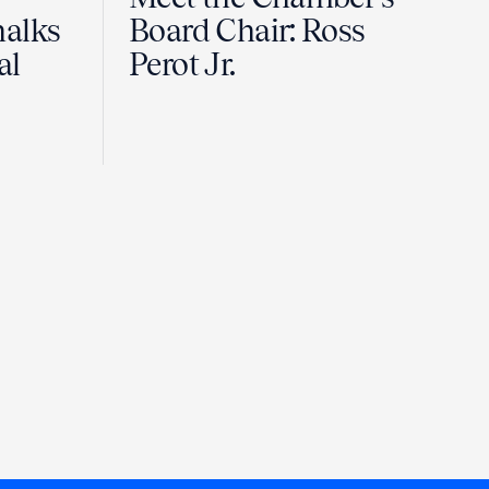
halks
Board Chair: Ross
al
Perot Jr.