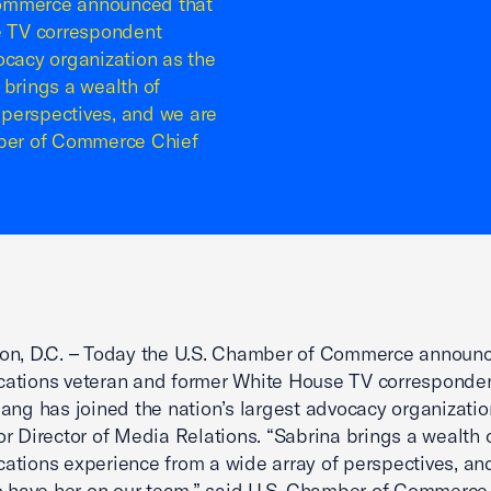
Commerce announced that
e TV correspondent
ocacy organization as the
 brings a wealth of
perspectives, and we are
mber of Commerce Chief
on, D.C. – Today the U.S. Chamber of Commerce announc
ations veteran and former White House TV corresponde
ang has joined the nation’s largest advocacy organizatio
r Director of Media Relations. “Sabrina brings a wealth 
tions experience from a wide array of perspectives, an
o have her on our team,” said U.S. Chamber of Commerce