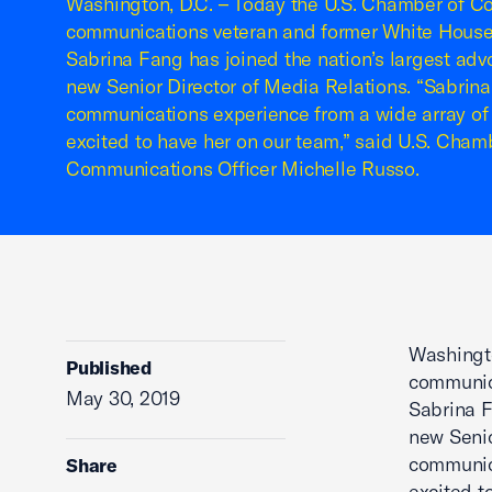
Washington, D.C. – Today the U.S. Chamber of 
communications veteran and former White Hous
Sabrina Fang has joined the nation’s largest adv
new Senior Director of Media Relations. “Sabrina
communications experience from a wide array of 
excited to have her on our team,” said U.S. Cha
Communications Officer Michelle Russo.
Washingt
Published
communic
May 30, 2019
Sabrina F
new Senio
communica
Share
excited t