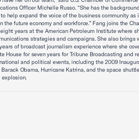
ations Officer Michelle Russo. “She has the backgroun
 to help expand the voice of the business community as i
n the future economy and workforce.” Fang joins the C
 eight years at the American Petroleum Institute where s
unications strategies and campaigns. She also brings w
 years of broadcast journalism experience where she cov
e House for seven years for Tribune Broadcasting and r
national and political events, including the 2009 Inaugur
 Barack Obama, Hurricane Katrina, and the space shuttl
 explosion.