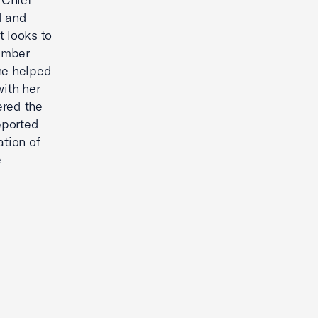
d and
t looks to
hamber
he helped
ith her
ered the
eported
ation of
e