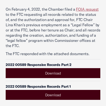
On February 4, 2022, the Chamber filed a
FOIA request
to the FTC requesting all records related to the status
of, and the authorization and approval for, FTC Chair
Lina Khan’s previous employment as a “Legal Fellow” by
or at the FTC, before her tenure as Chair; and all records
regarding the creation, authorization, and funding of a
“legal fellow” program within Commissioner offices at
the FTC.
The FTC responded with the attached documents.
2022 00589 Responsive Records Part 2
Download
2022 00589 Responsive Records Part 1
Download