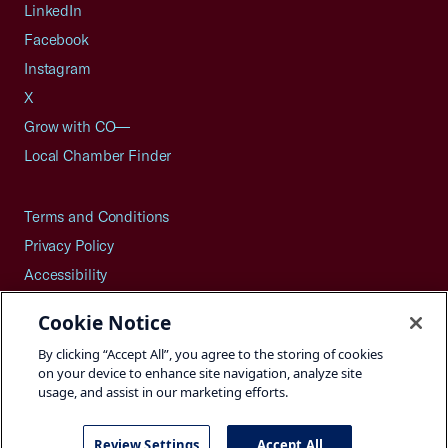
LinkedIn
Facebook
Instagram
X
Grow with CO—
Local Chamber Finder
Terms and Conditions
Privacy Policy
Accessibility
Press
Cookie Notice
Careers
By clicking “Accept All”, you agree to the storing of cookies
Site Map
on your device to enhance site navigation, analyze site
usage, and assist in our marketing efforts.
Review Settings
Accept All
©2026 U.S. Chamber of Commerce