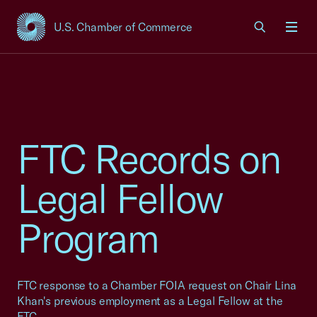
U.S. Chamber of Commerce
USCC Homepage
Men
FTC Records on
Legal Fellow
Program
FTC response to a Chamber FOIA request on Chair Lina
Khan's previous employment as a Legal Fellow at the
FTC.