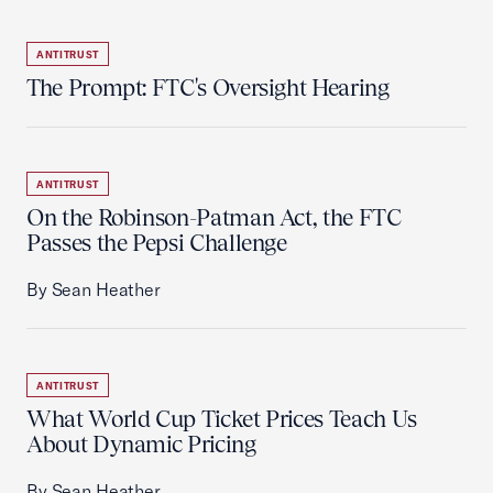
ANTITRUST
The Prompt: FTC's Oversight Hearing
ANTITRUST
On the Robinson-Patman Act, the FTC
Passes the Pepsi Challenge
By Sean Heather
ANTITRUST
What World Cup Ticket Prices Teach Us
About Dynamic Pricing
By Sean Heather