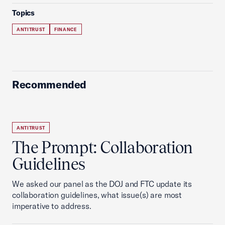
Topics
ANTITRUST
FINANCE
Recommended
ANTITRUST
The Prompt: Collaboration
Guidelines
We asked our panel as the DOJ and FTC update its
collaboration guidelines, what issue(s) are most
imperative to address.