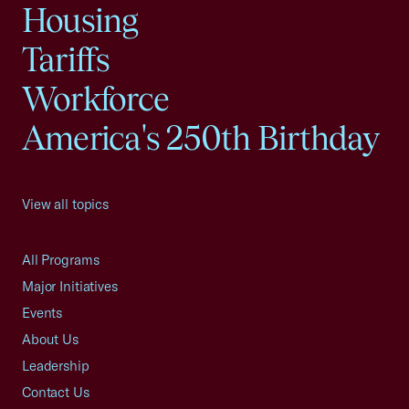
Housing
Tariffs
Workforce
America's 250th Birthday
View all topics
All Programs
Major Initiatives
Events
About Us
Leadership
Contact Us