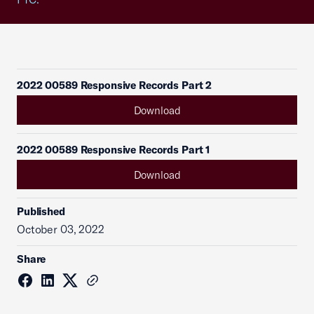
2022 00589 Responsive Records Part 2
Download
2022 00589 Responsive Records Part 1
Download
Published
October 03, 2022
Share