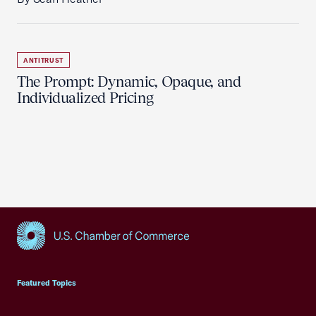
ANTITRUST
The Prompt: Dynamic, Opaque, and
Individualized Pricing
USCC Homepage
Featured Topics