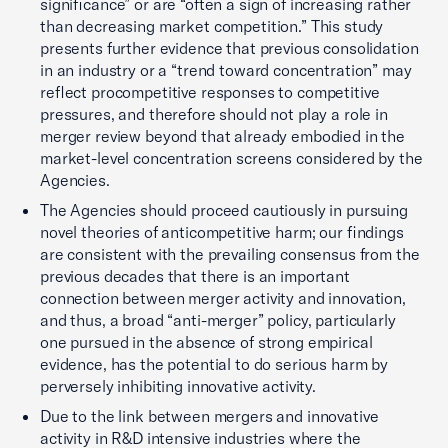
significance” or are “often a sign of increasing rather
than decreasing market competition.” This study
presents further evidence that previous consolidation
in an industry or a “trend toward concentration” may
reflect procompetitive responses to competitive
pressures, and therefore should not play a role in
merger review beyond that already embodied in the
market-level concentration screens considered by the
Agencies.
The Agencies should proceed cautiously in pursuing
novel theories of anticompetitive harm; our findings
are consistent with the prevailing consensus from the
previous decades that there is an important
connection between merger activity and innovation,
and thus, a broad “anti-merger” policy, particularly
one pursued in the absence of strong empirical
evidence, has the potential to do serious harm by
perversely inhibiting innovative activity.
Due to the link between mergers and innovative
activity in R&D intensive industries where the