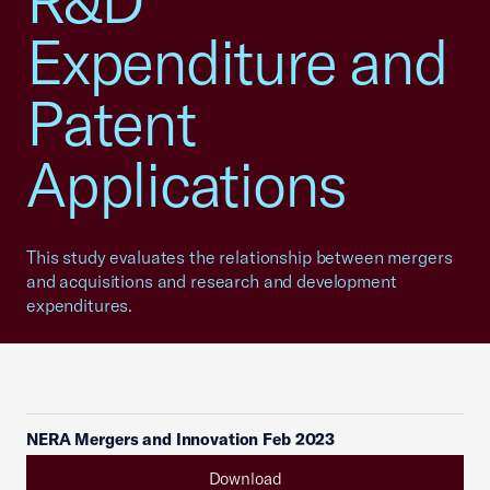
R&D
Expenditure and
Patent
Applications
This study evaluates the relationship between mergers
and acquisitions and research and development
expenditures.
NERA Mergers and Innovation Feb 2023
Download