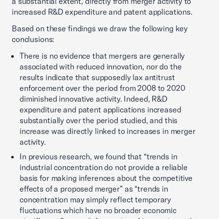
a substantial extent, directly from merger activity to
increased R&D expenditure and patent applications.
Based on these findings we draw the following key
conclusions:
There is no evidence that mergers are generally
associated with reduced innovation, nor do the
results indicate that supposedly lax antitrust
enforcement over the period from 2008 to 2020
diminished innovative activity. Indeed, R&D
expenditure and patent applications increased
substantially over the period studied, and this
increase was directly linked to increases in merger
activity.
In previous research, we found that “trends in
industrial concentration do not provide a reliable
basis for making inferences about the competitive
effects of a proposed merger” as “trends in
concentration may simply reflect temporary
fluctuations which have no broader economic