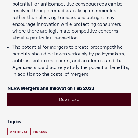
potential for anticompetitive consequences can be
resolved through remedies, relying on remedies
rather than blocking transactions outright may
encourage innovation while protecting consumers
where there are legitimate competitive concerns
about a particular transaction.
The potential for mergers to create procompetitive
benefits should be taken seriously by policymakers,
antitrust enforcers, courts, and academics and the
Agencies should actively study the potential benefits,
in addition to the costs, of mergers.
NERA Mergers and Innovation Feb 2023
Download
Topics
ANTITRUST
FINANCE