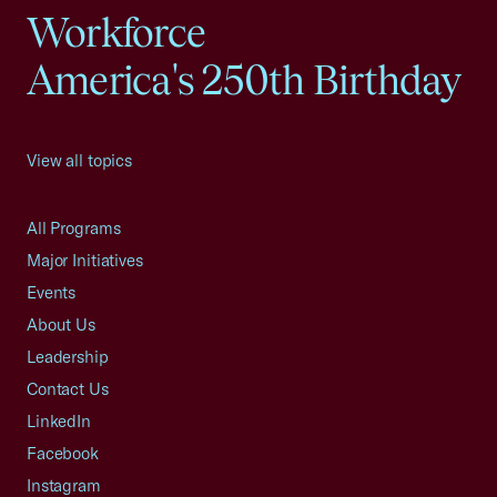
Workforce
America's 250th Birthday
View all topics
All Programs
Major Initiatives
Events
About Us
Leadership
Contact Us
LinkedIn
Facebook
Instagram