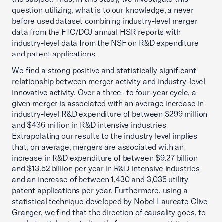
question utilizing, what is to our knowledge, a never
before used dataset combining industry-level merger
data from the FTC/DOJ annual HSR reports with
industry-level data from the NSF on R&D expenditure
and patent applications.
We find a strong positive and statistically significant
relationship between merger activity and industry-level
innovative activity. Over a three- to four-year cycle, a
given merger is associated with an average increase in
industry-level R&D expenditure of between $299 million
and $436 million in R&D intensive industries.
Extrapolating our results to the industry level implies
that, on average, mergers are associated with an
increase in R&D expenditure of between $9.27 billion
and $13.52 billion per year in R&D intensive industries
and an increase of between 1,430 and 3,035 utility
patent applications per year. Furthermore, using a
statistical technique developed by Nobel Laureate Clive
Granger, we find that the direction of causality goes, to