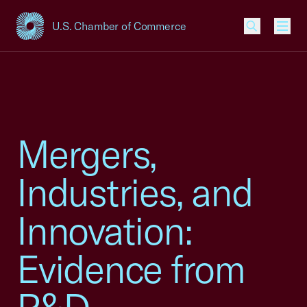
U.S. Chamber of Commerce
USCC Homepage
Men
Mergers,
Industries, and
Innovation:
Evidence from