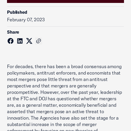
Published
February 07, 2023
Share
For decades, there has been a broad consensus among
policymakers, antitrust enforcers, and economists that
most mergers pose little threat from an antitrust
perspective and that mergers are generally
procompetitive. However, over the past year, leadership
at the FTC and DOJ has questioned whether mergers
are, as a general matter, economically beneficial and
asserted that mergers pose an active threat to
innovation. The Agencies have also set the stage for a
substantial increase in the scope of merger
enforcement by focusing on new theories of