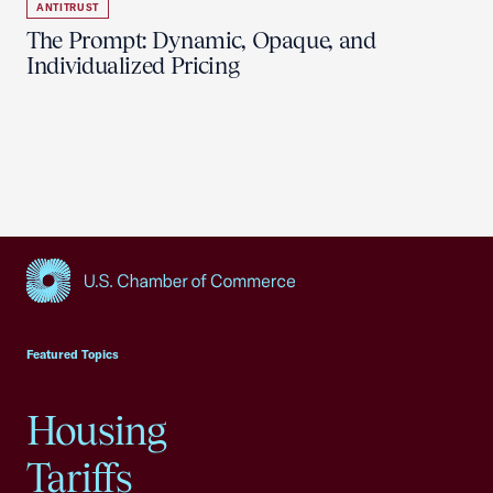
ANTITRUST
The Prompt: Dynamic, Opaque, and
Individualized Pricing
USCC Homepage
Featured Topics
Housing
Tariffs