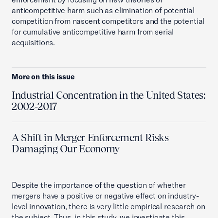
anticompetitive harm such as elimination of potential
competition from nascent competitors and the potential
for cumulative anticompetitive harm from serial
acquisitions.
More on this issue
Industrial Concentration in the United States:
2002-2017
A Shift in Merger Enforcement Risks
Damaging Our Economy
Despite the importance of the question of whether
mergers have a positive or negative effect on industry-
level innovation, there is very little empirical research on
the subject. Thus, in this study, we investigate this