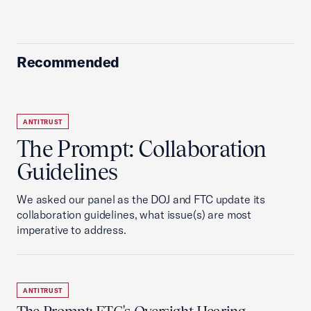
Recommended
ANTITRUST
The Prompt: Collaboration
Guidelines
We asked our panel as the DOJ and FTC update its
collaboration guidelines, what issue(s) are most
imperative to address.
ANTITRUST