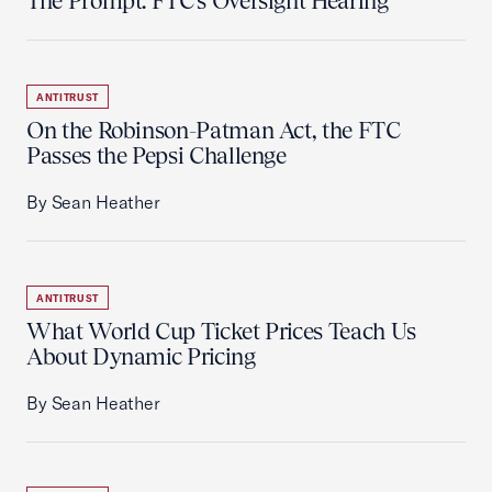
The Prompt: FTC's Oversight Hearing
ANTITRUST
On the Robinson-Patman Act, the FTC
Passes the Pepsi Challenge
By Sean Heather
ANTITRUST
What World Cup Ticket Prices Teach Us
About Dynamic Pricing
By Sean Heather