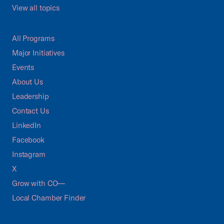
View all topics
All Programs
Major Initiatives
Events
About Us
Leadership
Contact Us
LinkedIn
Facebook
Instagram
X
Grow with CO—
Local Chamber Finder