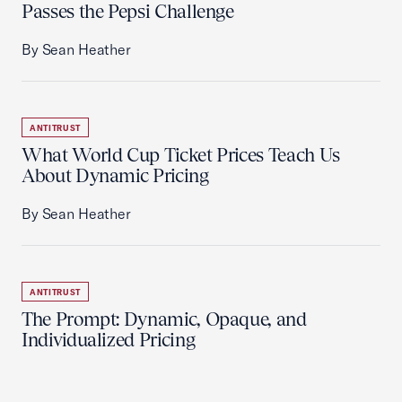
Passes the Pepsi Challenge
By Sean Heather
ANTITRUST
What World Cup Ticket Prices Teach Us
About Dynamic Pricing
By Sean Heather
ANTITRUST
The Prompt: Dynamic, Opaque, and
Individualized Pricing