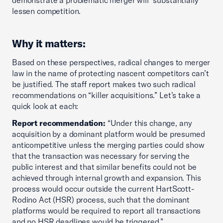
demonstrate a problematic merger will “substantially”
lessen competition.
Why it matters:
Based on these perspectives, radical changes to merger
law in the name of protecting nascent competitors can’t
be justified. The staff report makes two such radical
recommendations on “killer acquisitions.” Let’s take a
quick look at each:
Report recommendation:
“Under this change, any
acquisition by a dominant platform would be presumed
anticompetitive unless the merging parties could show
that the transaction was necessary for serving the
public interest and that similar benefits could not be
achieved through internal growth and expansion. This
process would occur outside the current HartScott-
Rodino Act (HSR) process, such that the dominant
platforms would be required to report all transactions
and no HSR deadlines would be triggered.”