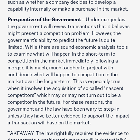
such as whether a company decides to develop a
capability internally or make a purchase in the market.
Perspective of the Government
– Under merger law
the government will review transactions that it believes
might present a competition problem. However, the
government’s ability to predict the future is quite
limited. While there are sound economic analysis tools
to examine what will happen in the short-term to
competition in the market immediately following a
merger, it is much, much tougher to project with
confidence what will happen to competition in the
market over the longer-term. This is especially true
when it involves the acquisition of so called “nascent
competitors” which may or may not turn out to be a
competitor in the future. For these reasons, the
government and the law have been wary to step-in
unless they have better evidence to support the impact
a transaction will have on the market.
TAKEAWAY: The law rightfully requires the evidence to