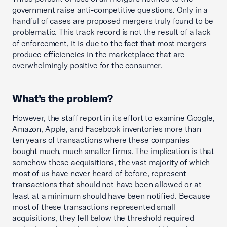
government raise anti-competitive questions. Only in a
handful of cases are proposed mergers truly found to be
problematic. This track record is not the result of a lack
of enforcement, it is due to the fact that most mergers
produce efficiencies in the marketplace that are
overwhelmingly positive for the consumer.
What's the problem?
However, the staff report in its effort to examine Google,
Amazon, Apple, and Facebook inventories more than
ten years of transactions where these companies
bought much, much smaller firms. The implication is that
somehow these acquisitions, the vast majority of which
most of us have never heard of before, represent
transactions that should not have been allowed or at
least at a minimum should have been notified. Because
most of these transactions represented small
acquisitions, they fell below the threshold required