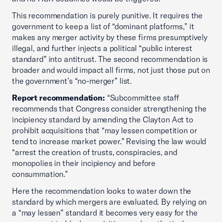
This recommendation is purely punitive. It requires the
government to keep a list of “dominant platforms,” it
makes any merger activity by these firms presumptively
illegal, and further injects a political “public interest
standard” into antitrust. The second recommendation is
broader and would impact all firms, not just those put on
the government’s “no-merger” list.
Report recommendation:
“Subcommittee staff
recommends that Congress consider strengthening the
incipiency standard by amending the Clayton Act to
prohibit acquisitions that “may lessen competition or
tend to increase market power.” Revising the law would
“arrest the creation of trusts, conspiracies, and
monopolies in their incipiency and before
consummation.”
Here the recommendation looks to water down the
standard by which mergers are evaluated. By relying on
a “may lessen” standard it becomes very easy for the