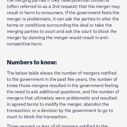
the merging parties if they have potential concerns
(often referred to as a 2nd request) that the merger may
result in harm to consumers. If the government feels the
merger is problematic, it can ask the parties to alter the
terms or conditions surrounding the deal or take the
merging parties to court and ask the court to block the
merger by claiming the merger would result in anti-
competitive harm.
Numbers to know:
The below table shows the number of mergers notified
to the government in the past few years, the number of
times those mergers resulted in the government feeling
the need to ask additional questions, and the number of
mergers that ultimately were problematic and resulted
in agreed terms to modify the merger, abandon the
transaction, or a decision by the government to go to
court to block the transaction.
Three percent or less of all mergers notified to the