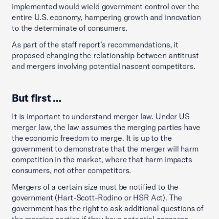
implemented would wield government control over the
entire U.S. economy, hampering growth and innovation
to the determinate of consumers.
As part of the staff report’s recommendations, it
proposed changing the relationship between antitrust
and mergers involving potential nascent competitors.
But first …
It is important to understand merger law. Under US
merger law, the law assumes the merging parties have
the economic freedom to merge. It is up to the
government to demonstrate that the merger will harm
competition in the market, where that harm impacts
consumers, not other competitors.
Mergers of a certain size must be notified to the
government (Hart-Scott-Rodino or HSR Act). The
government has the right to ask additional questions of