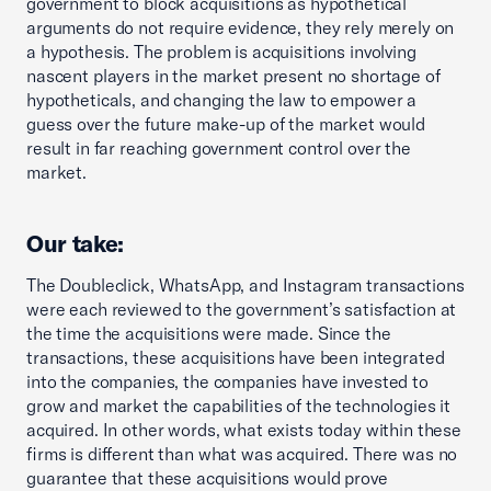
government to block acquisitions as hypothetical
arguments do not require evidence, they rely merely on
a hypothesis. The problem is acquisitions involving
nascent players in the market present no shortage of
hypotheticals, and changing the law to empower a
guess over the future make-up of the market would
result in far reaching government control over the
market.
Our take:
The Doubleclick, WhatsApp, and Instagram transactions
were each reviewed to the government’s satisfaction at
the time the acquisitions were made. Since the
transactions, these acquisitions have been integrated
into the companies, the companies have invested to
grow and market the capabilities of the technologies it
acquired. In other words, what exists today within these
firms is different than what was acquired. There was no
guarantee that these acquisitions would prove