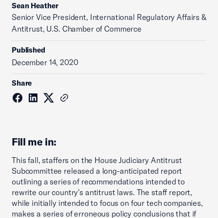
Sean Heather
Senior Vice President, International Regulatory Affairs &
Antitrust, U.S. Chamber of Commerce
Published
December 14, 2020
Share
Fill me in:
This fall, staffers on the House Judiciary Antitrust
Subcommittee released a long-anticipated report
outlining a series of recommendations intended to
rewrite our country’s antitrust laws. The staff report,
while initially intended to focus on four tech companies,
makes a series of erroneous policy conclusions that if