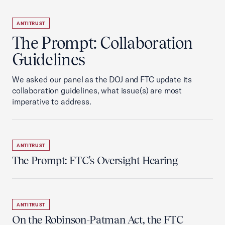
ANTITRUST
The Prompt: Collaboration
Guidelines
We asked our panel as the DOJ and FTC update its
collaboration guidelines, what issue(s) are most
imperative to address.
ANTITRUST
The Prompt: FTC's Oversight Hearing
ANTITRUST
On the Robinson-Patman Act, the FTC