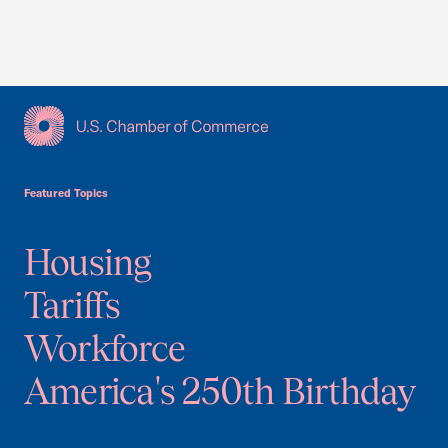
USCC Homepage
Featured Topics
Housing
Tariffs
Workforce
America's 250th Birthday