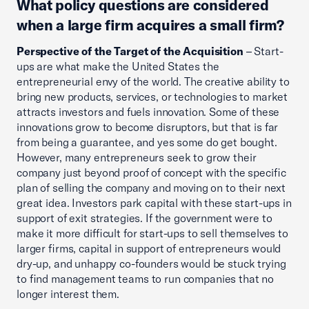
What policy questions are considered
when a large firm acquires a small firm?
Perspective of the Target of the Acquisition
– Start-
ups are what make the United States the
entrepreneurial envy of the world. The creative ability to
bring new products, services, or technologies to market
attracts investors and fuels innovation. Some of these
innovations grow to become disruptors, but that is far
from being a guarantee, and yes some do get bought.
However, many entrepreneurs seek to grow their
company just beyond proof of concept with the specific
plan of selling the company and moving on to their next
great idea. Investors park capital with these start-ups in
support of exit strategies. If the government were to
make it more difficult for start-ups to sell themselves to
larger firms, capital in support of entrepreneurs would
dry-up, and unhappy co-founders would be stuck trying
to find management teams to run companies that no
longer interest them.