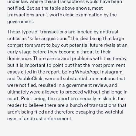
under law where these transactions would have been
notified. But as the table above shows, most
transactions aren’t worth close examination by the
government.
These types of transactions are labeled by antitrust
critics as “killer acquisitions,” the idea being that large
competitors want to buy out potential future rivals at an
early stage before they become a threat to their
dominance. There are several problems with this theory,
but it is important to point out that the most prominent
cases cited in the report, being WhatsApp, Instagram,
and DoubleClick, were all substantial transactions that
were notified, resulted in a government review, and
ultimately were allowed to proceed without challenge in
court. Point being, the report erroneously misleads the
reader to believe there are a bunch of transactions that
aren’t being filed and therefore escaping the watchful
eyes of antitrust enforcement.