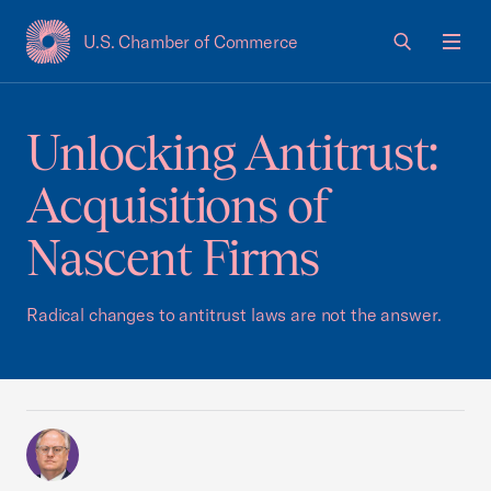
U.S. Chamber of Commerce
USCC Homepage
Men
Unlocking Antitrust:
Acquisitions of
Nascent Firms
Radical changes to antitrust laws are not the answer.