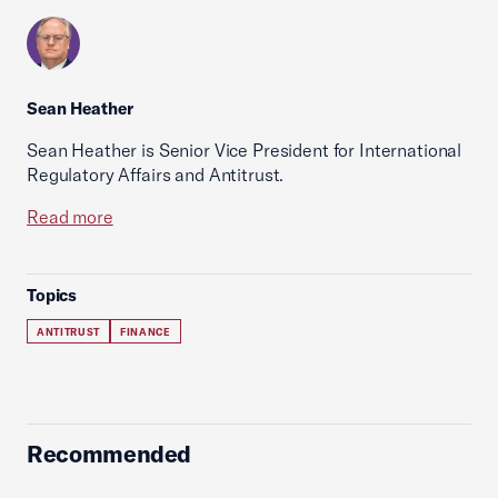
Sean Heather
Sean Heather is Senior Vice President for International
Regulatory Affairs and Antitrust.
Read more
Topics
ANTITRUST
FINANCE
Recommended