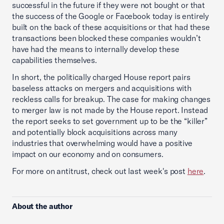
successful in the future if they were not bought or that
the success of the Google or Facebook today is entirely
built on the back of these acquisitions or that had these
transactions been blocked these companies wouldn’t
have had the means to internally develop these
capabilities themselves.
In short, the politically charged House report pairs
baseless attacks on mergers and acquisitions with
reckless calls for breakup. The case for making changes
to merger law is not made by the House report. Instead
the report seeks to set government up to be the “killer”
and potentially block acquisitions across many
industries that overwhelming would have a positive
impact on our economy and on consumers.
For more on antitrust, check out last week's post
here
.
About the author