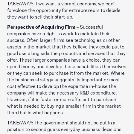
TAKEAWAY: If we want a vibrant economy, we can’t
foreclose the opportunity for entrepreneurs to decide
they want to sell their start-up.
Perspective of Acquiring Firm
– Successful
companies have a right to work to maintain their
success. Often larger firms see technologies or other
assets in the market that they believe they could put to
good use along side the products and services that they
offer. These larger companies have a choice, they can
spend money and develop these capabilities themselves
or they can seek to purchase it from the market. Where
the business strategy suggests its important or most
cost effective to develop the expertise in-house the
company will make the necessary R&D expenditure.
However, if it is faster or more efficient to purchase
what is needed by buying a smaller firm in the market
than that is what happens.
TAKEAWAY: The government should not be put in a
position to second guess everyday business decisions