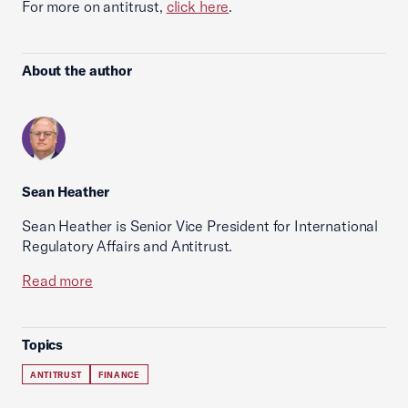
For more on antitrust,
click here
.
About the author
Sean Heather
Sean Heather is Senior Vice President for International
Regulatory Affairs and Antitrust.
Read more
Topics
ANTITRUST
FINANCE