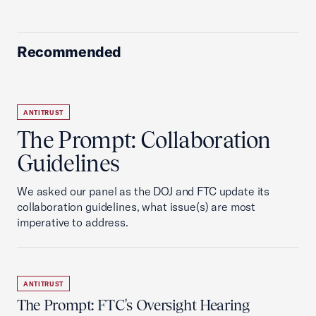
Recommended
ANTITRUST
The Prompt: Collaboration
Guidelines
We asked our panel as the DOJ and FTC update its
collaboration guidelines, what issue(s) are most
imperative to address.
ANTITRUST
The Prompt: FTC's Oversight Hearing