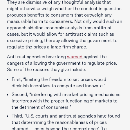
They are dismissive of any thoughtful analysis that
might otherwise weigh whether the conduct in question
produces benefits to consumers that outweigh any
measurable harm to consumers. Not only would such an
approach sideline economic analysis from antitrust
cases, but it would allow for antitrust claims such as
excessive pricing, thereby allowing the government to
regulate the prices a large firm charge.
Antitrust agencies have long
warned
against the
dangers of allowing the government to regulate price.
Some of the reasons they give include:
First, “limiting the freedom to set prices would
diminish incentives to compete and innovate.”
Second, “interfering with market pricing mechanisms
interferes with the proper functioning of markets to
the detriment of consumers.”
Third, “U.S. courts and antitrust agencies have found
that determining the reasonableness of prices
charged … goes beyond their competence” (i.e.,