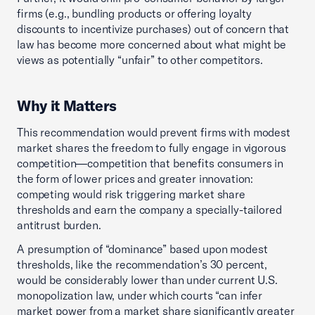
firms (e.g., bundling products or offering loyalty
discounts to incentivize purchases) out of concern that
law has become more concerned about what might be
views as potentially “unfair” to other competitors.
Why it Matters
This recommendation would prevent firms with modest
market shares the freedom to fully engage in vigorous
competition—competition that benefits consumers in
the form of lower prices and greater innovation:
competing would risk triggering market share
thresholds and earn the company a specially-tailored
antitrust burden.
A presumption of “dominance” based upon modest
thresholds, like the recommendation’s 30 percent,
would be considerably lower than under current U.S.
monopolization law, under which courts “can infer
market power from a market share significantly greater