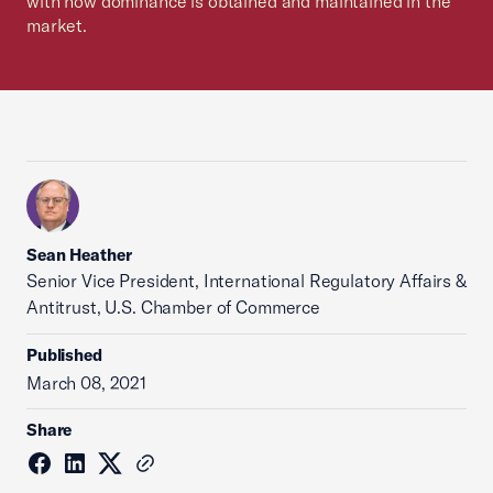
with how dominance is obtained and maintained in the
market.
Sean Heather
Senior Vice President, International Regulatory Affairs &
Antitrust, U.S. Chamber of Commerce
Published
March 08, 2021
Share