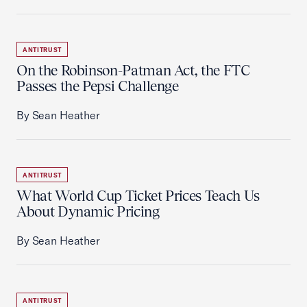
ANTITRUST
On the Robinson-Patman Act, the FTC
Passes the Pepsi Challenge
By Sean Heather
ANTITRUST
What World Cup Ticket Prices Teach Us
About Dynamic Pricing
By Sean Heather
ANTITRUST