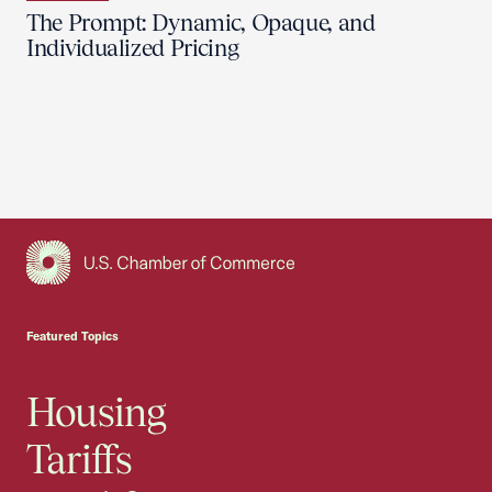
The Prompt: Dynamic, Opaque, and
Individualized Pricing
USCC Homepage
Featured Topics
Housing
Tariffs