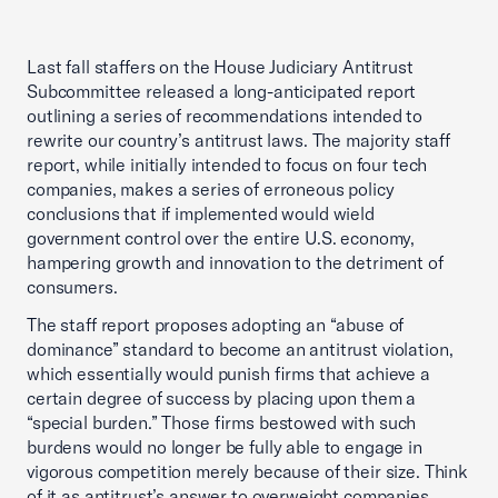
Last fall staffers on the House Judiciary Antitrust
Subcommittee released a long-anticipated report
outlining a series of recommendations intended to
rewrite our country’s antitrust laws. The majority staff
report, while initially intended to focus on four tech
companies, makes a series of erroneous policy
conclusions that if implemented would wield
government control over the entire U.S. economy,
hampering growth and innovation to the detriment of
consumers.
The staff report proposes adopting an “abuse of
dominance” standard to become an antitrust violation,
which essentially would punish firms that achieve a
certain degree of success by placing upon them a
“special burden.” Those firms bestowed with such
burdens would no longer be fully able to engage in
vigorous competition merely because of their size. Think
of it as antitrust’s answer to overweight companies.