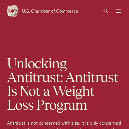
U.S. Chamber of Commerce
USCC Homepage
Men
Unlocking
Antitrust: Antitrust
Is Not a Weight
Loss Program
Antitrust is not concerned with size, it is only concerned