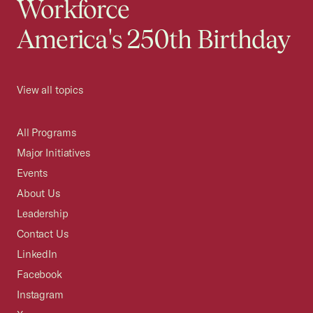
Workforce
America's 250th Birthday
View all topics
All Programs
Major Initiatives
Events
About Us
Leadership
Contact Us
LinkedIn
Facebook
Instagram