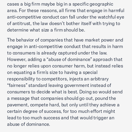
cases a big firm maybe big in a specific geographic
area. For these reasons, all firms that engage in harmful
anti-competitive conduct can fall under the watchful eye
of antitrust, the law doesn’t bother itself with trying to
determine what size a firm should be.
The behavior of companies that have market power and
engage in anti-competitive conduct that results in harm
to consumers is already captured under the law.
However, adding a “abuse of dominance” approach that
no longer relies upon consumer harm, but instead relies
on equating a firm's size to having a special
responsibility to competitors, injects an arbitrary
“fairness” standard leaving government instead of
consumers to decide what is best. Doing so would send
a message that companies should go out, pound the
pavement, compete hard, but only until they achieve a
certain degree of success, for too much effort might
lead to too much success and that would trigger an
abuse of dominance.