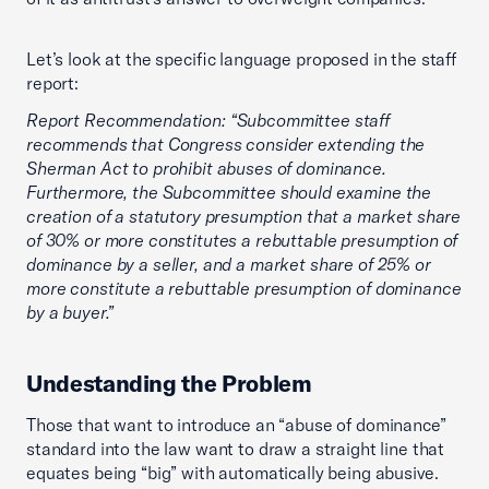
Let’s look at the specific language proposed in the staff
report:
Report Recommendation: “Subcommittee staff
recommends that Congress consider extending the
Sherman Act to prohibit abuses of dominance.
Furthermore, the Subcommittee should examine the
creation of a statutory presumption that a market share
of 30% or more constitutes a rebuttable presumption of
dominance by a seller, and a market share of 25% or
more constitute a rebuttable presumption of dominance
by a buyer.”
Undestanding the Problem
Those that want to introduce an “abuse of dominance”
standard into the law want to draw a straight line that
equates being “big” with automatically being abusive.