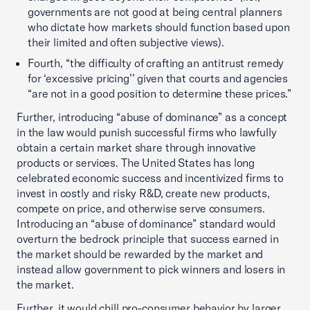
governments are not good at being central planners
who dictate how markets should function based upon
their limited and often subjective views).
Fourth, “the difficulty of crafting an antitrust remedy
for ‘excessive pricing’’ given that courts and agencies
“are not in a good position to determine these prices.”
Further, introducing “abuse of dominance” as a concept
in the law would punish successful firms who lawfully
obtain a certain market share through innovative
products or services. The United States has long
celebrated economic success and incentivized firms to
invest in costly and risky R&D, create new products,
compete on price, and otherwise serve consumers.
Introducing an “abuse of dominance” standard would
overturn the bedrock principle that success earned in
the market should be rewarded by the market and
instead allow government to pick winners and losers in
the market.
Further, it would chill pro-consumer behavior by larger