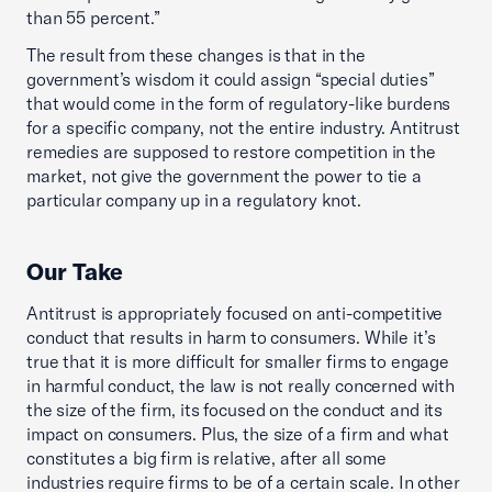
than 55 percent.”
The result from these changes is that in the
government’s wisdom it could assign “special duties”
that would come in the form of regulatory-like burdens
for a specific company, not the entire industry. Antitrust
remedies are supposed to restore competition in the
market, not give the government the power to tie a
particular company up in a regulatory knot.
Our Take
Antitrust is appropriately focused on anti-competitive
conduct that results in harm to consumers. While it’s
true that it is more difficult for smaller firms to engage
in harmful conduct, the law is not really concerned with
the size of the firm, its focused on the conduct and its
impact on consumers. Plus, the size of a firm and what
constitutes a big firm is relative, after all some
industries require firms to be of a certain scale. In other