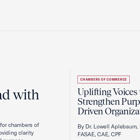
CHAMBERS OF COMMERCE
ad with
Uplifting Voices 
Strengthen Purp
Driven Organiza
 for chambers of
By Dr. Lowell Aplebaum,
viding clarity
FASAE, CAE, CPF