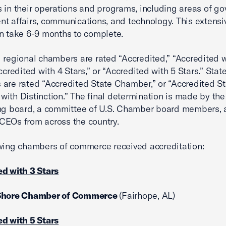
 in their operations and programs, including areas of go
t affairs, communications, and technology. This extensiv
n take 6-9 months to complete.
 regional chambers are rated “Accredited,” “Accredited w
ccredited with 4 Stars,” or “Accredited with 5 Stars.” Stat
are rated “Accredited State Chamber,” or “Accredited St
ith Distinction.” The final determination is made by the
ing board, a committee of U.S. Chamber board members,
EOs from across the country.
wing chambers of commerce received accreditation:
d with 3 Stars
Shore Chamber of Commerce
(Fairhope, AL)
d with 5 Stars