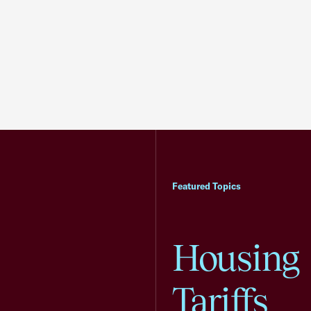
Featured Topics
Housing
Tariffs