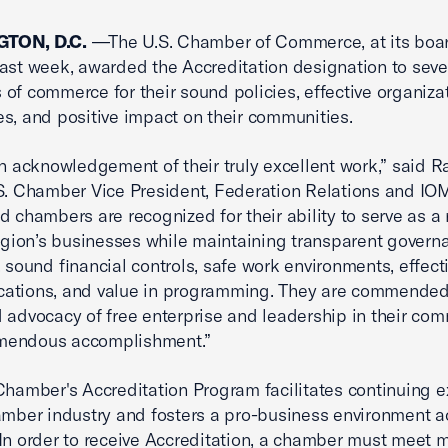
TON, D.C.
—The U.S. Chamber of Commerce, at its boa
ast week, awarded the Accreditation designation to sev
of commerce for their sound policies, effective organiza
s, and positive impact on their communities.
an acknowledgement of their truly excellent work,” said 
S. Chamber Vice President, Federation Relations and IO
d chambers are recognized for their ability to serve as a
region’s businesses while maintaining transparent govern
, sound financial controls, safe work environments, effect
ations, and value in programming. They are commended 
 advocacy of free enterprise and leadership in their com
remendous accomplishment.”
Chamber's Accreditation Program facilitates continuing e
amber industry and fosters a pro-business environment a
In order to receive Accreditation, a chamber must meet