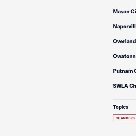
Mason C
Napervil
Overlan
Owatonn
Putnam 
SWLA Ch
Topics
CHAMBERS