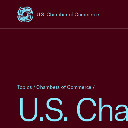
U.S. Chamber of Commerce
USCC Homepage
Topics
/
Chambers of Commerce
/
U.S. Ch