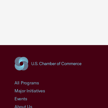
USCC Homepage
All Programs
Major Initiatives
Events
About Us