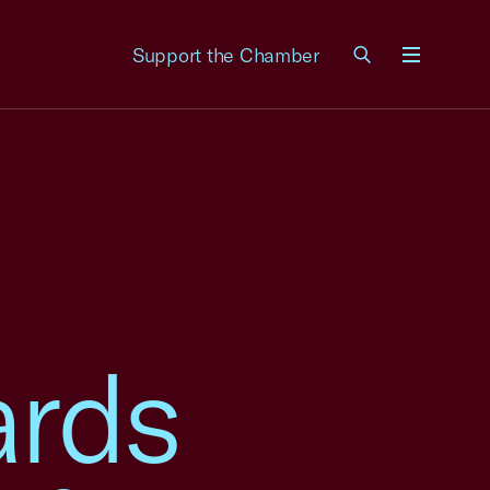
Support the Chamber
Menu
ards