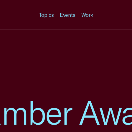
Topics
Events
Work
amber Aw