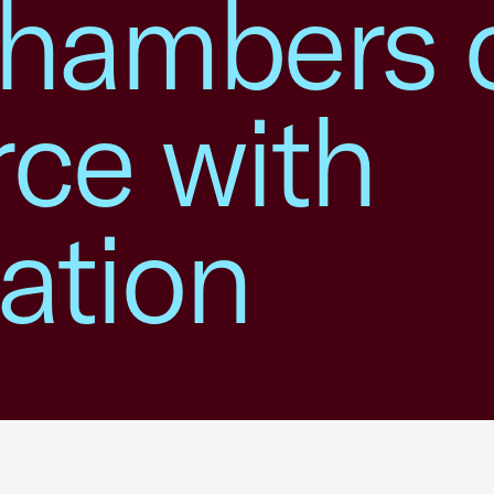
hambers 
ce with
ation