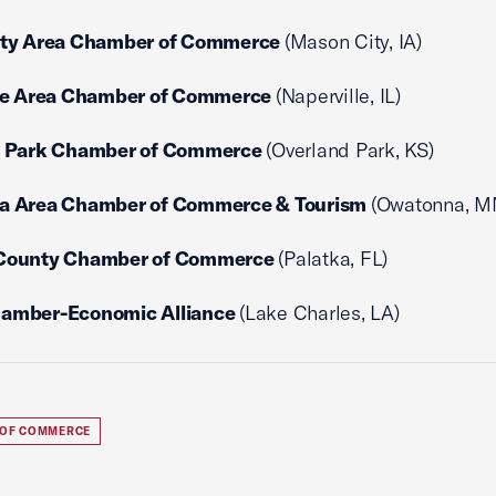
ity Area Chamber of Commerce
(Mason City, IA)
le Area Chamber of Commerce
(Naperville, IL)
d Park Chamber of Commerce
(Overland Park, KS)
a Area Chamber of Commerce & Tourism
(Owatonna, M
County Chamber of Commerce
(Palatka, FL)
amber-Economic Alliance
(Lake Charles, LA)
 OF COMMERCE