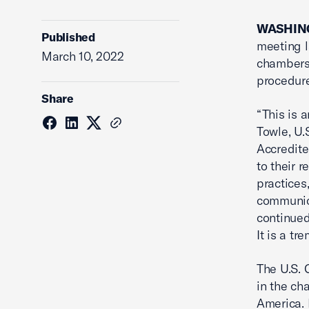
WASHING
Published
meeting l
March 10, 2022
chambers 
procedure
Share
“This is 
Towle, U.
Accredite
to their 
practices
communic
continued
It is a t
The U.S. 
in the ch
America. 