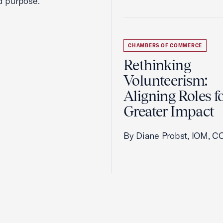
d purpose.
CHAMBERS OF COMMERCE
Rethinking
Volunteerism:
Aligning Roles f
Greater Impact
By Diane Probst, IOM, C