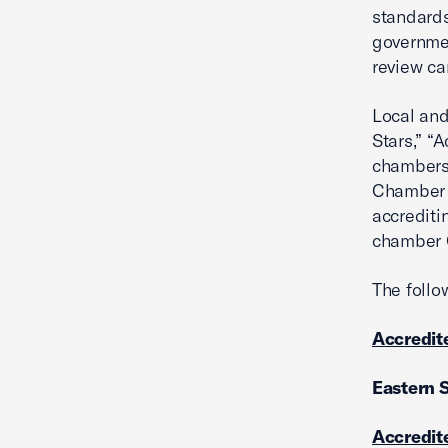
standards
governmen
review ca
Local and
Stars,” “A
chambers 
Chamber w
accredit
chamber C
The follo
Accredite
Eastern 
Accredite