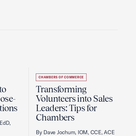
CHAMBERS OF COMMERCE
to
Transforming
ose-
Volunteers into Sales
tions
Leaders: Tips for
Chambers
 EdD,
By Dave Jochum, IOM, CCE, ACE