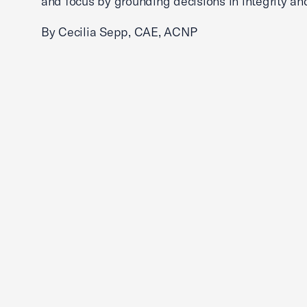
and focus by grounding decisions in integrity an
By Cecilia Sepp, CAE, ACNP