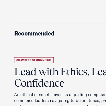
Recommended
CHAMBERS OF COMMERCE
Lead with Ethics, Le
Confidence
An ethical mindset serves as a guiding compass
commerce leaders navigating turbulent times, pro