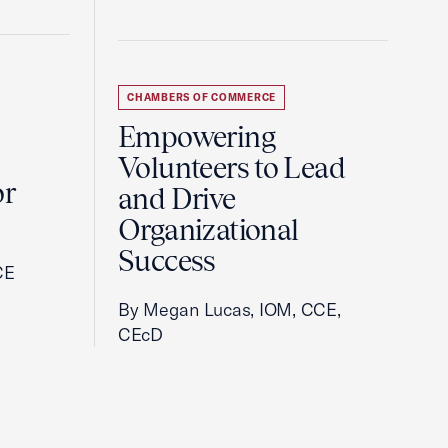
CHAMBERS OF COMMERCE
Empowering
Volunteers to Lead
or
and Drive
Organizational
Success
CE
By Megan Lucas, IOM, CCE,
CEcD