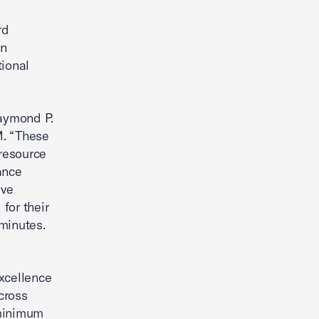
rd
en
tional
Raymond P.
M. “These
 resource
ance
ive
for their
minutes.
xcellence
cross
 minimum