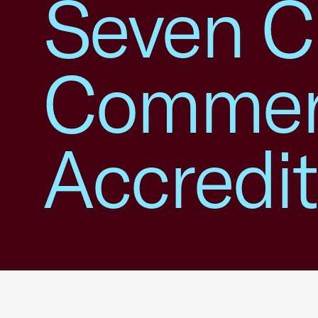
Seven C
Commer
Accredit