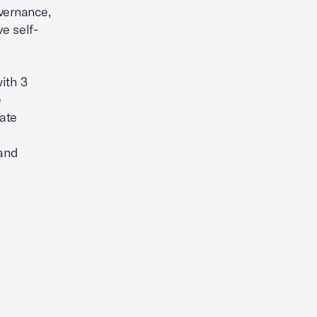
vernance,
e self-
ith 3
e
ate
 and