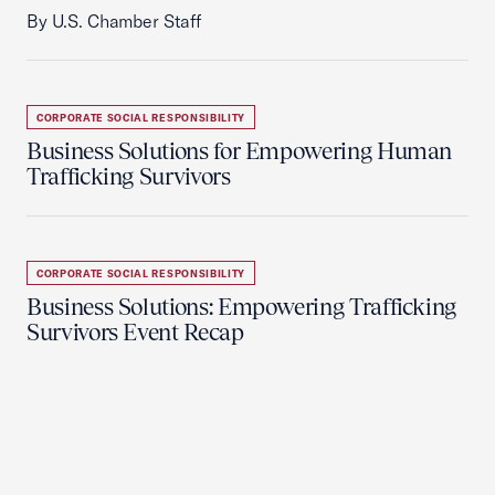
By U.S. Chamber Staff
CORPORATE SOCIAL RESPONSIBILITY
Business Solutions for Empowering Human
Trafficking Survivors
CORPORATE SOCIAL RESPONSIBILITY
Business Solutions: Empowering Trafficking
Survivors Event Recap