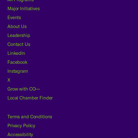
Major Initiatives
Events
About Us
Leadership
Contact Us
LinkedIn
Facebook
Instagram
X
Grow with CO—
Local Chamber Finder
Terms and Conditions
Privacy Policy
Accessibility