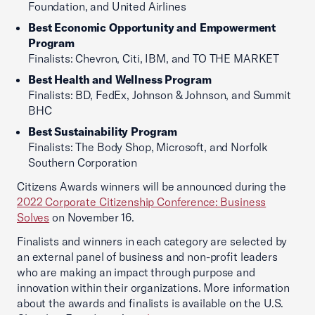
Foundation, and United Airlines
Best Economic Opportunity and Empowerment
Program
Finalists: Chevron, Citi, IBM, and TO THE MARKET
Best Health and Wellness Program
Finalists: BD, FedEx, Johnson & Johnson, and Summit
BHC
Best Sustainability Program
Finalists: The Body Shop, Microsoft, and Norfolk
Southern Corporation
Citizens Awards winners will be announced during the
2022 Corporate Citizenship Conference: Business
Solves
on November 16.
Finalists and winners in each category are selected by
an external panel of business and non-profit leaders
who are making an impact through purpose and
innovation within their organizations. More information
about the awards and finalists is available on the U.S.