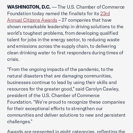
WASHINGTON, D.C.
— The U.S. Chamber of Commerce
Foundation today named the finalists for its
23rd
Annual Citizens Awards
– 27 companies that have
shown remarkable leadership in driving solutions to the
world’s toughest problems, from developing qualified
talent for jobs in the energy sector, to reducing waste
and emissions across the supply chain, to delivering
clean drinking water to first responders during times of
crisis.
“From the ongoing impacts of the pandemic, to the
natural disasters that are damaging communities,
businesses continue to lead by using their skills and
resources for the greater good,” said Carolyn Cawley,
president of the U.S. Chamber of Commerce
Foundation. “We’re proud to recognize these companies
for their exceptional efforts to strengthen our
communities and deliver solutions to new and persistent
challenges.”
Awards are presented in eight categories, reflecting the