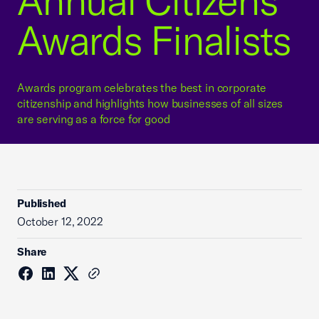
Annual Citizens
Awards Finalists
Awards program celebrates the best in corporate
citizenship and highlights how businesses of all sizes
are serving as a force for good
Published
October 12, 2022
Share