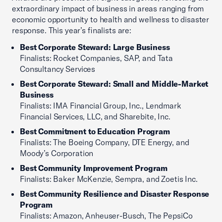
extraordinary impact of business in areas ranging from
economic opportunity to health and wellness to disaster
response. This year’s finalists are:
Best Corporate Steward: Large Business
Finalists: Rocket Companies, SAP, and Tata
Consultancy Services
Best Corporate Steward: Small and Middle-Market
Business
Finalists: IMA Financial Group, Inc., Lendmark
Financial Services, LLC, and Sharebite, Inc.
Best Commitment to Education Program
Finalists: The Boeing Company, DTE Energy, and
Moody’s Corporation
Best Community Improvement Program
Finalists: Baker McKenzie, Sempra, and Zoetis Inc.
Best Community Resilience and Disaster Response
Program
Finalists: Amazon, Anheuser-Busch, The PepsiCo