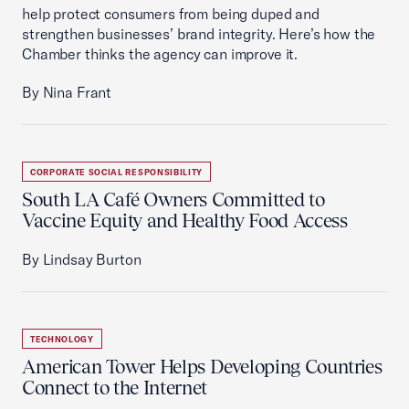
help protect consumers from being duped and
strengthen businesses’ brand integrity. Here’s how the
Chamber thinks the agency can improve it.
By Nina Frant
CORPORATE SOCIAL RESPONSIBILITY
South LA Café Owners Committed to
Vaccine Equity and Healthy Food Access
By Lindsay Burton
TECHNOLOGY
American Tower Helps Developing Countries
Connect to the Internet