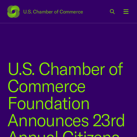
U.S. Chamber of Commerce
USCC Homepage
Men
U.S. Chamber of
Commerce
Foundation
Announces 23rd