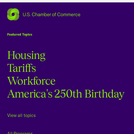
USCC Homepage
Featured Topics
Housing
Tariffs
Workforce
America's 250th Birthday
View all topics
All Programs