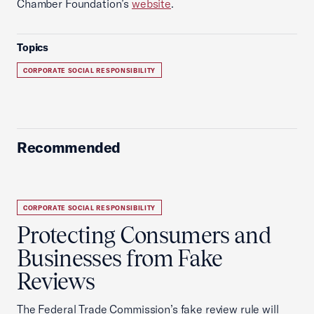
Chamber Foundation’s
website
.
Topics
CORPORATE SOCIAL RESPONSIBILITY
Recommended
CORPORATE SOCIAL RESPONSIBILITY
Protecting Consumers and
Businesses from Fake
Reviews
The Federal Trade Commission’s fake review rule will