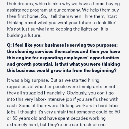
their dreams, which is also why we have a home-buying
assistance program at our company. We help them buy
their first home. So, I tell them when I hire them, ‘start
thinking about what you want your future to look like’ –
it’s not just survival and keeping the lights on, it is
building a future.
Q: I feel like your business is serving two purposes:
the cleaning services themselves and then you have
this engine for expanding employees’ opportunities
and growth potential. Is that what you were thinking
this business would grow into from the beginning?
It was a big surprise. But as we started hiring,
regardless of whether people were immigrants or not,
they all struggled financially. Obviously, you don't go
into this very labor-intensive job if you are flushed with
cash. Some of them were lifelong workers in hard labor
jobs. I thought it's very unfair that someone could be 50
or 60 years old and have spent decades working
extremely hard, but they're one car break or one