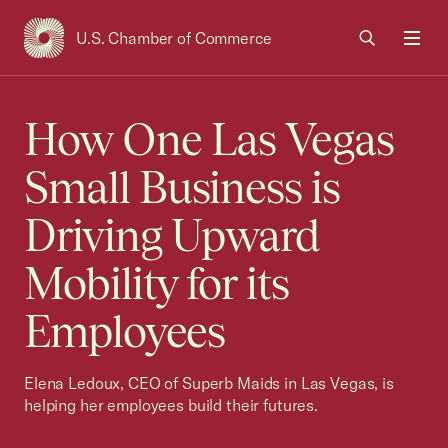
U.S. Chamber of Commerce
USCC Homepage
Men
How One Las Vegas
Small Business is
Driving Upward
Mobility for its
Employees
Elena Ledoux, CEO of Superb Maids in Las Vegas, is
helping her employees build their futures.