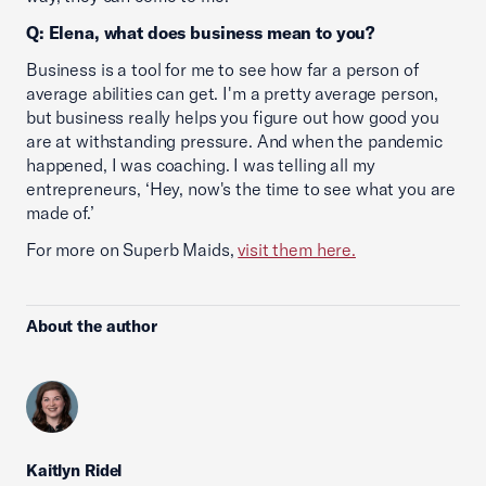
Q: Elena, what does business mean to you?
Business is a tool for me to see how far a person of
average abilities can get. I'm a pretty average person,
but business really helps you figure out how good you
are at withstanding pressure. And when the pandemic
happened, I was coaching. I was telling all my
entrepreneurs, ‘Hey, now's the time to see what you are
made of.’
For more on Superb Maids,
visit them here.
About the author
Kaitlyn Ridel