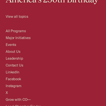
View all topics
All Programs
Major Initiatives
Events
About Us
Leadership
Contact Us
LinkedIn
Facebook
Instagram
X
Grow with CO—