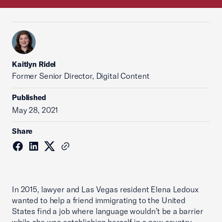
Kaitlyn Ridel
Former Senior Director, Digital Content
Published
May 28, 2021
Share
In 2015, lawyer and Las Vegas resident Elena Ledoux
wanted to help a friend immigrating to the United
States find a job where language wouldn’t be a barrier