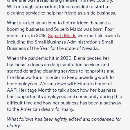
while she was establishing herself in a new country.
With a tough job market, Elena decided to start a
cleaning service to help her friend as a side business.
What started as an idea to help a friend, became a
booming business and Superb Maids was born. Four
years later, in 2019,
Superb Maids
won multiple awards
including the Small Business Administration’s Small
Business of the Year for the state of Nevada.
When the pandemic hit in 2020, Elena pivoted her
business to focus on deep sanitation services and
started donating cleaning services to nonprofits and
frontline workers, in order to keep providing work for
her employees. We sat down with Elena in honor of
AAPI Heritage Month to talk about how her business
has supported its employees and community during this
difficult time and how her business has been a pathway
to the American dream for many.
What follows has been lightly edited and condensed for
clarity.