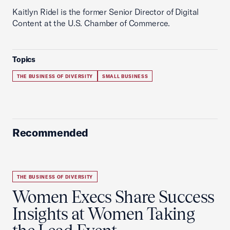
Kaitlyn Ridel is the former Senior Director of Digital
Content at the U.S. Chamber of Commerce.
Topics
THE BUSINESS OF DIVERSITY
SMALL BUSINESS
Recommended
THE BUSINESS OF DIVERSITY
Women Execs Share Success
Insights at Women Taking