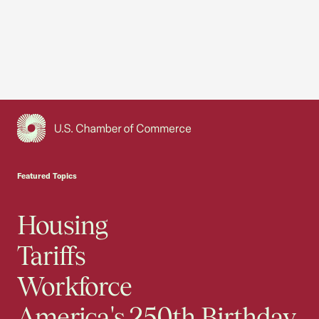
USCC Homepage
Featured Topics
Housing
Tariffs
Workforce
America's 250th Birthday