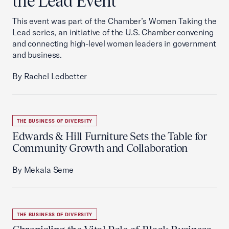
the Lead Event
This event was part of the Chamber’s Women Taking the
Lead series, an initiative of the U.S. Chamber convening
and connecting high-level women leaders in government
and business.
By Rachel Ledbetter
THE BUSINESS OF DIVERSITY
Edwards & Hill Furniture Sets the Table for
Community Growth and Collaboration
By Mekala Seme
THE BUSINESS OF DIVERSITY