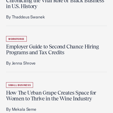
Chronicling the Vital Role of Black Business
in U.S. History
By Thaddeus Swanek
WORKFORCE
Employer Guide to Second Chance Hiring
Programs and Tax Credits
By Jenna Shrove
SMALL BUSINESS
How The Urban Grape Creates Space for
Women to Thrive in the Wine Industry
By Mekala Seme