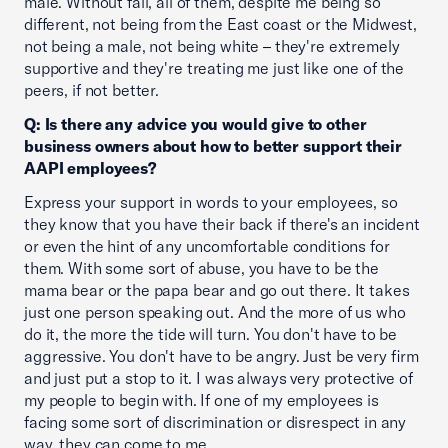
male. Without fail, all of them, despite me being so
different, not being from the East coast or the Midwest,
not being a male, not being white – they're extremely
supportive and they're treating me just like one of the
peers, if not better.
Q: Is there any advice you would give to other
business owners about how to better support their
AAPI employees?
Express your support in words to your employees, so
they know that you have their back if there's an incident
or even the hint of any uncomfortable conditions for
them. With some sort of abuse, you have to be the
mama bear or the papa bear and go out there. It takes
just one person speaking out. And the more of us who
do it, the more the tide will turn. You don't have to be
aggressive. You don't have to be angry. Just be very firm
and just put a stop to it. I was always very protective of
my people to begin with. If one of my employees is
facing some sort of discrimination or disrespect in any
way, they can come to me.