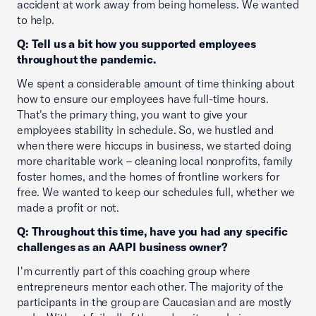
accident at work away from being homeless. We wanted
to help.
Q: Tell us a bit how you supported employees
throughout the pandemic.
We spent a considerable amount of time thinking about
how to ensure our employees have full-time hours.
That's the primary thing, you want to give your
employees stability in schedule. So, we hustled and
when there were hiccups in business, we started doing
more charitable work – cleaning local nonprofits, family
foster homes, and the homes of frontline workers for
free. We wanted to keep our schedules full, whether we
made a profit or not.
Q: Throughout this time, have you had any specific
challenges as an AAPI business owner?
I'm currently part of this coaching group where
entrepreneurs mentor each other. The majority of the
participants in the group are Caucasian and are mostly