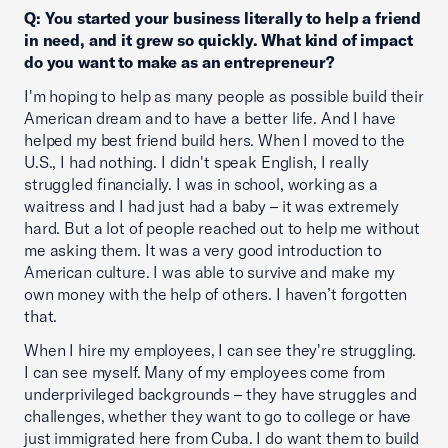
Q: You started your business literally to help a friend
in need, and it grew so quickly. What kind of impact
do you want to make as an entrepreneur?
I'm hoping to help as many people as possible build their
American dream and to have a better life. And I have
helped my best friend build hers. When I moved to the
U.S., I had nothing. I didn't speak English, I really
struggled financially. I was in school, working as a
waitress and I had just had a baby – it was extremely
hard. But a lot of people reached out to help me without
me asking them. It was a very good introduction to
American culture. I was able to survive and make my
own money with the help of others. I haven’t forgotten
that.
When I hire my employees, I can see they're struggling.
I can see myself. Many of my employees come from
underprivileged backgrounds – they have struggles and
challenges, whether they want to go to college or have
just immigrated here from Cuba. I do want them to build