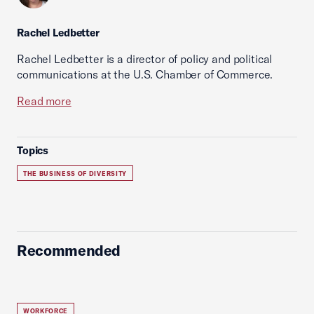
Rachel Ledbetter
Rachel Ledbetter is a director of policy and political
communications at the U.S. Chamber of Commerce.
Read more
Topics
THE BUSINESS OF DIVERSITY
Recommended
WORKFORCE