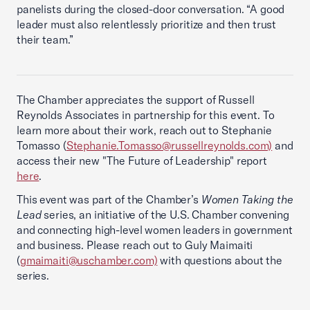
panelists during the closed-door conversation. “A good
leader must also relentlessly prioritize and then trust
their team.”
The Chamber appreciates the support of Russell
Reynolds Associates in partnership for this event. To
learn more about their work, reach out to Stephanie
Tomasso (
Stephanie.Tomasso@russellreynolds.com)
and
access their new "The Future of Leadership" report
here
.
This event was part of the Chamber’s
Women Taking the
Lead
series, an initiative of the U.S. Chamber convening
and connecting high-level women leaders in government
and business. Please reach out to Guly Maimaiti
(
gmaimaiti@uschamber.com)
with questions about the
series.