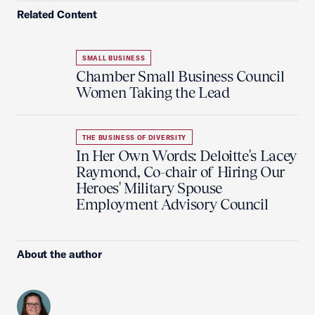
Related Content
SMALL BUSINESS
Chamber Small Business Council
Women Taking the Lead
THE BUSINESS OF DIVERSITY
In Her Own Words: Deloitte's Lacey
Raymond, Co-chair of Hiring Our
Heroes' Military Spouse
Employment Advisory Council
About the author