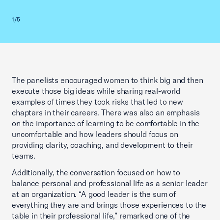
Previous slid
Next sl
1/5
2/5
The panelists encouraged women to think big and then
execute those big ideas while sharing real-world
examples of times they took risks that led to new
chapters in their careers. There was also an emphasis
on the importance of learning to be comfortable in the
uncomfortable and how leaders should focus on
providing clarity, coaching, and development to their
teams.
Additionally, the conversation focused on how to
balance personal and professional life as a senior leader
at an organization. “A good leader is the sum of
everything they are and brings those experiences to the
table in their professional life,” remarked one of the