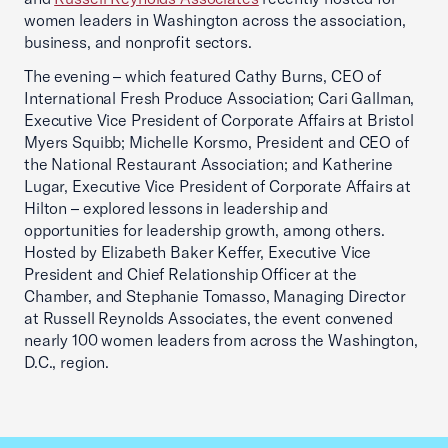
women leaders in Washington across the association,
business, and nonprofit sectors.
The evening – which featured Cathy Burns, CEO of
International Fresh Produce Association; Cari Gallman,
Executive Vice President of Corporate Affairs at Bristol
Myers Squibb; Michelle Korsmo, President and CEO of
the National Restaurant Association; and Katherine
Lugar, Executive Vice President of Corporate Affairs at
Hilton – explored lessons in leadership and
opportunities for leadership growth, among others.
Hosted by Elizabeth Baker Keffer, Executive Vice
President and Chief Relationship Officer at the
Chamber, and Stephanie Tomasso, Managing Director
at Russell Reynolds Associates, the event convened
nearly 100 women leaders from across the Washington,
D.C., region.