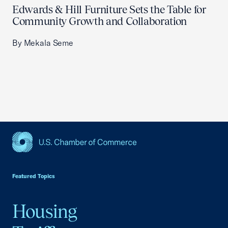
Edwards & Hill Furniture Sets the Table for
Community Growth and Collaboration
By Mekala Seme
USCC Homepage
Featured Topics
Housing