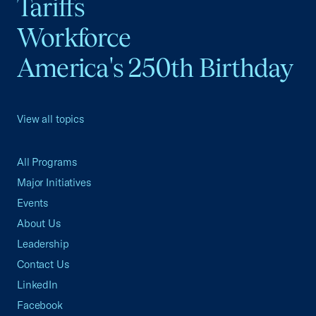
Tariffs
Workforce
America's 250th Birthday
View all topics
All Programs
Major Initiatives
Events
About Us
Leadership
Contact Us
LinkedIn
Facebook