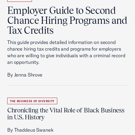
Employer Guide to Second
Chance Hiring Programs and
Tax Credits
This guide provides detailed information on second
chance hiring tax credits and programs for employers
who are willing to give individuals with a criminal record
an opportunity.
By Jenna Shrove
THE BUSINESS OF DIVERSITY
Chronicling the Vital Role of Black Business
in U.S. History
By Thaddeus Swanek