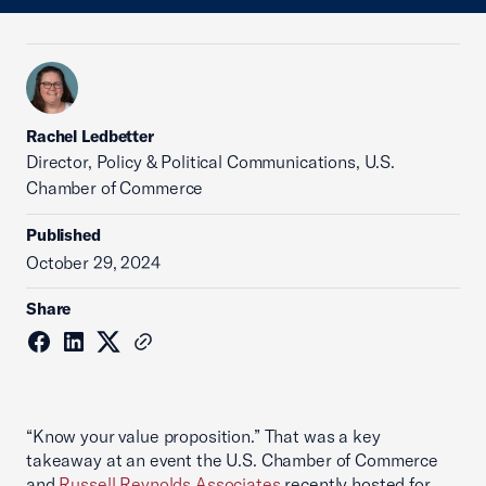
Rachel Ledbetter
Director, Policy & Political Communications, U.S.
Chamber of Commerce
Published
October 29, 2024
Share
“Know your value proposition.” That was a key
takeaway at an event the U.S. Chamber of Commerce
and
Russell Reynolds Associates
recently hosted for