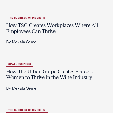
THE BUSINESS OF DIVERSITY
How TSG Creates Workplaces Where All
Employees Can Thrive
By Mekala Seme
SMALL BUSINESS
How The Urban Grape Creates Space for
Women to Thrive in the Wine Industry
By Mekala Seme
THE BUSINESS OF DIVERSITY