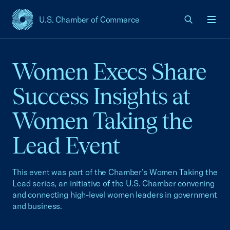
U.S. Chamber of Commerce
USCC Homepage
Men
Women Execs Share
Success Insights at
Women Taking the
Lead Event
This event was part of the Chamber’s Women Taking the
Lead series, an initiative of the U.S. Chamber convening
and connecting high-level women leaders in government
and business.