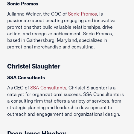
Sonic Promos
Julianne Weiner, the COO of
Sonic Promos
, is
passionate about creating engaging and innovative
promotions that build valuable relationships, drive
action, and recognize achievement. Sonic Promos,
based in Gaithersburg, Maryland, specializes in
promotional merchandise and consulting.
Christel Slaughter
SSA Consultants
As CEO of
SSA Consultants
, Christel Slaughter is a
catalyst for organizational success. SSA Consultants is
a consulting firm that offers a variety of services, from
strategic planning and leadership development to
outreach and engagement and organizational design.
Dean Jones Hinchey