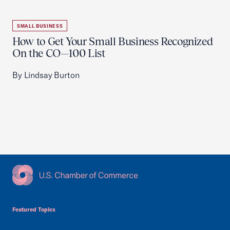
SMALL BUSINESS
How to Get Your Small Business Recognized
On the CO—100 List
By Lindsay Burton
USCC Homepage
Featured Topics