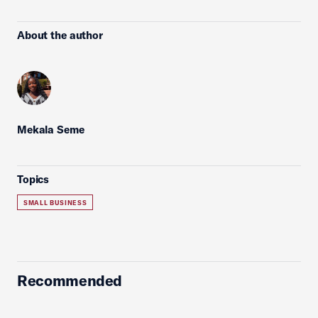
About the author
Mekala Seme
Topics
SMALL BUSINESS
Recommended