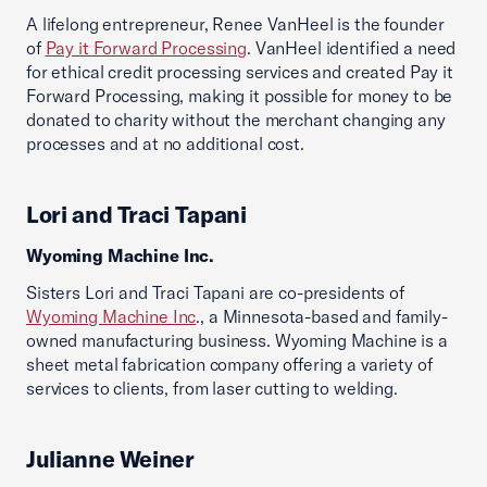
A lifelong entrepreneur, Renee VanHeel is the founder
of
Pay it Forward Processing
. VanHeel identified a need
for ethical credit processing services and created Pay it
Forward Processing, making it possible for money to be
donated to charity without the merchant changing any
processes and at no additional cost.
Lori and Traci Tapani
Wyoming Machine Inc.
Sisters Lori and Traci Tapani are co-presidents of
Wyoming Machine Inc
., a Minnesota-based and family-
owned manufacturing business. Wyoming Machine is a
sheet metal fabrication company offering a variety of
services to clients, from laser cutting to welding.
Julianne Weiner