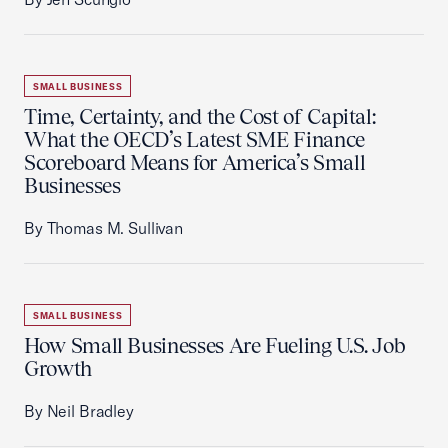
SMALL BUSINESS
Time, Certainty, and the Cost of Capital:
What the OECD’s Latest SME Finance
Scoreboard Means for America’s Small
Businesses
By Thomas M. Sullivan
SMALL BUSINESS
How Small Businesses Are Fueling U.S. Job
Growth
By Neil Bradley