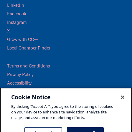
LinkedIn
Facebook
Instagram
X
Grow with CO—
Local Chamber Finder
Terms and Conditions
Privacy Policy
Accessibility
Press
Cookie Notice
Careers
By clicking “Accept All”, you agree to the storing of cookies
Site Map
on your device to enhance site navigation, analyze site
usage, and assist in our marketing efforts.