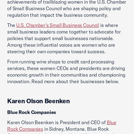
achievements of trailblazing women in the U.S. Chamber
of Small Business Council who are shaping policy and
regulation that impact the business community.
The
U.S. Chamber’s Small Business Council
is where
small business leaders come together to advocate for
policies that support small businesses nationwide.
Among these influential voices are women who are
steering their own companies toward success.
From running wine shops to credit card processing
services, these women CEOs and presidents are driving
economic growth in their communities and championing
innovation. Read more about their businesses below.
Karen Olson Beenken
Blue Rock Companies
Karen Olson Beenken is President and CEO of
Blue
Rock Companies
in Sidney, Montana. Blue Rock