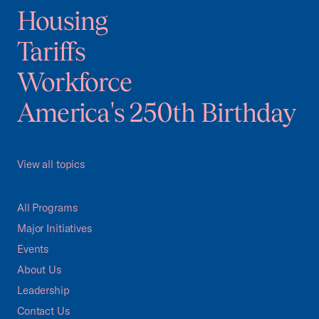
Housing
Tariffs
Workforce
America's 250th Birthday
View all topics
All Programs
Major Initiatives
Events
About Us
Leadership
Contact Us