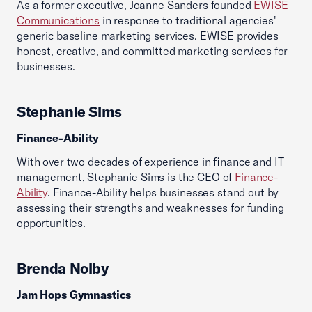
As a former executive, Joanne Sanders founded
EWISE
Communications
in response to traditional agencies'
generic baseline marketing services. EWISE provides
honest, creative, and committed marketing services for
businesses.
Stephanie Sims
Finance-Ability
With over two decades of experience in finance and IT
management, Stephanie Sims is the CEO of
Finance-
Ability
. Finance-Ability helps businesses stand out by
assessing their strengths and weaknesses for funding
opportunities.
Brenda Nolby
Jam Hops Gymnastics