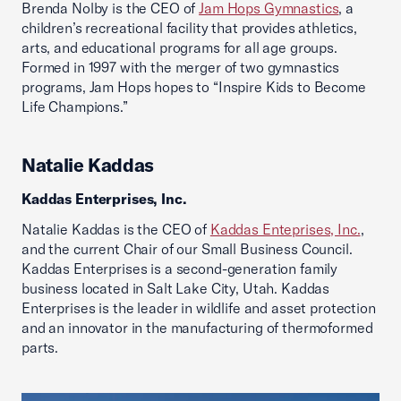
Brenda Nolby is the CEO of
Jam Hops Gymnastics
, a
children’s recreational facility that provides athletics,
arts, and educational programs for all age groups.
Formed in 1997 with the merger of two gymnastics
programs, Jam Hops hopes to “Inspire Kids to Become
Life Champions.”
Natalie Kaddas
Kaddas Enterprises, Inc.
Natalie Kaddas is the CEO of
Kaddas Enteprises, Inc.
,
and the current Chair of our Small Business Council.
Kaddas Enterprises is a second-generation family
business located in Salt Lake City, Utah. Kaddas
Enterprises is the leader in wildlife and asset protection
and an innovator in the manufacturing of thermoformed
parts.