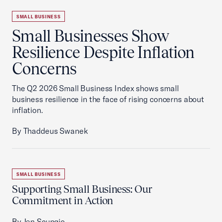
SMALL BUSINESS
Small Businesses Show
Resilience Despite Inflation
Concerns
The Q2 2026 Small Business Index shows small
business resilience in the face of rising concerns about
inflation.
By Thaddeus Swanek
SMALL BUSINESS
Supporting Small Business: Our
Commitment in Action
By Jen Scungio