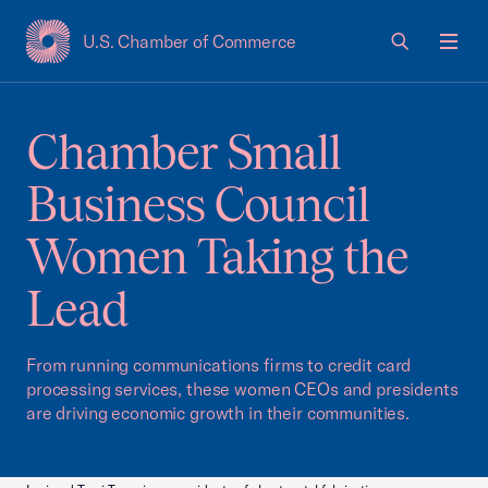
U.S. Chamber of Commerce
USCC Homepage
Men
Chamber Small
Business Council
Women Taking the
Lead
From running communications firms to credit card
processing services, these women CEOs and presidents
are driving economic growth in their communities.