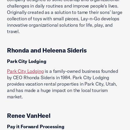
challenges in daily routines and improve people's lives.
Originally created as a solution to tame their sons’ large
collection of toys with small pieces, Lay-n-Go develops
innovative organizational solutions for life, play, and
travel.
Rhonda and Heleena Sideris
Park City Lodging
Park City Lodging
is a family-owned business founded
by CEO Rhonda Sideris in 1984. Park City Lodging
provides vacation rental properties in Park City, Utah,
and has made a huge impact on the local tourism
market.
Renee VanHeel
Pay it Forward Processing