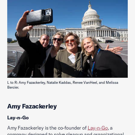
L to R: Amy Fazackerley, Natalie Kaddas, Renee VanHeel, and Melissa
Bercier.
Amy Fazackerley
Lay-n-Go
Amy Fazackerley is the co-founder of
Lay-n-Go
, a
company designed to solve cleanup and organizational