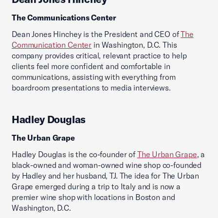
The Communications Center
Dean Jones Hinchey is the President and CEO of
The
Communication Center
in Washington, D.C. This
company provides critical, relevant practice to help
clients feel more confident and comfortable in
communications, assisting with everything from
boardroom presentations to media interviews.
Hadley Douglas
The Urban Grape
Hadley Douglas is the co-founder of
The Urban Grape
, a
black-owned and woman-owned wine shop co-founded
by Hadley and her husband, TJ. The idea for The Urban
Grape emerged during a trip to Italy and is now a
premier wine shop with locations in Boston and
Washington, D.C.