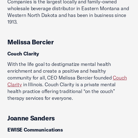
Companies is the largest locally and family-owned
wholesale beverage distributor in Eastern Montana and
Western North Dakota and has been in business since
1913.
Melissa Bercier
Couch Clarity
With the life goal to destigmatize mental health
enrichment and create a positive and healthy
community for all, CEO Melissa Bercier founded
Couch
Clarity
in Illinois. Couch Clarity is a private mental
health practice offering traditional “on the couch”
therapy services for everyone.
Joanne Sanders
EWISE Communications