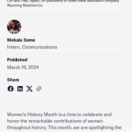
Lori and Traci Tapani, co-presidents of sheet metal fabrication company
Wyoming Machine Inc.
Mekala Seme
Intern, Communications
Published
March 19, 2024
Share
Women’s History Month is a time to celebrate and
honor the remarkable contributions of women
throughout history. This month, we are spotlighting the