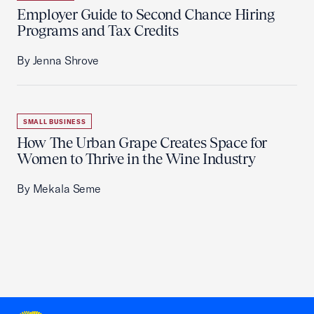
Employer Guide to Second Chance Hiring
Programs and Tax Credits
By Jenna Shrove
SMALL BUSINESS
How The Urban Grape Creates Space for
Women to Thrive in the Wine Industry
By Mekala Seme