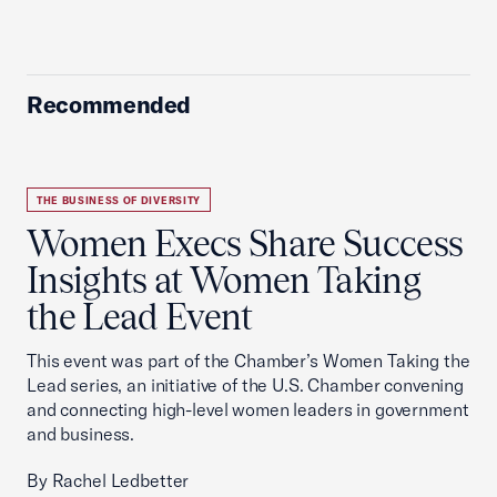
Recommended
THE BUSINESS OF DIVERSITY
Women Execs Share Success
Insights at Women Taking
the Lead Event
This event was part of the Chamber’s Women Taking the
Lead series, an initiative of the U.S. Chamber convening
and connecting high-level women leaders in government
and business.
By Rachel Ledbetter