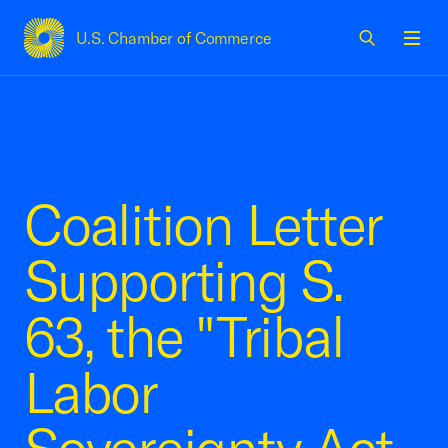
U.S. Chamber of Commerce
USCC Homepage
Men
Coalition Letter
Supporting S.
63, the "Tribal
Labor