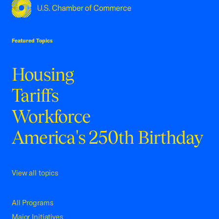
USCC Homepage
Featured Topics
Housing
Tariffs
Workforce
America's 250th Birthday
View all topics
All Programs
Major Initiatives