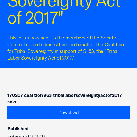
Sovereignty Act
of 2017"
This letter was sent to the members of the Senate
Committee on Indian Affairs on behalf of the Coalition
for Tribal Sovereignty in support of S. 63, the “Tribal
Labor Sovereignty Act of 2017.”
170207 coalition s63 triballaborsovereigntyactof2017
scia
Download
Published
February 07, 2017