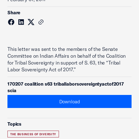
Share
This letter was sent to the members of the Senate
Committee on Indian Affairs on behalf of the Coalition
for Tribal Sovereignty in support of S. 63, the “Tribal
Labor Sovereignty Act of 2017.”
170207 coalition s63 triballaborsovereigntyactof2017
scia
Download
Topics
THE BUSINESS OF DIVERSITY