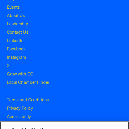
Events
About Us
Leadership
Contact Us
LinkedIn
Facebook
Instagram
X
Grow with CO—
Local Chamber Finder
Terms and Conditions
Privacy Policy
Accessibility
Press