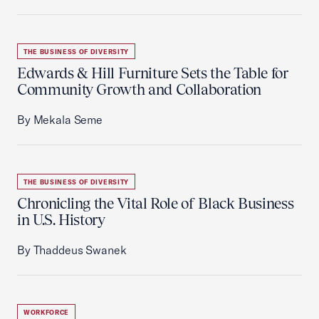
THE BUSINESS OF DIVERSITY
Edwards & Hill Furniture Sets the Table for
Community Growth and Collaboration
By Mekala Seme
THE BUSINESS OF DIVERSITY
Chronicling the Vital Role of Black Business
in U.S. History
By Thaddeus Swanek
WORKFORCE