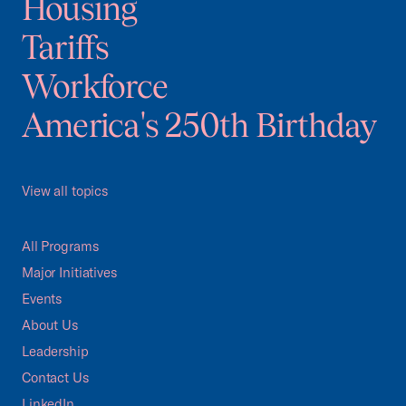
Housing
Tariffs
Workforce
America's 250th Birthday
View all topics
All Programs
Major Initiatives
Events
About Us
Leadership
Contact Us
LinkedIn