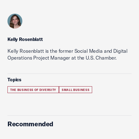
Kelly Rosenblatt
Kelly Rosenblatt is the former Social Media and Digital
Operations Project Manager at the U.S. Chamber.
Topics
THE BUSINESS OF DIVERSITY
SMALL BUSINESS
Recommended