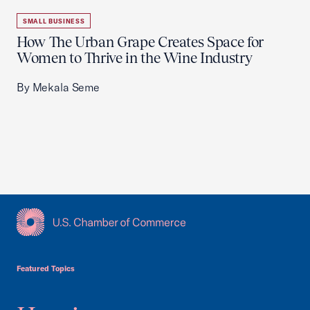
SMALL BUSINESS
How The Urban Grape Creates Space for
Women to Thrive in the Wine Industry
By Mekala Seme
USCC Homepage
Featured Topics