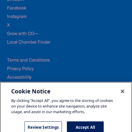
Facebook
Instagram
X
Grow with CO—
Local Chamber Finder
Terms and Conditions
Privacy Policy
Accessibility
Press
Cookie Notice
Careers
By clicking “Accept All”, you agree to the storing of cookies
Site Map
on your device to enhance site navigation, analyze site
usage, and assist in our marketing efforts.
Review Settings
Accept All
©2026 U.S. Chamber of Commerce