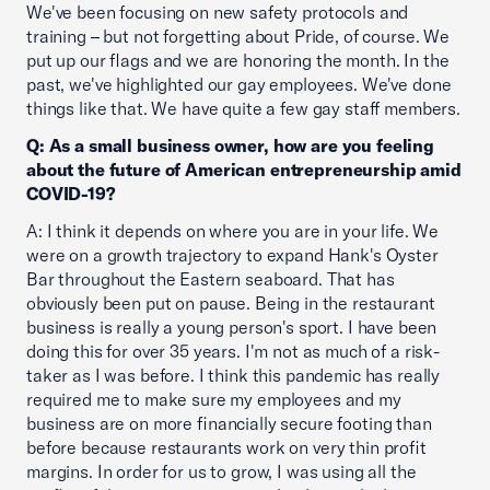
We've been focusing on new safety protocols and
training – but not forgetting about Pride, of course. We
put up our flags and we are honoring the month. In the
past, we've highlighted our gay employees. We've done
things like that. We have quite a few gay staff members.
Q: As a small business owner, how are you feeling
about the future of American entrepreneurship amid
COVID-19?
A: I think it depends on where you are in your life. We
were on a growth trajectory to expand Hank's Oyster
Bar throughout the Eastern seaboard. That has
obviously been put on pause. Being in the restaurant
business is really a young person's sport. I have been
doing this for over 35 years. I'm not as much of a risk-
taker as I was before. I think this pandemic has really
required me to make sure my employees and my
business are on more financially secure footing than
before because restaurants work on very thin profit
margins. In order for us to grow, I was using all the