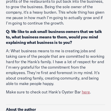
profits of the restaurants to put back into the business,
to grow the business. Being the sole owner of the
company, it's a heavy burden. This whole thing has given
me pause in how much I'm going to actually grow and if
I'm going to continue the growth.
Q: We like to ask small business owners that we talk
to, what business means to them, would you mind
explaining what business is to you?
A: What business means to me is creating jobs and
taking care of the people that are committed to working
hard for the Hank’s family. I have a lot of respect for and
I'm very grateful for the commitment from the
employees. They're first and foremost in my mind. It's
about creating family, creating community, and being
able to make people happy.
Make sure to check out Hank's Oyster Bar
here
.
About the author