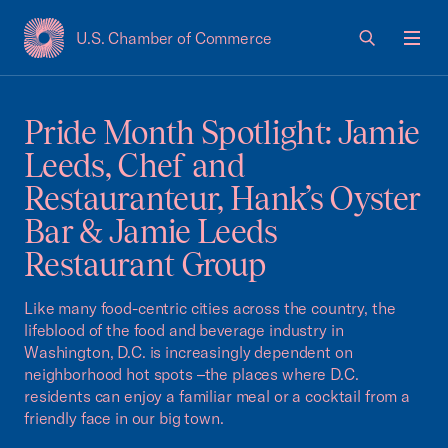
U.S. Chamber of Commerce
USCC Homepage
Men
Pride Month Spotlight: Jamie
Leeds, Chef and
Restauranteur, Hank’s Oyster
Bar & Jamie Leeds
Restaurant Group
Like many food-centric cities across the country, the
lifeblood of the food and beverage industry in
Washington, D.C. is increasingly dependent on
neighborhood hot spots –the places where D.C.
residents can enjoy a familiar meal or a cocktail from a
friendly face in our big town.