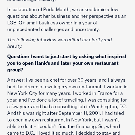
In celebration of Pride Month, we asked Jamie a few
questions about her business and her perspective as an
LGBTQ+ small business owner in a year of
unprecedented challenges and uncertainty.
The following interview was edited for clarity and
brevity.
Question: I want to just start by asking what inspired
you to open Hank's and later your own restaurant
group?
Answer: I've been a chef for over 30 years, and I always
had the dream of owning my own restaurant. I worked in
New York City for many years. I worked in France for a
year, and I've done a lot of traveling. I was consulting for
a few years and had a consulting job in Washington, DC.
And this was right after September 11, 2001. I had tried
to open my own restaurant in New York, but I wasn't
able to do it – I couldn't find the financing. So, when I
came to D.C., I loved it so much, I decided to stay and