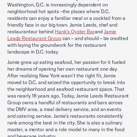
Washington, D.C. is increasingly dependent on
neighborhood hot spots –the places where D.C.
residents can enjoy a familiar meal or a cocktail from a
friendly face in our big town. Jamie Leeds, chef and
restauranteur behind
Hank’s Oyster Bar
and
Jamie
Leads Restaurant Group
can – and should – be credited
with laying the groundwork for the restaurant
landscape in D.C. today.
Jamie grew up eating seafood, her passion for it fueled
her dreams of opening her own restaurant one day.
After realizing New York wasn’t the right fit, Jamie
moved to D.C. and seized the opportunity to break into
the neighborhood and seafood restaurant space. That
was nearly 18 years ago. Today, Jamie Leeds Restaurant
Group owns a handful of restaurants and bars across
the DMV area, a meal delivery service, and an events
and catering service. Jamie’s restaurants consistently
rank among the best in the city. She is also a culinary
master, a mentor and a role model to many in the food
and beverage industry.