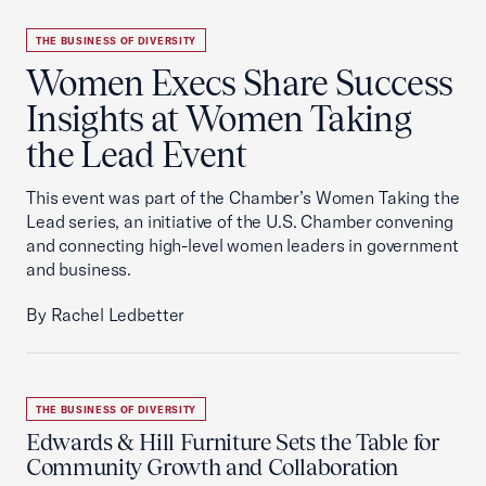
THE BUSINESS OF DIVERSITY
Women Execs Share Success
Insights at Women Taking
the Lead Event
This event was part of the Chamber’s Women Taking the
Lead series, an initiative of the U.S. Chamber convening
and connecting high-level women leaders in government
and business.
By Rachel Ledbetter
THE BUSINESS OF DIVERSITY
Edwards & Hill Furniture Sets the Table for
Community Growth and Collaboration