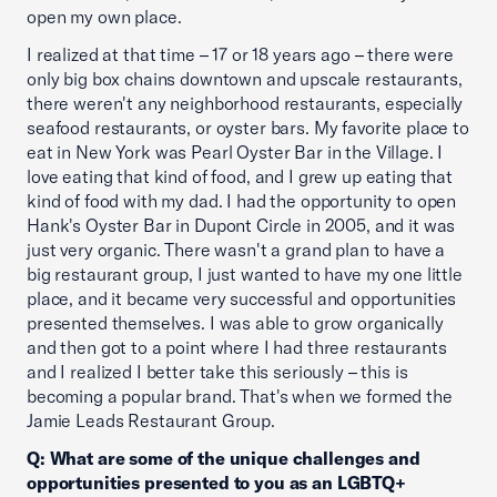
open my own place.
I realized at that time – 17 or 18 years ago – there were
only big box chains downtown and upscale restaurants,
there weren't any neighborhood restaurants, especially
seafood restaurants, or oyster bars. My favorite place to
eat in New York was Pearl Oyster Bar in the Village. I
love eating that kind of food, and I grew up eating that
kind of food with my dad. I had the opportunity to open
Hank's Oyster Bar in Dupont Circle in 2005, and it was
just very organic. There wasn't a grand plan to have a
big restaurant group, I just wanted to have my one little
place, and it became very successful and opportunities
presented themselves. I was able to grow organically
and then got to a point where I had three restaurants
and I realized I better take this seriously – this is
becoming a popular brand. That's when we formed the
Jamie Leads Restaurant Group.
Q: What are some of the unique challenges and
opportunities presented to you as an LGBTQ+