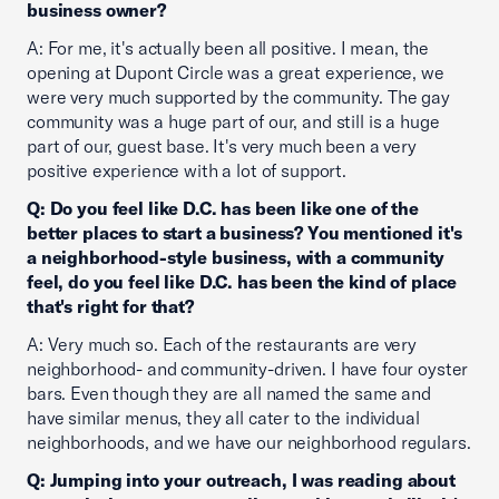
business owner?
A: For me, it's actually been all positive. I mean, the
opening at Dupont Circle was a great experience, we
were very much supported by the community. The gay
community was a huge part of our, and still is a huge
part of our, guest base. It's very much been a very
positive experience with a lot of support.
Q: Do you feel like D.C. has been like one of the
better places to start a business? You mentioned it's
a neighborhood-style business, with a community
feel, do you feel like D.C. has been the kind of place
that's right for that?
A: Very much so. Each of the restaurants are very
neighborhood- and community-driven. I have four oyster
bars. Even though they are all named the same and
have similar menus, they all cater to the individual
neighborhoods, and we have our neighborhood regulars.
Q: Jumping into your outreach, I was reading about