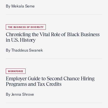
By Mekala Seme
THE BUSINESS OF DIVERSITY
Chronicling the Vital Role of Black Business
in U.S. History
By Thaddeus Swanek
WORKFORCE
Employer Guide to Second Chance Hiring
Programs and Tax Credits
By Jenna Shrove