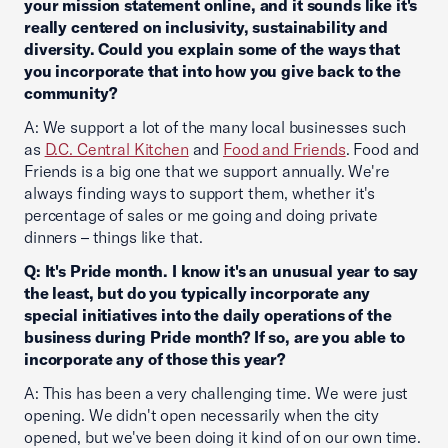
your mission statement online, and it sounds like it's
really centered on inclusivity, sustainability and
diversity. Could you explain some of the ways that
you incorporate that into how you give back to the
community?
A: We support a lot of the many local businesses such
as
D.C. Central Kitchen
and
Food and Friends
. Food and
Friends is a big one that we support annually. We're
always finding ways to support them, whether it's
percentage of sales or me going and doing private
dinners – things like that.
Q: It's Pride month. I know it's an unusual year to say
the least, but do you typically incorporate any
special initiatives into the daily operations of the
business during Pride month? If so, are you able to
incorporate any of those this year?
A: This has been a very challenging time. We were just
opening. We didn't open necessarily when the city
opened, but we've been doing it kind of on our own time.