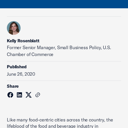
Kelly Rosenblatt
Former Senior Manager, Small Business Policy, U.S.
Chamber of Commerce
Published
June 26, 2020
Share
Like many food-centric cities across the country, the
lifeblood of the food and beverage industry in