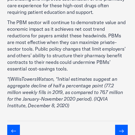
care experience for these high-cost drugs often
requiring patient education and support.
The PBM sector will continue to demonstrate value and
economic impact as it achieves net cost trend
reductions for payers amidst these headwinds. PBMs
are most effective when they can maximize private-
sector tools. Public policy changes that limit employers’
and others’ ability to structure their pharmacy benefit
contracts to their needs could undermine PBMs’
essential cost-savings tools.
*(WillisTowersWatson, “Initial estimates suggest an
aggregate decline of half a percentage point (77.2
million weekly fills in 2019, as compared to 76.7 million
for the January-November 2020 period). (IQVIA
Institute, December 8, 2020)