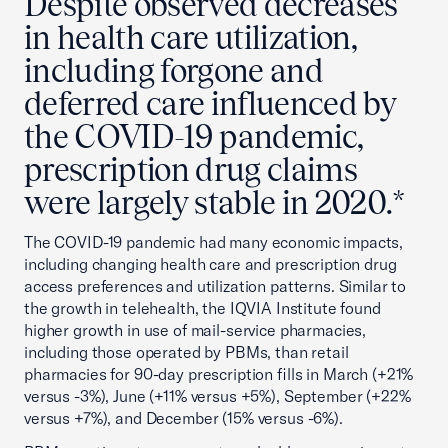
Despite observed decreases
in health care utilization,
including forgone and
deferred care influenced by
the COVID-19 pandemic,
prescription drug claims
were largely stable in 2020.*
The COVID-19 pandemic had many economic impacts,
including changing health care and prescription drug
access preferences and utilization patterns. Similar to
the growth in telehealth, the IQVIA Institute found
higher growth in use of mail-service pharmacies,
including those operated by PBMs, than retail
pharmacies for 90-day prescription fills in March (+21%
versus -3%), June (+11% versus +5%), September (+22%
versus +7%), and December (15% versus -6%).