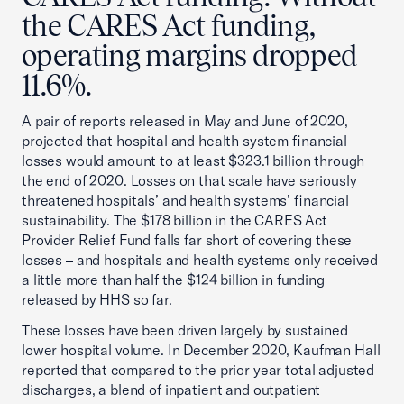
the CARES Act funding,
operating margins dropped
11.6%.
A pair of reports released in May and June of 2020,
projected that hospital and health system financial
losses would amount to at least $323.1 billion through
the end of 2020. Losses on that scale have seriously
threatened hospitals’ and health systems’ financial
sustainability. The $178 billion in the CARES Act
Provider Relief Fund falls far short of covering these
losses – and hospitals and health systems only received
a little more than half the $124 billion in funding
released by HHS so far.
These losses have been driven largely by sustained
lower hospital volume. In December 2020, Kaufman Hall
reported that compared to the prior year total adjusted
discharges, a blend of inpatient and outpatient