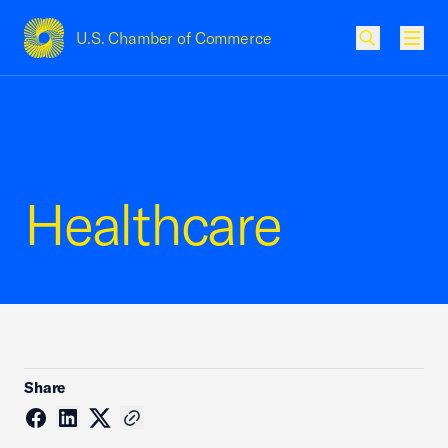
U.S. Chamber of Commerce
USCC Homepage
Men
Healthcare
Share