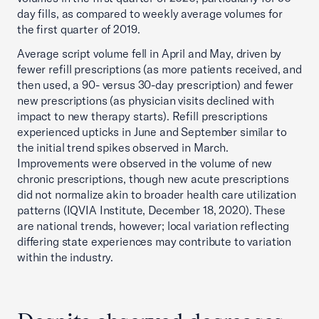
day fills, as compared to weekly average volumes for
the first quarter of 2019.
Average script volume fell in April and May, driven by
fewer refill prescriptions (as more patients received, and
then used, a 90- versus 30-day prescription) and fewer
new prescriptions (as physician visits declined with
impact to new therapy starts). Refill prescriptions
experienced upticks in June and September similar to
the initial trend spikes observed in March.
Improvements were observed in the volume of new
chronic prescriptions, though new acute prescriptions
did not normalize akin to broader health care utilization
patterns (IQVIA Institute, December 18, 2020). These
are national trends, however; local variation reflecting
differing state experiences may contribute to variation
within the industry.