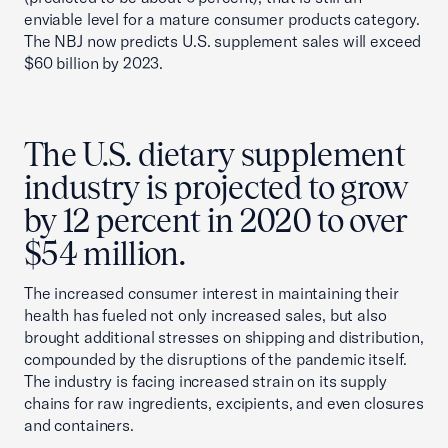
enviable level for a mature consumer products category.
The NBJ now predicts U.S. supplement sales will exceed
$60 billion by 2023.
The U.S. dietary supplement
industry is projected to grow
by 12 percent in 2020 to over
$54 million.
The increased consumer interest in maintaining their
health has fueled not only increased sales, but also
brought additional stresses on shipping and distribution,
compounded by the disruptions of the pandemic itself.
The industry is facing increased strain on its supply
chains for raw ingredients, excipients, and even closures
and containers.