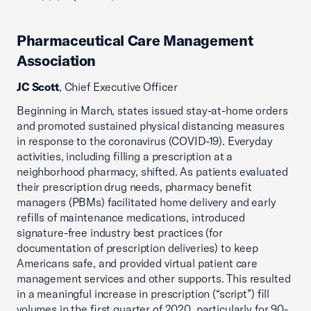
Pharmaceutical Care Management
Association
JC Scott
, Chief Executive Officer
Beginning in March, states issued stay-at-home orders
and promoted sustained physical distancing measures
in response to the coronavirus (COVID-19). Everyday
activities, including filling a prescription at a
neighborhood pharmacy, shifted. As patients evaluated
their prescription drug needs, pharmacy benefit
managers (PBMs) facilitated home delivery and early
refills of maintenance medications, introduced
signature-free industry best practices (for
documentation of prescription deliveries) to keep
Americans safe, and provided virtual patient care
management services and other supports. This resulted
in a meaningful increase in prescription (“script”) fill
volumes in the first quarter of 2020, particularly for 90-