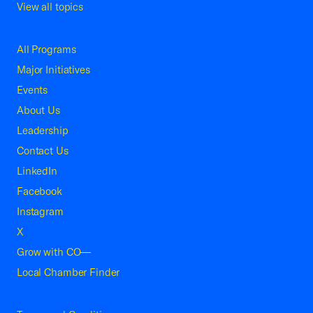
View all topics
All Programs
Major Initiatives
Events
About Us
Leadership
Contact Us
LinkedIn
Facebook
Instagram
X
Grow with CO—
Local Chamber Finder