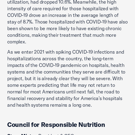
utilization, had dropped 10.6%. Meanwhile, the high
intensity of care required for those hospitalized with
COVID-19 drove an increase in the average length of
stay of 8.7%. Those hospitalized with COVID-19 have also
been shown to be more likely to have existing chronic
conditions, making their treatment that much more
complex.
As we enter 2021 with spiking COVID-19 infections and
hospitalizations across the country, the long-term
impacts of the COVID-19 pandemic on hospitals, health
systems and the communities they serve are difficult to
project, but it is already clear they will be severe. With
some experts predicting that life may not return to
normal for most Americans until next fall, the road to
financial recovery and stability for America’s hospitals
and health systems remains a long one.
Council for Responsible Nutrition