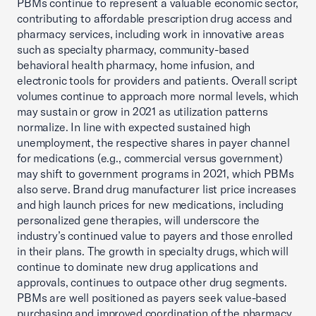
PBMs continue to represent a valuable economic sector,
contributing to affordable prescription drug access and
pharmacy services, including work in innovative areas
such as specialty pharmacy, community-based
behavioral health pharmacy, home infusion, and
electronic tools for providers and patients. Overall script
volumes continue to approach more normal levels, which
may sustain or grow in 2021 as utilization patterns
normalize. In line with expected sustained high
unemployment, the respective shares in payer channel
for medications (e.g., commercial versus government)
may shift to government programs in 2021, which PBMs
also serve. Brand drug manufacturer list price increases
and high launch prices for new medications, including
personalized gene therapies, will underscore the
industry’s continued value to payers and those enrolled
in their plans. The growth in specialty drugs, which will
continue to dominate new drug applications and
approvals, continues to outpace other drug segments.
PBMs are well positioned as payers seek value-based
purchasing and improved coordination of the pharmacy