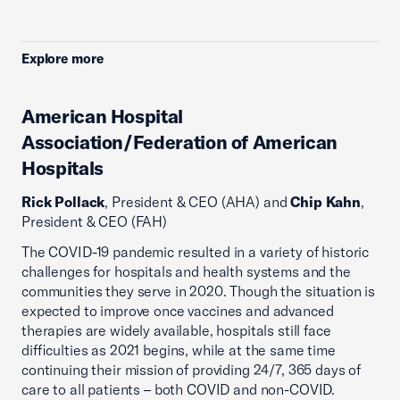
Explore more
American Hospital
Association/Federation of American
Hospitals
Rick Pollack
, President & CEO (AHA) and
Chip Kahn
,
President & CEO (FAH)
The COVID-19 pandemic resulted in a variety of historic
challenges for hospitals and health systems and the
communities they serve in 2020. Though the situation is
expected to improve once vaccines and advanced
therapies are widely available, hospitals still face
difficulties as 2021 begins, while at the same time
continuing their mission of providing 24/7, 365 days of
care to all patients – both COVID and non-COVID.