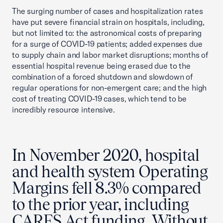
The surging number of cases and hospitalization rates
have put severe financial strain on hospitals, including,
but not limited to: the astronomical costs of preparing
for a surge of COVID-19 patients; added expenses due
to supply chain and labor market disruptions; months of
essential hospital revenue being erased due to the
combination of a forced shutdown and slowdown of
regular operations for non-emergent care; and the high
cost of treating COVID-19 cases, which tend to be
incredibly resource intensive.
In November 2020, hospital
and health system Operating
Margins fell 8.3% compared
to the prior year, including
CARES Act funding. Without