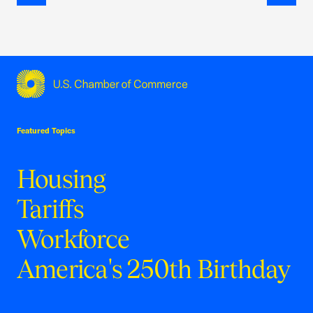
Previous
Next
USCC Homepage
Featured Topics
Housing
Tariffs
Workforce
America's 250th Birthday