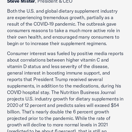
Steve Mister
, President & CEO
Both the U.S. and global dietary supplement industry
are experiencing tremendous growth, partially as a
result of the COVID-19 pandemic. The outbreak gave
consumers reasons to take a much more active role in
their own health, and encouraged many consumers to
begin or to increase their supplement regimens.
Consumer interest was fueled by positive media reports
about correlations between higher vitamin C and
vitamin D status and less severity of the disease,
general interest in boosting immune support, and
reports that President Trump received several
supplements, in addition to the medications, during his
COVID hospital stay. The Nutrition Business Journal
projects U.S. industry growth for dietary supplements in
2020 of 12 percent and predicts sales will exceed $54
billion. That’s nearly double the 6 percent growth
projected prior to the pandemic. While the rate of
growth will decline to more normal levels in 2021
(predicted to be about 6 percent), that is still an