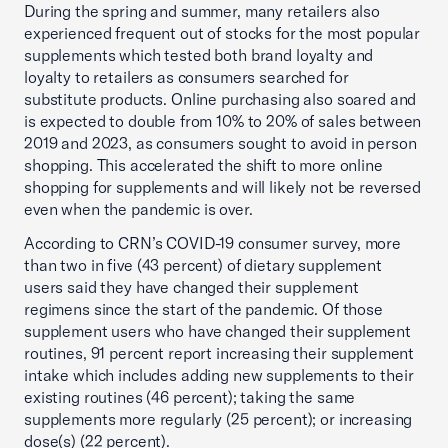
During the spring and summer, many retailers also
experienced frequent out of stocks for the most popular
supplements which tested both brand loyalty and
loyalty to retailers as consumers searched for
substitute products. Online purchasing also soared and
is expected to double from 10% to 20% of sales between
2019 and 2023, as consumers sought to avoid in person
shopping. This accelerated the shift to more online
shopping for supplements and will likely not be reversed
even when the pandemic is over.
According to CRN’s COVID-19 consumer survey, more
than two in five (43 percent) of dietary supplement
users said they have changed their supplement
regimens since the start of the pandemic. Of those
supplement users who have changed their supplement
routines, 91 percent report increasing their supplement
intake which includes adding new supplements to their
existing routines (46 percent); taking the same
supplements more regularly (25 percent); or increasing
dose(s) (22 percent).