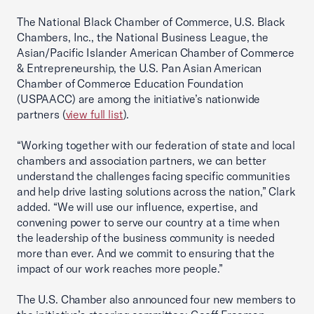
The National Black Chamber of Commerce, U.S. Black
Chambers, Inc., the National Business League, the
Asian/Pacific Islander American Chamber of Commerce
& Entrepreneurship, the U.S. Pan Asian American
Chamber of Commerce Education Foundation
(USPAACC) are among the initiative’s nationwide
partners (
view full list
).
“Working together with our federation of state and local
chambers and association partners, we can better
understand the challenges facing specific communities
and help drive lasting solutions across the nation,” Clark
added. “We will use our influence, expertise, and
convening power to serve our country at a time when
the leadership of the business community is needed
more than ever. And we commit to ensuring that the
impact of our work reaches more people.”
The U.S. Chamber also announced four new members to