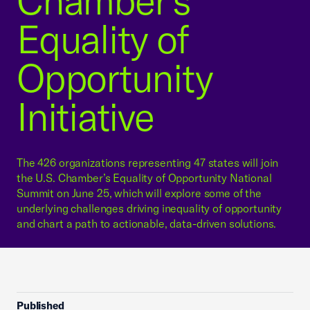
Chamber’s
Equality of
Opportunity
Initiative
The 426 organizations representing 47 states will join
the U.S. Chamber’s Equality of Opportunity National
Summit on June 25, which will explore some of the
underlying challenges driving inequality of opportunity
and chart a path to actionable, data-driven solutions.
Published