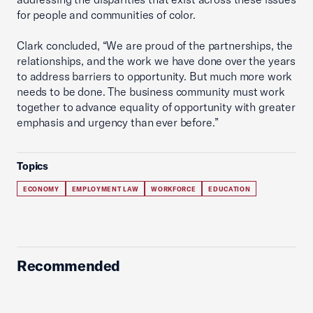
for people and communities of color.
Clark concluded, “We are proud of the partnerships, the
relationships, and the work we have done over the years
to address barriers to opportunity. But much more work
needs to be done. The business community must work
together to advance equality of opportunity with greater
emphasis and urgency than ever before.”
Topics
ECONOMY
EMPLOYMENT LAW
WORKFORCE
EDUCATION
Recommended