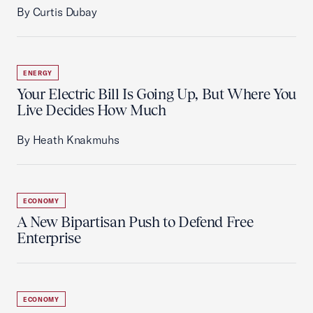
By Curtis Dubay
ENERGY
Your Electric Bill Is Going Up, But Where You
Live Decides How Much
By Heath Knakmuhs
ECONOMY
A New Bipartisan Push to Defend Free
Enterprise
ECONOMY