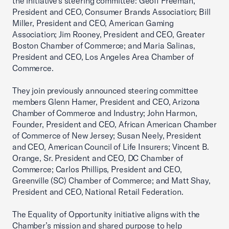
the initiative’s steering committee: Geoff Freeman,
President and CEO, Consumer Brands Association; Bill
Miller, President and CEO, American Gaming
Association; Jim Rooney, President and CEO, Greater
Boston Chamber of Commerce; and Maria Salinas,
President and CEO, Los Angeles Area Chamber of
Commerce.
They join previously announced steering committee
members Glenn Hamer, President and CEO, Arizona
Chamber of Commerce and Industry; John Harmon,
Founder, President and CEO, African American Chamber
of Commerce of New Jersey; Susan Neely, President
and CEO, American Council of Life Insurers; Vincent B.
Orange, Sr. President and CEO, DC Chamber of
Commerce; Carlos Phillips, President and CEO,
Greenville (SC) Chamber of Commerce; and Matt Shay,
President and CEO, National Retail Federation.
The Equality of Opportunity initiative aligns with the
Chamber’s mission and shared purpose to help