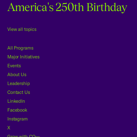
America's 250th Birthday
View all topics
All Programs
Major Initiatives
Events
About Us
Leadership
Contact Us
LinkedIn
Facebook
Instagram
X
Grow with CO—