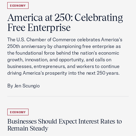
ECONOMY
America at 250: Celebrating
Free Enterprise
The U.S. Chamber of Commerce celebrates America's
250th anniversary by championing free enterprise as
the foundational force behind the nation's economic
growth, innovation, and opportunity, and calls on
businesses, entrepreneurs, and workers to continue
driving America's prosperity into the next 250 years.
By Jen Scungio
ECONOMY
Businesses Should Expect Interest Rates to
Remain Steady