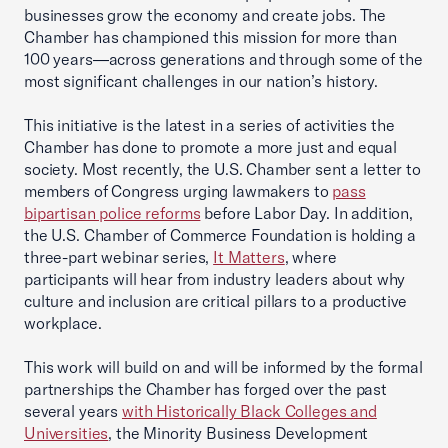
businesses grow the economy and create jobs. The
Chamber has championed this mission for more than
100 years—across generations and through some of the
most significant challenges in our nation’s history.
This initiative is the latest in a series of activities the
Chamber has done to promote a more just and equal
society. Most recently, the U.S. Chamber sent a letter to
members of Congress urging lawmakers to
pass
bipartisan police reforms
before Labor Day. In addition,
the U.S. Chamber of Commerce Foundation is holding a
three-part webinar series,
It Matters
, where
participants will hear from industry leaders about why
culture and inclusion are critical pillars to a productive
workplace.
This work will build on and will be informed by the formal
partnerships the Chamber has forged over the past
several years
with Historically Black Colleges and
Universities
, the Minority Business Development