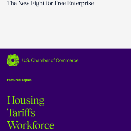
The New Fight for Free Enterprise
USCC Homepage
Featured Topics
Housing
Tariffs
Workforce