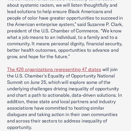
about systemic racism, we will listen thoughtfully and
lead solutions to help ensure Black Americans and
people of color have greater opportunities to succeed in
the American enterprise system,” said Suzanne P. Clark,
president of the U.S. Chamber of Commerce. “We know
what a job means to an individual, to a family and to a
community. It means personal dignity, financial security,
better health outcomes, opportunities to advance and
grow, and hope for the future.”
The 426 organizations representing 47 states
will join
the U.S. Chamber’s Equality of Opportunity National
Summit on June 25, which will explore some of the
underlying challenges driving inequality of opportunity
and chart a path to actionable, data-driven solutions. In
addition, these state and local partners and industry
associations have committed to hosting similar
dialogues and taking action in their own communities
and across their sectors to address inequality of
opportunity.