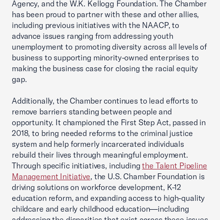
Agency, and the W.K. Kellogg Foundation. The Chamber
has been proud to partner with these and other allies,
including previous initiatives with the NAACP, to
advance issues ranging from addressing youth
unemployment to promoting diversity across all levels of
business to supporting minority-owned enterprises to
making the business case for closing the racial equity
gap.
Additionally, the Chamber continues to lead efforts to
remove barriers standing between people and
opportunity. It championed the First Step Act, passed in
2018, to bring needed reforms to the criminal justice
system and help formerly incarcerated individuals
rebuild their lives through meaningful employment.
Through specific initiatives, including
the Talent Pipeline
Management Initiative
, the U.S. Chamber Foundation is
driving solutions on workforce development, K-12
education reform, and expanding access to high-quality
childcare and early childhood education—including
addressing the disparities that exist across these issues