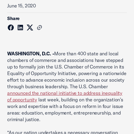
June 15, 2020
Share
WASHINGTON, D.C. -
More than 400 state and local
chambers of commerce and associations have stepped
up to formally join the U.S. Chamber of Commerce in its
Equality of Opportunity Initiative, powering a nationwide
effort to advance economic inclusion across our society
through business leadership. The U.S. Chamber
announced the national initiative to address inequality
of opportunity
last week, building on the organization’s
work and expertise with a focus on reform in four issue
areas: education, employment, entrepreneurship, and
criminal justice.
“As our nation undertakes a necessary conversation