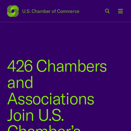
U.S. Chamber of Commerce
USCC Homepage
Men
426 Chambers
and
Associations
Join U.S.