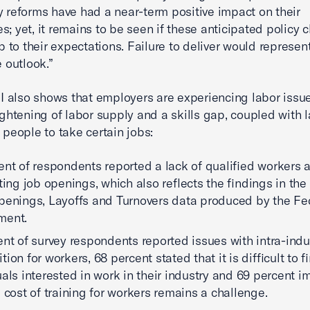
y reforms have had a near-term positive impact on their
s; yet, it remains to be seen if these anticipated policy
 up to their expectations. Failure to deliver would represe
e outlook.”
also shows that employers are experiencing labor issu
tightening of labor supply and a skills gap, coupled with l
r people to take certain jobs:
ent of respondents reported a lack of qualified workers a
sting job openings, which also reflects the findings in th
penings, Layoffs and Turnovers data produced by the Fe
ment.
ent of survey respondents reported issues with intra-indu
ion for workers, 68 percent stated that it is difficult to f
uals interested in work in their industry and 69 percent i
e cost of training for workers remains a challenge.