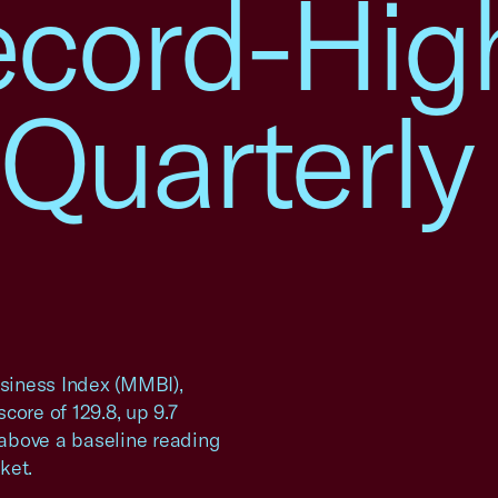
ecord-Hig
Quarterly
siness Index (MMBI),
core of 129.8, up 9.7
s above a baseline reading
ket.