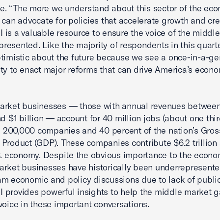
 “The more we understand about this sector of the eco
 can advocate for policies that accelerate growth and cre
is a valuable resource to ensure the voice of the middl
epresented. Like the majority of respondents in this quarte
timistic about the future because we see a once-in-a-ge
ty to enact major reforms that can drive America’s econ
arket businesses — those with annual revenues betwee
d $1 billion — account for 40 million jobs (about one third
), 200,000 companies and 40 percent of the nation’s Gros
Product (GDP). These companies contribute $6.2 trillion
S. economy. Despite the obvious importance to the econo
rket businesses have historically been underrepresente
m economic and policy discussions due to lack of public
provides powerful insights to help the middle market g
voice in these important conversations.