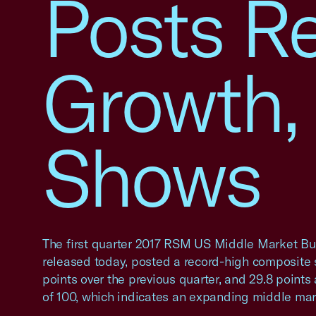
Posts R
Growth, 
Shows
The first quarter 2017 RSM US Middle Market Bu
released today, posted a record-high composite s
points over the previous quarter, and 29.8 point
of 100, which indicates an expanding middle mar