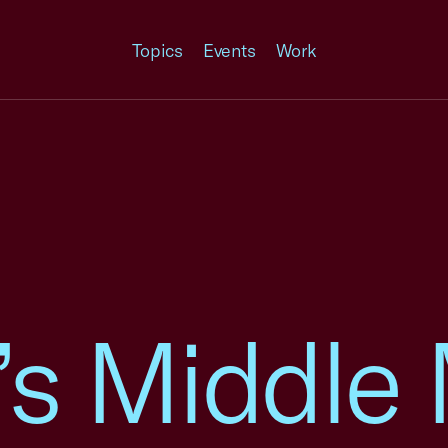
Topics
Events
Work
’s Middle