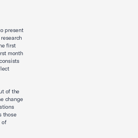
o present
 research
e first
irst month
 consists
lect
ut of the
the change
stions
s those
 of