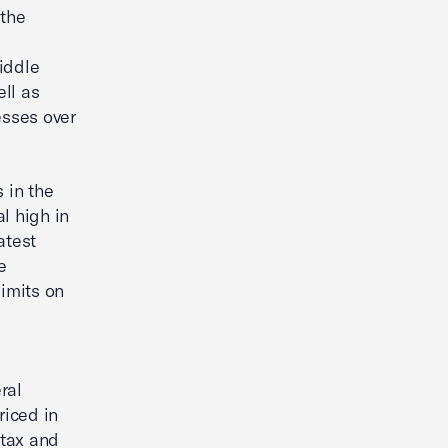
 the
iddle
ll as
esses over
 in the
l high in
atest
e
limits on
ral
riced in
 tax and