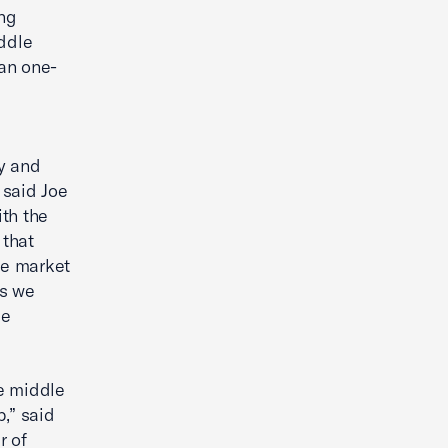
ng
ddle
an one-
y and
 said Joe
th the
 that
le market
es we
le
e middle
,” said
r of