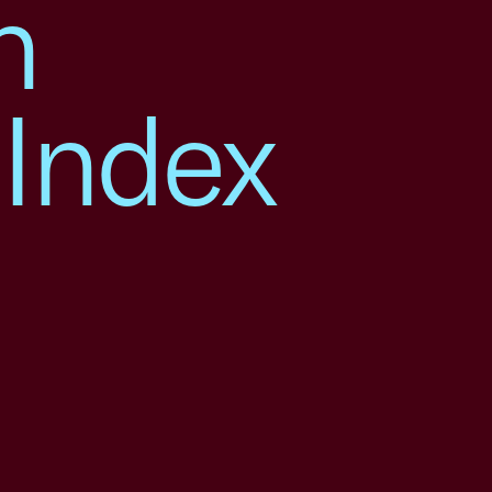
h
 Index