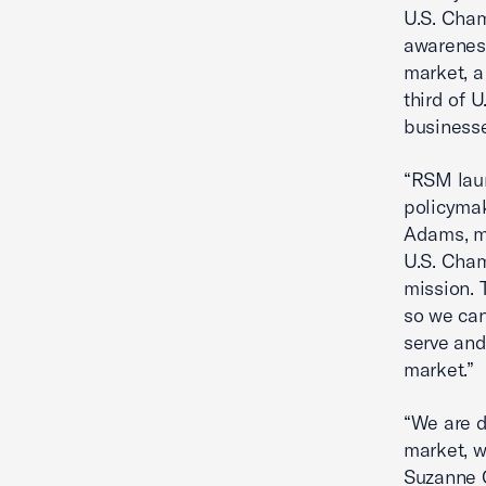
U.S. Cha
awareness
market, a
third of 
business
“RSM lau
policymak
Adams, m
U.S. Cham
mission. 
so we can
serve and
market.”
“We are d
market, w
Suzanne C