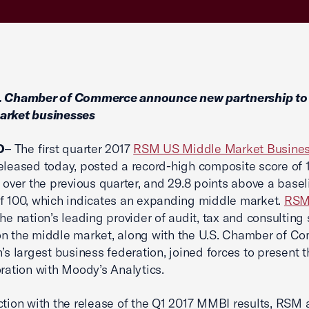
. Chamber of Commerce announce new partnership to
arket businesses
O
– The first quarter 2017
RSM US Middle Market Busines
eleased today, posted a record-high composite score of 1
s over the previous quarter, and 29.8 points above a basel
f 100, which indicates an expanding middle market.
RSM
the nation’s leading provider of audit, tax and consulting 
n the middle market, along with the U.S. Chamber of C
n’s largest business federation, joined forces to present
oration with Moody’s Analytics.
ction with the release of the Q1 2017 MMBI results, RSM 