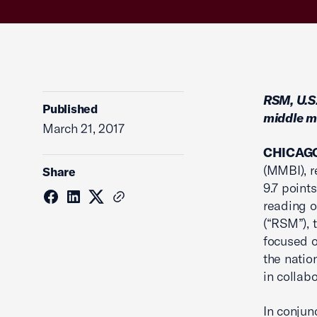
RSM, U.S
Published
middle m
March 21, 2017
CHICAG
(MMBI), r
Share
9.7 point
reading o
(“RSM”), 
focused o
the natio
in collab
In conjun