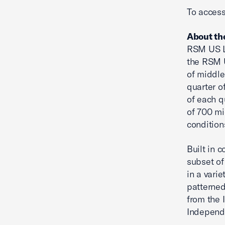
To access
About th
RSM US L
the RSM U
of middle
quarter o
of each q
of 700 mi
condition
Built in 
subset of
in a vari
patterned
from the 
Independ