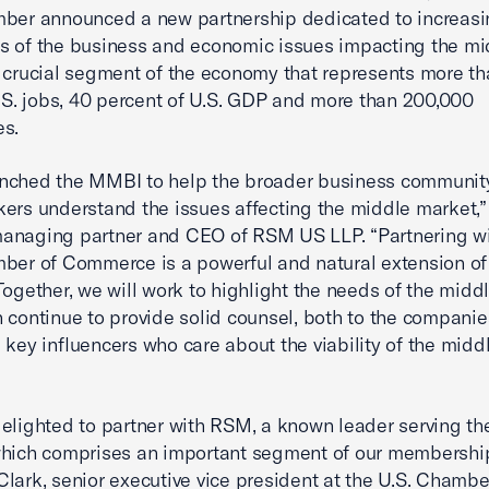
mber announced a new partnership dedicated to increasi
 of the business and economic issues impacting the mi
 crucial segment of the economy that represents more th
U.S. jobs, 40 percent of U.S. GDP and more than 200,000
es.
nched the MMBI to help the broader business communit
ers understand the issues affecting the middle market,”
anaging partner and CEO of RSM US LLP. “Partnering wi
ber of Commerce is a powerful and natural extension of
Together, we will work to highlight the needs of the midd
 continue to provide solid counsel, both to the compani
 key influencers who care about the viability of the midd
elighted to partner with RSM, a known leader serving th
hich comprises an important segment of our membership
lark, senior executive vice president at the U.S. Chambe