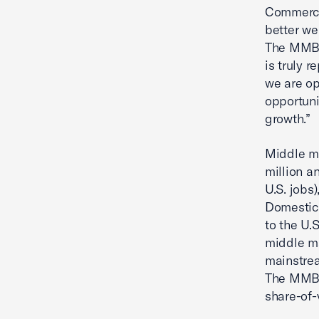
Commerce.
better we
The MMBI 
is truly r
we are op
opportuni
growth.”
Middle m
million an
U.S. jobs
Domestic 
to the U.
middle ma
mainstrea
The MMBI 
share-of-