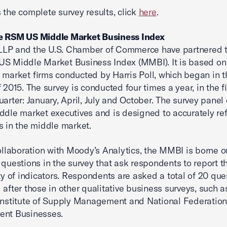
 the complete survey results, click
here
.
e RSM US Middle Market Business Index
LP and the U.S. Chamber of Commerce have partnered t
S Middle Market Business Index (MMBI). It is based on
 market firms conducted by Harris Poll, which began in th
f 2015. The survey is conducted four times a year, in the f
uarter: January, April, July and October. The survey panel
ddle market executives and is designed to accurately ref
s in the middle market.
collaboration with Moody’s Analytics, the MMBI is borne o
 questions in the survey that ask respondents to report 
ety of indicators. Respondents are asked a total of 20 que
 after those in other qualitative business surveys, such a
Institute of Supply Management and National Federation
ent Businesses.