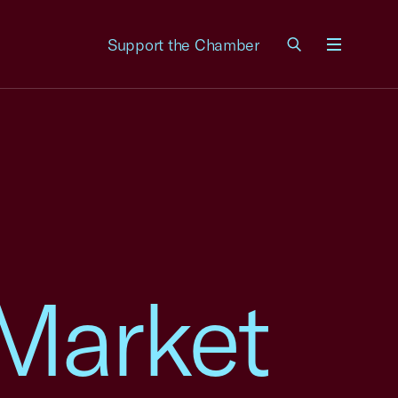
Support the Chamber
Menu
 Market