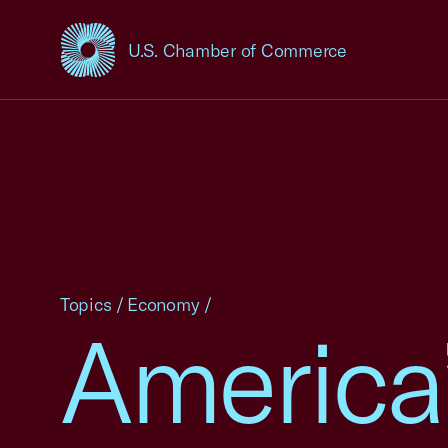
U.S. Chamber of Commerce
USCC Homepage
Topics
/
Economy
/
America