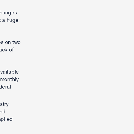
 changes
nt a huge
es on two
ack of
vailable
e monthly
deral
stry
ind
mplied