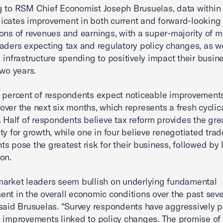
 to RSM Chief Economist Joseph Brusuelas, data within
cates improvement in both current and forward-looking
ons of revenues and earnings, with a super-majority of m
aders expecting tax and regulatory policy changes, as we
 infrastructure spending to positively impact their busin
two years.
 percent of respondents expect noticeable improvements
ver the next six months, which represents a fresh cyclica
. Half of respondents believe tax reform provides the gre
ty for growth, while one in four believe renegotiated trad
s pose the greatest risk for their business, followed by 
on.
arket leaders seem bullish on underlying fundamental
nt in the overall economic conditions over the past seve
said Brusuelas. “Survey respondents have aggressively p
 improvements linked to policy changes. The promise of