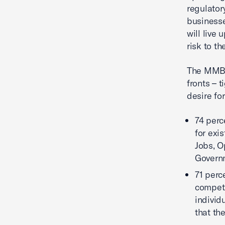
regulator
businesse
will live
risk to th
The MMBI 
fronts – 
desire fo
74 perc
for exi
Jobs, O
Govern
71 perc
competit
individ
that th