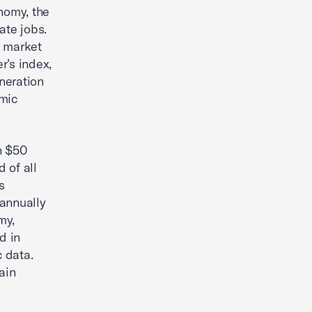
nomy, the
ate jobs.
e market
r’s index,
neration
omic
n $50
 of all
s
 annually
my,
d in
 data.
ain