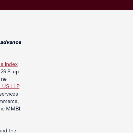
 advance
s Index
29.8, up
ine
 US LLP
services
ommerce,
 the MMBI,
and the