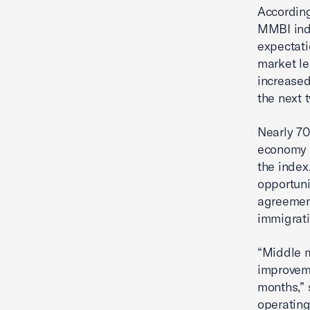
According
MMBI indi
expectati
market le
increased
the next 
Nearly 70
economy o
the index
opportuni
agreement
immigrati
“Middle m
improveme
months,” 
operating