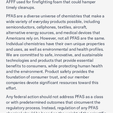
AFFF used for firefighting foam that could hamper
timely cleanups.
PFAS are a diverse universe of chemistries that make a
wide variety of everyday products possible, including
semiconductors, cellphones, textiles, aircraft,
alternative energy sources, and medical devices that
Americans rely on. However, not all PFAS are the same.
Individual chemistries have their own unique properties
and uses, as well as environmental and health profiles.
We are committed to safe, innovative, and sustainable
technologies and products that provide essential
benefits to consumers, while protecting human health
and the environment. Product safety provides the
foundation of consumer trust, and our member
companies devote significant resources toward this
effort.
Any federal action should not address PFAS as a class
or with predetermined outcomes that circumvent the
regulatory process. Instead, regulation of any PFAS