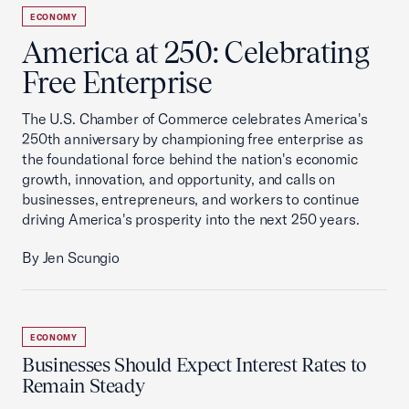
ECONOMY
America at 250: Celebrating
Free Enterprise
The U.S. Chamber of Commerce celebrates America's
250th anniversary by championing free enterprise as
the foundational force behind the nation's economic
growth, innovation, and opportunity, and calls on
businesses, entrepreneurs, and workers to continue
driving America's prosperity into the next 250 years.
By Jen Scungio
ECONOMY
Businesses Should Expect Interest Rates to
Remain Steady