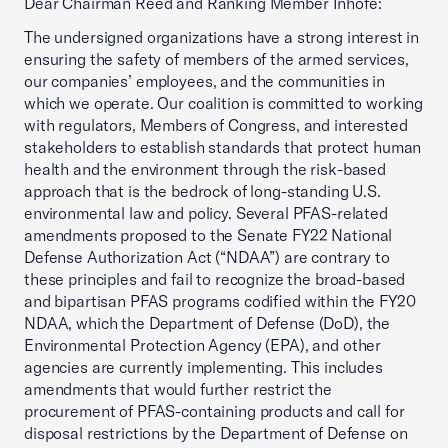
Dear Chairman Reed and Ranking Member Inhofe:
The undersigned organizations have a strong interest in
ensuring the safety of members of the armed services,
our companies’ employees, and the communities in
which we operate. Our coalition is committed to working
with regulators, Members of Congress, and interested
stakeholders to establish standards that protect human
health and the environment through the risk-based
approach that is the bedrock of long-standing U.S.
environmental law and policy. Several PFAS-related
amendments proposed to the Senate FY22 National
Defense Authorization Act (“NDAA”) are contrary to
these principles and fail to recognize the broad-based
and bipartisan PFAS programs codified within the FY20
NDAA, which the Department of Defense (DoD), the
Environmental Protection Agency (EPA), and other
agencies are currently implementing. This includes
amendments that would further restrict the
procurement of PFAS-containing products and call for
disposal restrictions by the Department of Defense on