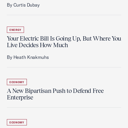
By Curtis Dubay
ENERGY
Your Electric Bill Is Going Up, But Where You
Live Decides How Much
By Heath Knakmuhs
ECONOMY
A New Bipartisan Push to Defend Free
Enterprise
ECONOMY