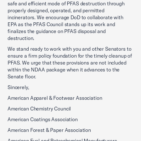
safe and efficient mode of PFAS destruction through
properly designed, operated, and permitted
incinerators. We encourage DoD to collaborate with
EPA as the PFAS Council stands up its work and
finalizes the guidance on PFAS disposal and
destruction.
We stand ready to work with you and other Senators to
ensure a firm policy foundation for the timely cleanup of
PFAS. We urge that these provisions are not included
within the NDAA package when it advances to the
Senate floor.
Sincerely,
American Apparel & Footwear Association
American Chemistry Council
American Coatings Association
American Forest & Paper Association
American Fuel and Petrochemical Manufacturers