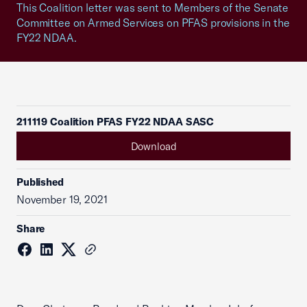
This Coalition letter was sent to Members of the Senate
Committee on Armed Services on PFAS provisions in the
FY22 NDAA.
211119 Coalition PFAS FY22 NDAA SASC
Download
Published
November 19, 2021
Share