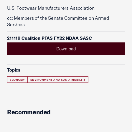
U.S. Footwear Manufacturers Association
cc: Members of the Senate Committee on Armed
Services
211119 Coalition PFAS FY22 NDAA SASC
Download
Topics
ECONOMY
ENVIRONMENT AND SUSTAINABILITY
Recommended