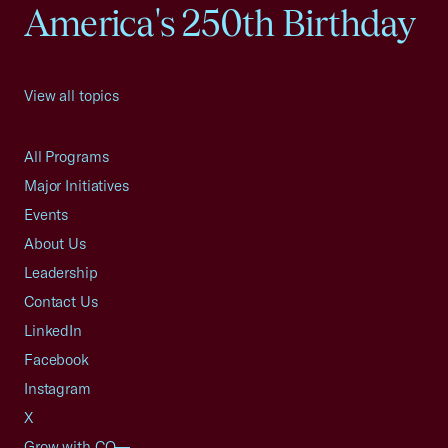
America's 250th Birthday
View all topics
All Programs
Major Initiatives
Events
About Us
Leadership
Contact Us
LinkedIn
Facebook
Instagram
X
Grow with CO—