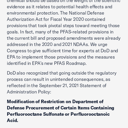
chemical should be based on the weight of the scientific
evidence as it relates to potential health effects and
environmental protection. The National Defense
Authorization Act for Fiscal Year 2020 contained
provisions that took pivotal steps toward meeting those
goals. In fact, many of the PFAS-related provisions in
the current bill and proposed amendments were already
addressed in the 2020 and 2021 NDAAs. We urge
Congress to give sufficient time for experts at DoD and
EPA to implement those provisions and the measures
identified in EPA’s new PFAS Roadmap.
DoD also recognized that going outside the regulatory
process can result in unintended consequences, as
reflected in the September 21, 2021 Statement of
Administration Policy:
Modification of Restriction on Department of
Defense Procurement of Certain Items Containing
Perfluorooctane Sulfonate or Perfluorooctanoic
Acid.