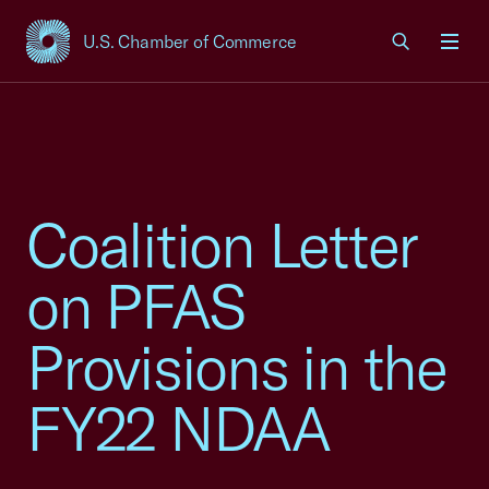
U.S. Chamber of Commerce
USCC Homepage
Men
Coalition Letter
on PFAS
Provisions in the
FY22 NDAA