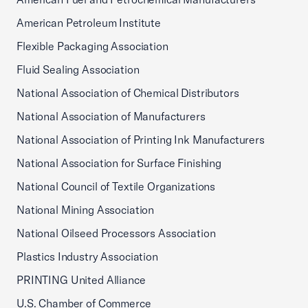
American Petroleum Institute
Flexible Packaging Association
Fluid Sealing Association
National Association of Chemical Distributors
National Association of Manufacturers
National Association of Printing Ink Manufacturers
National Association for Surface Finishing
National Council of Textile Organizations
National Mining Association
National Oilseed Processors Association
Plastics Industry Association
PRINTING United Alliance
U.S. Chamber of Commerce