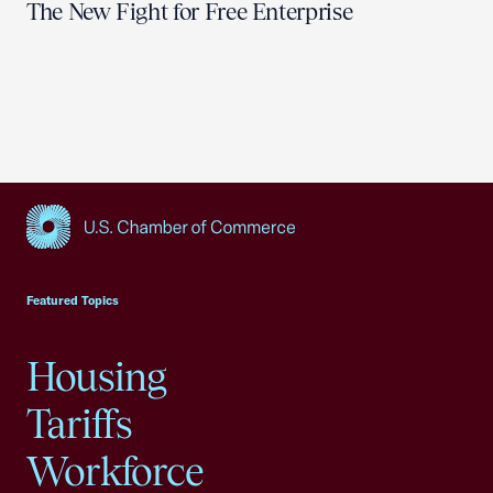
The New Fight for Free Enterprise
USCC Homepage
Featured Topics
Housing
Tariffs
Workforce