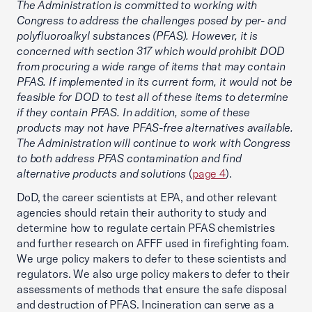
The Administration is committed to working with
Congress to address the challenges posed by per- and
polyfluoroalkyl substances (PFAS). However, it is
concerned with section 317 which would prohibit DOD
from procuring a wide range of items that may contain
PFAS. If implemented in its current form, it would not be
feasible for DOD to test all of these items to determine
if they contain PFAS. In addition, some of these
products may not have PFAS-free alternatives available.
The Administration will continue to work with Congress
to both address PFAS contamination and find
alternative products and solutions
(
page 4
).
DoD, the career scientists at EPA, and other relevant
agencies should retain their authority to study and
determine how to regulate certain PFAS chemistries
and further research on AFFF used in firefighting foam.
We urge policy makers to defer to these scientists and
regulators. We also urge policy makers to defer to their
assessments of methods that ensure the safe disposal
and destruction of PFAS. Incineration can serve as a