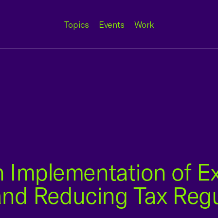
Topics
Events
Work
 Implementation of Ex
 and Reducing Tax Reg