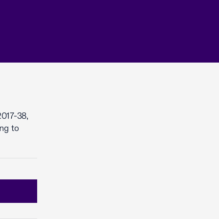
017-38,
ng to