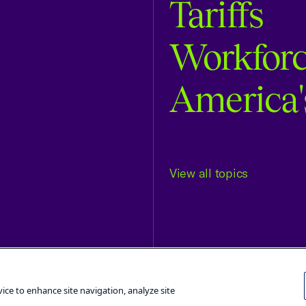
Tariffs
Workfor
America'
View all topics
Terms and Conditions
Privacy Poli
vice to enhance site navigation, analyze site