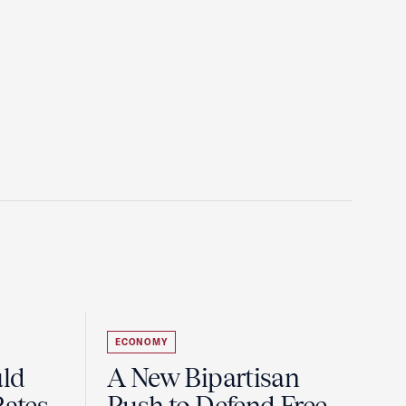
ECONOMY
uld
A New Bipartisan