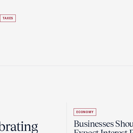
TAXES
ECONOMY
brating
Businesses Sho