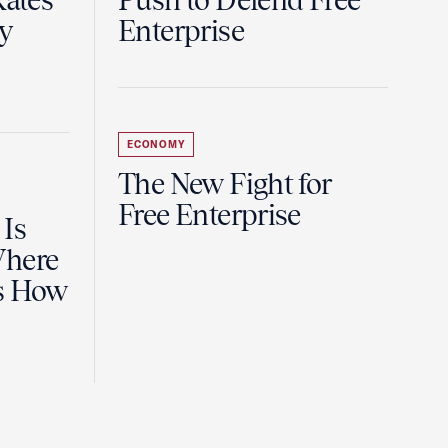
Rates
Push to Defend Free
y
Enterprise
ECONOMY
The New Fight for
Free Enterprise
 Is
Where
es How