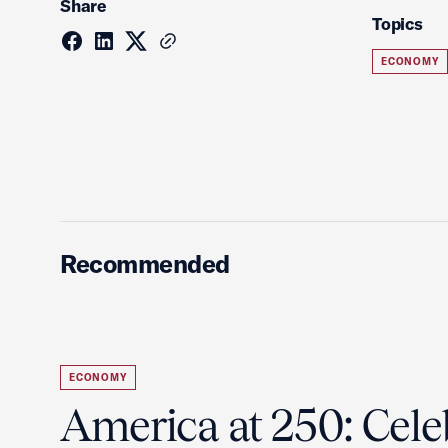
Share
Topics
ECONOMY
Recommended
ECONOMY
America at 250: Cele