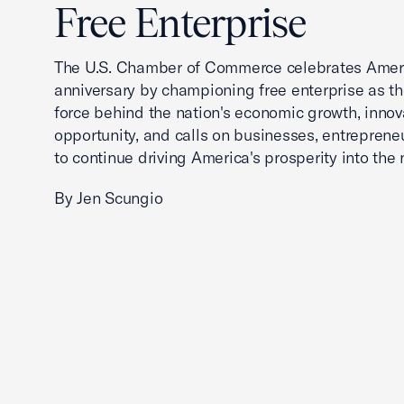
Free Enterprise
The U.S. Chamber of Commerce celebrates Ameri
anniversary by championing free enterprise as t
force behind the nation's economic growth, innov
opportunity, and calls on businesses, entreprene
to continue driving America's prosperity into the 
By Jen Scungio