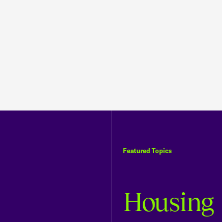
Featured Topics
Housing