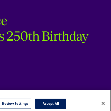
ce
s 250th Birthday
Review Settings
Accept All
cy
Accessibility
Press
Careers
Site Map