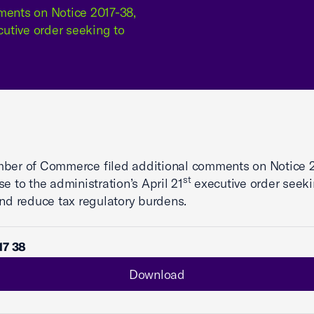
ents on Notice 2017-38,
cutive order seeking to
ber of Commerce filed additional comments on Notice 2
st
se to the administration’s April 21
executive order seeki
and reduce tax regulatory burdens.
17 38
Download