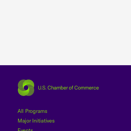
USCC Homepage
All Programs
Major Initiatives
Events