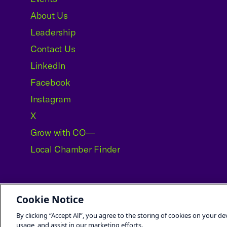
About Us
Leadership
Contact Us
LinkedIn
Facebook
Instagram
X
Grow with CO—
Local Chamber Finder
Cookie Notice
©2026 U.S. Chamber of Commerce
By clicking “Accept All”, you agree to the storing of cookies on your de
usage, and assist in our marketing efforts.