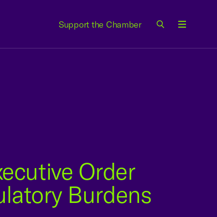
Support the Chamber
Menu
ecutive Order
ulatory Burdens