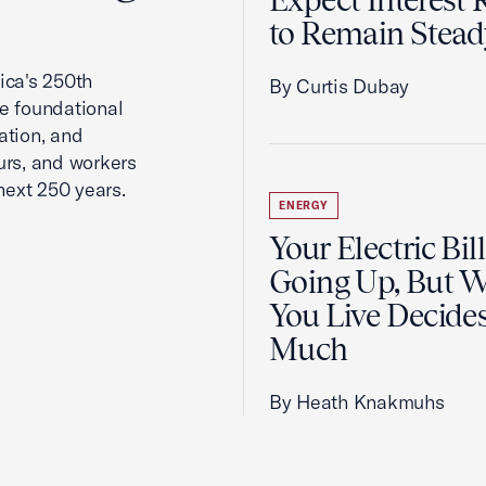
Expect Interest 
to Remain Stead
ca's 250th
By Curtis Dubay
he foundational
ation, and
urs, and workers
next 250 years.
ENERGY
Your Electric Bill
Going Up, But 
You Live Decid
Much
By Heath Knakmuhs