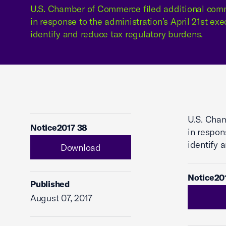
U.S. Chamber of Commerce filed additional comm
in response to the administration’s April 21st exe
identify and reduce tax regulatory burdens.
U.S. Cham
Notice2017 38
in respon
identify 
Download
Notice20
Published
August 07, 2017