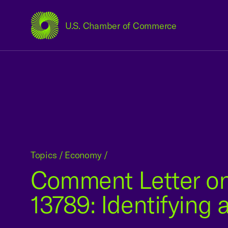
U.S. Chamber of Commerce
USCC Homepage
Topics
/
Economy
/
Comment Letter on
13789: Identifying