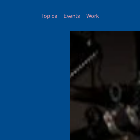
Topics
Events
Work