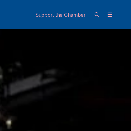
Support the Chamber
Menu