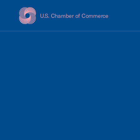
U.S. Chamber of Commerce
USCC Homepage