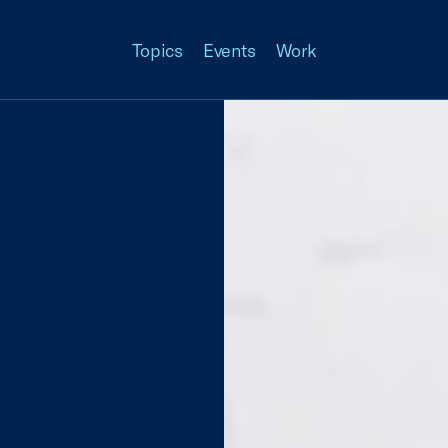
Topics
Events
Work