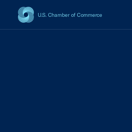
U.S. Chamber of Commerce
USCC Homepage