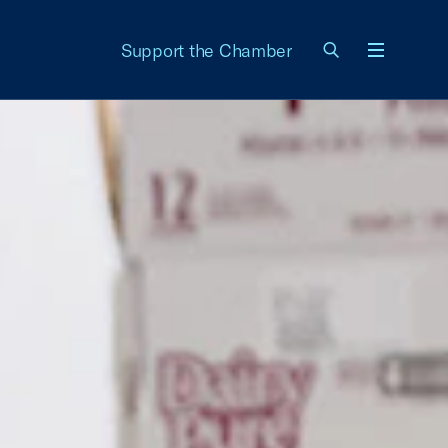
Support the Chamber
Menu