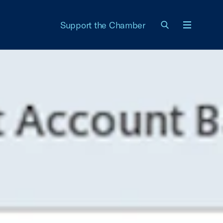
Support the Chamber
Menu