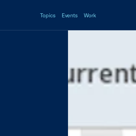
Topics
Events
Work