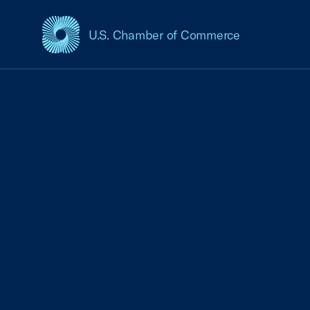
U.S. Chamber of Commerce
USCC Homepage