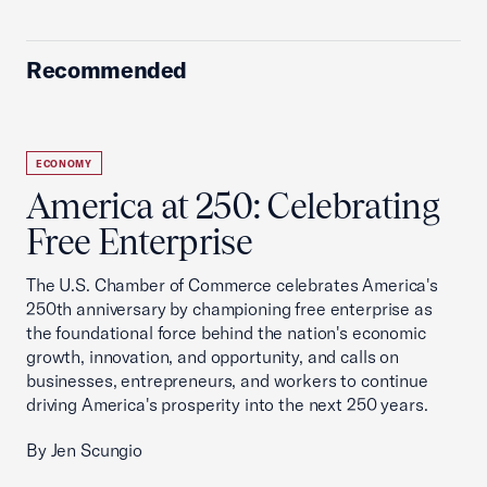
Recommended
ECONOMY
America at 250: Celebrating
Free Enterprise
The U.S. Chamber of Commerce celebrates America's
250th anniversary by championing free enterprise as
the foundational force behind the nation's economic
growth, innovation, and opportunity, and calls on
businesses, entrepreneurs, and workers to continue
driving America's prosperity into the next 250 years.
By Jen Scungio