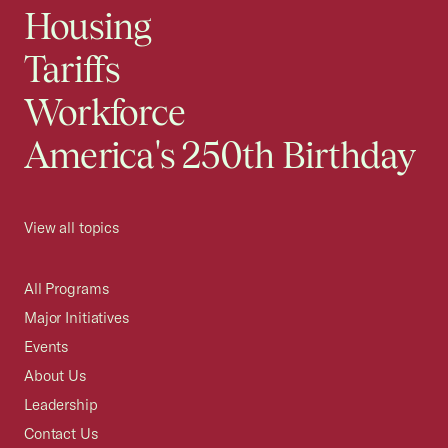
Housing
Tariffs
Workforce
America's 250th Birthday
View all topics
All Programs
Major Initiatives
Events
About Us
Leadership
Contact Us