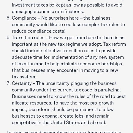
investment taxes be kept as low as possible to avoid
damaging economic ramifications.
Compliance – No surprises here – the business
community would like to see less complex tax rules to
reduce compliance costs!
Transition rules – How we get from here to there is as
important as the new tax regime we adopt. Tax reform
should include effective transition rules to provide
adequate time for implementation of any new system
of taxation and to help minimize economic hardships
that businesses may encounter in moving to a new
tax system.
Certainty – The uncertainty plaguing the business
community under the current tax code is paralyzing.
Businesses need to know the rules of the road to best
allocate resources. To have the most pro-growth
impact, tax reform should be permanent to allow
businesses to expand, create jobs, and remain
competitive in the United States and abroad.
In sum, we need comprehensive tax reform to create a