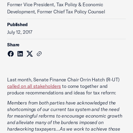
Former Vice President, Tax Policy & Economic
Development, Former Chief Tax Policy Counsel
Published
July 12, 2017
Share
Last month, Senate Finance Chair Orrin Hatch (R-UT)
called on all stakeholders
to come together and
produce recommendations and ideas for tax reform:
Members from both parties have acknowledged the
shortcomings of our current tax system and the need
for meaningful reforms to encourage economic growth
and alleviate many of the burdens imposed on
hardworking taxpayers…As we work to achieve those