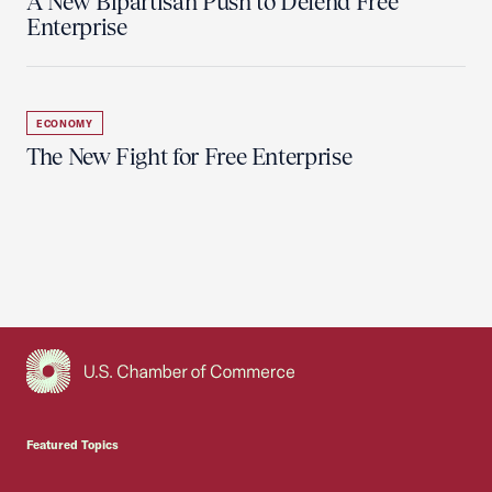
A New Bipartisan Push to Defend Free
Enterprise
ECONOMY
The New Fight for Free Enterprise
USCC Homepage
Featured Topics