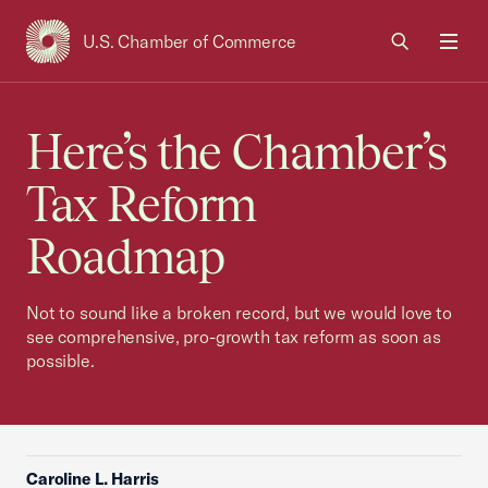
U.S. Chamber of Commerce
USCC Homepage
Men
Here’s the Chamber’s
Tax Reform
Roadmap
Not to sound like a broken record, but we would love to
see comprehensive, pro-growth tax reform as soon as
possible.
Caroline L. Harris