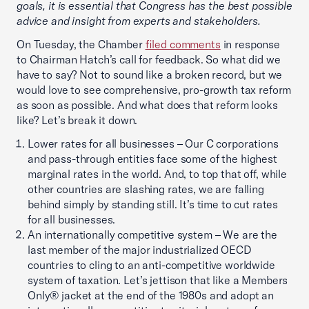
goals, it is essential that Congress has the best possible
advice and insight from experts and stakeholders.
On Tuesday, the Chamber
filed comments
in response
to Chairman Hatch’s call for feedback. So what did we
have to say? Not to sound like a broken record, but we
would love to see comprehensive, pro-growth tax reform
as soon as possible. And what does that reform looks
like? Let’s break it down.
Lower rates for all businesses – Our C corporations
and pass-through entities face some of the highest
marginal rates in the world. And, to top that off, while
other countries are slashing rates, we are falling
behind simply by standing still. It’s time to cut rates
for all businesses.
An internationally competitive system – We are the
last member of the major industrialized OECD
countries to cling to an anti-competitive worldwide
system of taxation. Let’s jettison that like a Members
Only® jacket at the end of the 1980s and adopt an