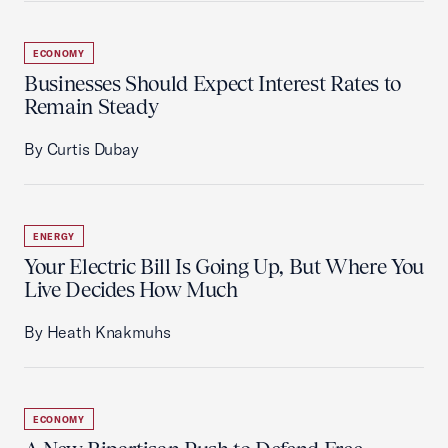
ECONOMY
Businesses Should Expect Interest Rates to
Remain Steady
By Curtis Dubay
ENERGY
Your Electric Bill Is Going Up, But Where You
Live Decides How Much
By Heath Knakmuhs
ECONOMY