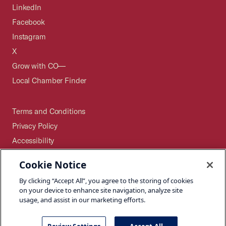
LinkedIn
Facebook
Instagram
X
Grow with CO—
Local Chamber Finder
Terms and Conditions
Privacy Policy
Accessibility
Press
Cookie Notice
Careers
By clicking “Accept All”, you agree to the storing of cookies
Site Map
on your device to enhance site navigation, analyze site
usage, and assist in our marketing efforts.