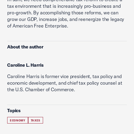
tax environment that is increasingly pro-business and
pro-growth. By accomplishing those reforms, we can
grow our GDP, increase jobs, and reenergize the legacy
of American Free Enterprise.
About the author
Caroline L. Harris
Caroline Harris is former vice president, tax policy and
economic development, and chief tax policy counsel at
the U.S. Chamber of Commerce.
Topics
ECONOMY
TAXES