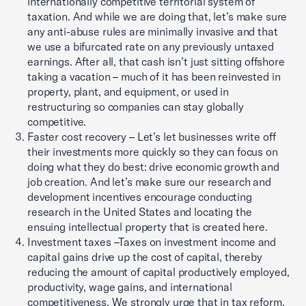
internationally competitive territorial system of
taxation. And while we are doing that, let’s make sure
any anti-abuse rules are minimally invasive and that
we use a bifurcated rate on any previously untaxed
earnings. After all, that cash isn’t just sitting offshore
taking a vacation – much of it has been reinvested in
property, plant, and equipment, or used in
restructuring so companies can stay globally
competitive.
Faster cost recovery – Let’s let businesses write off
their investments more quickly so they can focus on
doing what they do best: drive economic growth and
job creation. And let’s make sure our research and
development incentives encourage conducting
research in the United States and locating the
ensuing intellectual property that is created here.
Investment taxes –Taxes on investment income and
capital gains drive up the cost of capital, thereby
reducing the amount of capital productively employed,
productivity, wage gains, and international
competitiveness. We strongly urge that in tax reform,