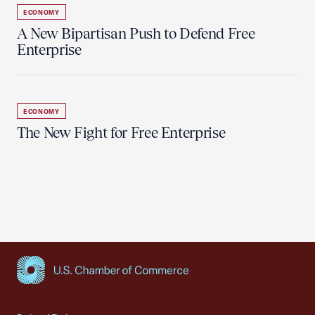
ECONOMY
A New Bipartisan Push to Defend Free
Enterprise
ECONOMY
The New Fight for Free Enterprise
USCC Homepage