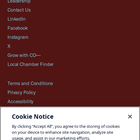
Leadership
Contact Us
LinkedIn
Facebook
Instagram
X
Grow with CO—
Local Chamber Finder
Terms and Conditions
Privacy Policy
Accessibility
Press
Cookie Notice
Careers
By clicking “Accept All”, you agree to the storing of cookies
Site Map
on your device to enhance site navigation, analyze site
usage, and assist in our marketing efforts.