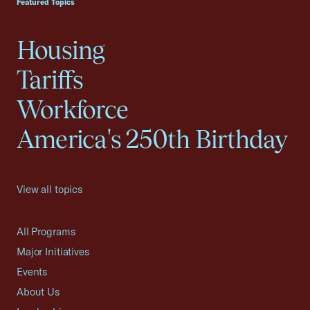
Featured Topics
Housing
Tariffs
Workforce
America's 250th Birthday
View all topics
All Programs
Major Initiatives
Events
About Us