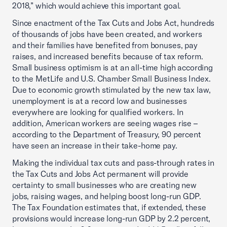
2018,” which would achieve this important goal.
Since enactment of the Tax Cuts and Jobs Act, hundreds
of thousands of jobs have been created, and workers
and their families have benefited from bonuses, pay
raises, and increased benefits because of tax reform.
Small business optimism is at an all-time high according
to the MetLife and U.S. Chamber Small Business Index.
Due to economic growth stimulated by the new tax law,
unemployment is at a record low and businesses
everywhere are looking for qualified workers. In
addition, American workers are seeing wages rise –
according to the Department of Treasury, 90 percent
have seen an increase in their take-home pay.
Making the individual tax cuts and pass-through rates in
the Tax Cuts and Jobs Act permanent will provide
certainty to small businesses who are creating new
jobs, raising wages, and helping boost long-run GDP.
The Tax Foundation estimates that, if extended, these
provisions would increase long-run GDP by 2.2 percent,