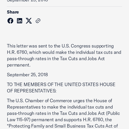
Share
This letter was sent to the U.S. Congress supporting
H.R. 6760, which would make the individual tax cuts and
pass-through rates in the Tax Cuts and Jobs Act
permanent.
September 25, 2018
TO THE MEMBERS OF THE UNITED STATES HOUSE
OF REPRESENTATIVES:
The U.S. Chamber of Commerce urges the House of
Representatives to make the individual tax cuts and
pass-through rates in the Tax Cuts and Jobs Act (Public
Law 115-97) permanent and supports H.R. 6760, the
“Protecting Family and Small Business Tax Cuts Act of