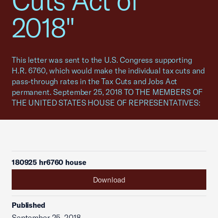
Cuts Act of
2018"
This letter was sent to the U.S. Congress supporting
H.R. 6760, which would make the individual tax cuts and
pass-through rates in the Tax Cuts and Jobs Act
permanent. September 25, 2018 TO THE MEMBERS OF
THE UNITED STATES HOUSE OF REPRESENTATIVES:
180925 hr6760 house
Download
Published
September 25, 2018