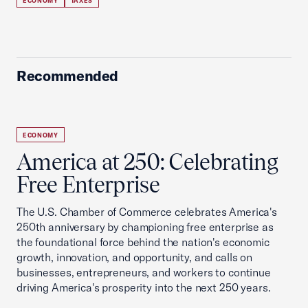
ECONOMY
TAXES
Recommended
ECONOMY
America at 250: Celebrating
Free Enterprise
The U.S. Chamber of Commerce celebrates America's
250th anniversary by championing free enterprise as
the foundational force behind the nation's economic
growth, innovation, and opportunity, and calls on
businesses, entrepreneurs, and workers to continue
driving America's prosperity into the next 250 years.