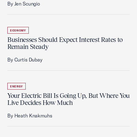
By Jen Scungio
ECONOMY
Businesses Should Expect Interest Rates to
Remain Steady
By Curtis Dubay
ENERGY
Your Electric Bill Is Going Up, But Where You
Live Decides How Much
By Heath Knakmuhs