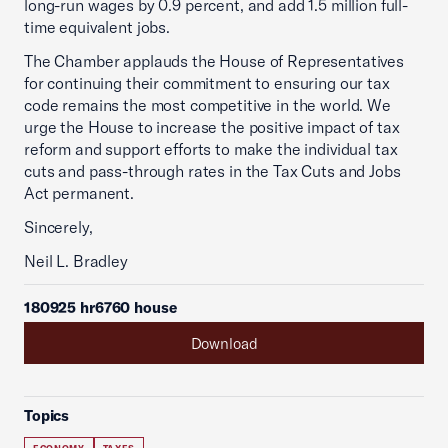
long-run wages by 0.9 percent, and add 1.5 million full-
time equivalent jobs.
The Chamber applauds the House of Representatives
for continuing their commitment to ensuring our tax
code remains the most competitive in the world. We
urge the House to increase the positive impact of tax
reform and support efforts to make the individual tax
cuts and pass-through rates in the Tax Cuts and Jobs
Act permanent.
Sincerely,
Neil L. Bradley
180925 hr6760 house
Download
Topics