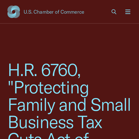
U.S. Chamber of Commerce
USCC Homepage
Men
H.R. 6760,
"Protecting
Family and Small
Business Tax