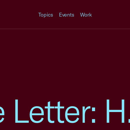
Topics
Events
Work
Letter: H.