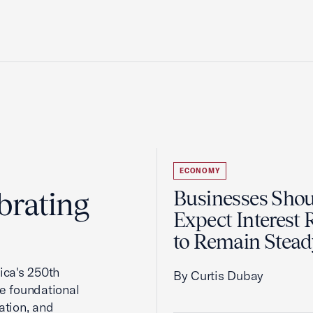
ECONOMY
brating
Businesses Sho
Expect Interest 
to Remain Stead
ca's 250th
By Curtis Dubay
he foundational
ation, and