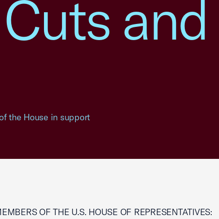
 Cuts and
of the House in support
MEMBERS OF THE U.S. HOUSE OF REPRESENTATIVES: