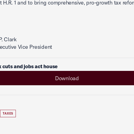
t H.R. 1 and to bring comprehensive, pro-growth tax refo
. Clark
ecutive Vice President
ax cuts and jobs act house
Download
TAXES