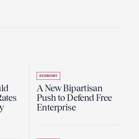
ECONOMY
uld
A New Bipartisan
Rates
Push to Defend Free
y
Enterprise