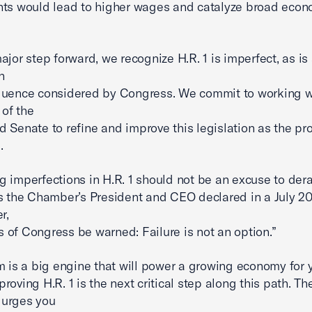
ts would lead to higher wages and catalyze broad econ
ajor step forward, we recognize H.R. 1 is imperfect, as is 
n
uence considered by Congress. We commit to working wi
of the
 Senate to refine and improve this legislation as the pr
.
 imperfections in H.R. 1 should not be an excuse to dera
s the Chamber’s President and CEO declared in a July 20
r,
of Congress be warned: Failure is not an option.”
m is a big engine that will power a growing economy for 
roving H.R. 1 is the next critical step along this path. Th
urges you