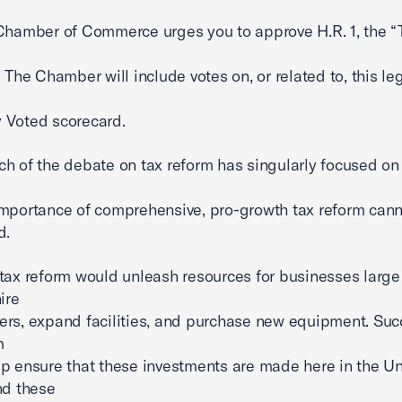
Chamber of Commerce urges you to approve H.R. 1, the “
 The Chamber will include votes on, or related to, this leg
 Voted scorecard.
h of the debate on tax reform has singularly focused on
mportance of comprehensive, pro-growth tax reform can
d.
tax reform would unleash resources for businesses larg
ire
rs, expand facilities, and purchase new equipment. Suc
m
p ensure that these investments are made here in the U
nd these