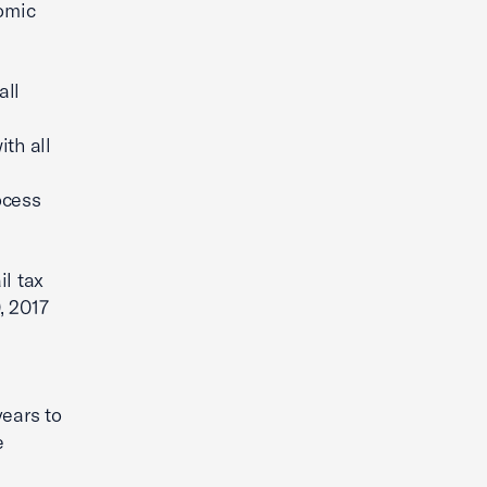
omic
all
th all
ocess
il tax
, 2017
years to
e