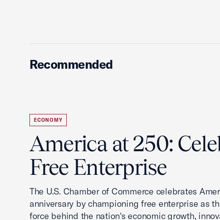
Recommended
ECONOMY
America at 250: Cele
Free Enterprise
The U.S. Chamber of Commerce celebrates Ameri
anniversary by championing free enterprise as t
force behind the nation's economic growth, innov