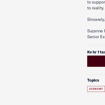
to suppor
to reality.
Sincerely,
Suzanne P
Senior Ex
Kv hr 1 t
Topics
ECONOMY