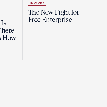
ECONOMY
The New Fight for
Free Enterprise
 Is
Where
es How