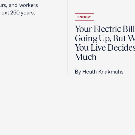
urs, and workers
next 250 years.
ENERGY
Your Electric Bill
Going Up, But 
You Live Decid
Much
By Heath Knakmuhs