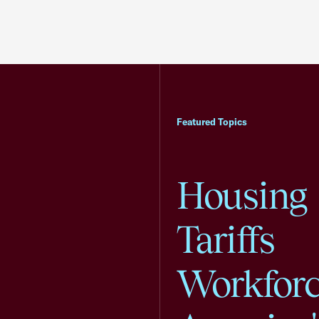
Featured Topics
Housing
Tariffs
Workfor