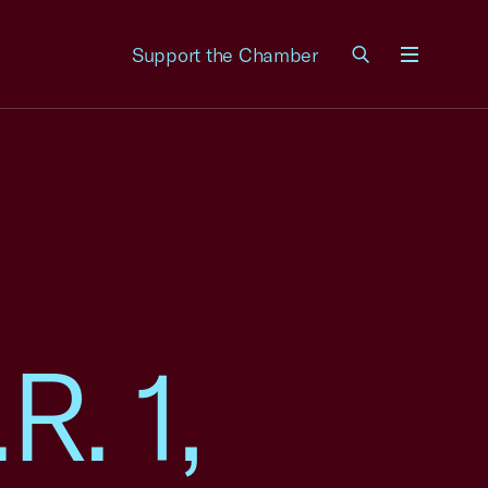
Support the Chamber
Menu
R. 1,