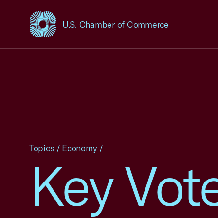
U.S. Chamber of Commerce
USCC Homepage
Topics
/
Economy
/
Key Vote 