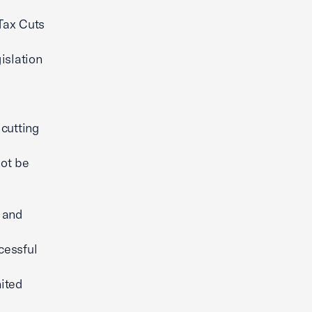
Tax Cuts
islation
 cutting
not be
e and
cessful
nited