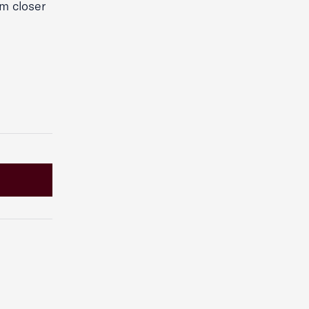
rm closer