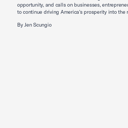
opportunity, and calls on businesses, entreprene
to continue driving America's prosperity into the 
By Jen Scungio