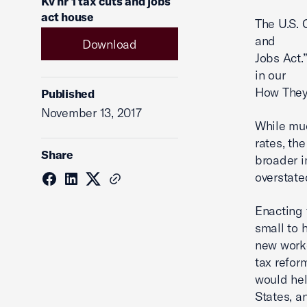
Kv hr 1 tax cuts and jobs
act house
The U.S. 
and
Download
Jobs Act.”
in our
How They
Published
November 13, 2017
While muc
rates, the
Share
broader i
overstate
Enacting 
small to h
new worke
tax refor
would hel
States, a