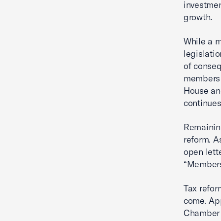
investmen
growth.
While a m
legislatio
of conseq
members 
House and
continues
Remaining
reform. A
open lette
“Members 
Tax refor
come. App
Chamber 