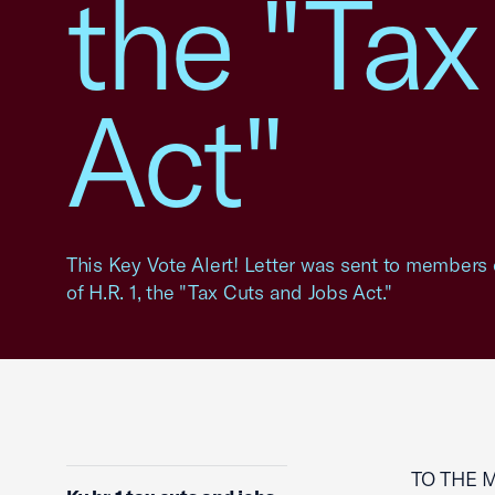
the "Tax
Act"
This Key Vote Alert! Letter was sent to members 
of H.R. 1, the "Tax Cuts and Jobs Act."
TO THE 