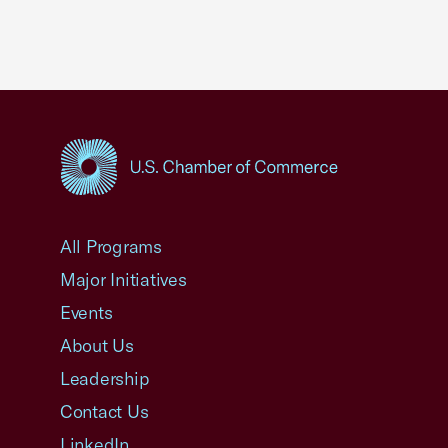
USCC Homepage
All Programs
Major Initiatives
Events
About Us
Leadership
Contact Us
LinkedIn