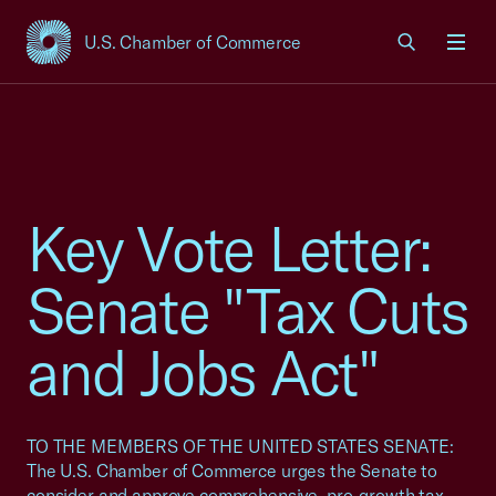
U.S. Chamber of Commerce
USCC Homepage
Men
Key Vote Letter:
Senate "Tax Cuts
and Jobs Act"
TO THE MEMBERS OF THE UNITED STATES SENATE:
The U.S. Chamber of Commerce urges the Senate to
consider and approve comprehensive, pro-growth tax