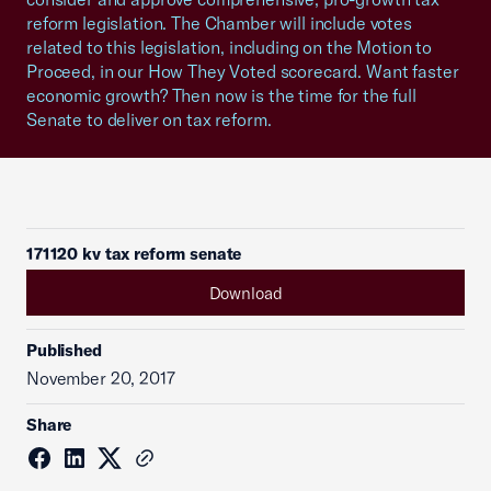
reform legislation. The Chamber will include votes
related to this legislation, including on the Motion to
Proceed, in our How They Voted scorecard. Want faster
economic growth? Then now is the time for the full
Senate to deliver on tax reform.
171120 kv tax reform senate
Download
Published
November 20, 2017
Share