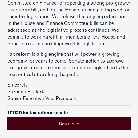
Committee on Finance for reporting a strong pro-growth
tax reform bill, and for the House for completing work on
their tax legislation. We believe that any imperfections
in the House and Finance Committee bills can be
addressed as the legislative process continues. We
commit to working with all members of the House and
Senate to refine and improve this legislation.
Tax reform is a big engine that will power a growing
economy for years to come. Senate action to approve
pro-growth, comprehensive tax reform legislation is the
next critical step along the path.
Sincerely,
Suzanne P. Clark
Senior Executive Vice President
171120 kv tax reform senate
Download