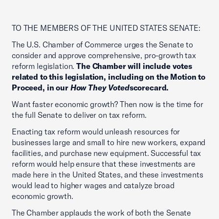
TO THE MEMBERS OF THE UNITED STATES SENATE:
The U.S. Chamber of Commerce urges the Senate to
consider and approve comprehensive, pro-growth tax
reform legislation.
The Chamber will include votes
related to this legislation, including on the Motion to
Proceed, in our
How They Voted
scorecard.
Want faster economic growth? Then now is the time for
the full Senate to deliver on tax reform.
Enacting tax reform would unleash resources for
businesses large and small to hire new workers, expand
facilities, and purchase new equipment. Successful tax
reform would help ensure that these investments are
made here in the United States, and these investments
would lead to higher wages and catalyze broad
economic growth.
The Chamber applauds the work of both the Senate