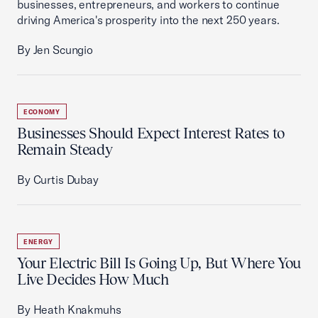
businesses, entrepreneurs, and workers to continue
driving America's prosperity into the next 250 years.
By Jen Scungio
ECONOMY
Businesses Should Expect Interest Rates to
Remain Steady
By Curtis Dubay
ENERGY
Your Electric Bill Is Going Up, But Where You
Live Decides How Much
By Heath Knakmuhs