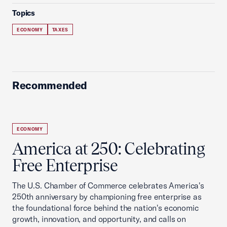
Topics
ECONOMY
TAXES
Recommended
ECONOMY
America at 250: Celebrating
Free Enterprise
The U.S. Chamber of Commerce celebrates America's
250th anniversary by championing free enterprise as
the foundational force behind the nation's economic
growth, innovation, and opportunity, and calls on