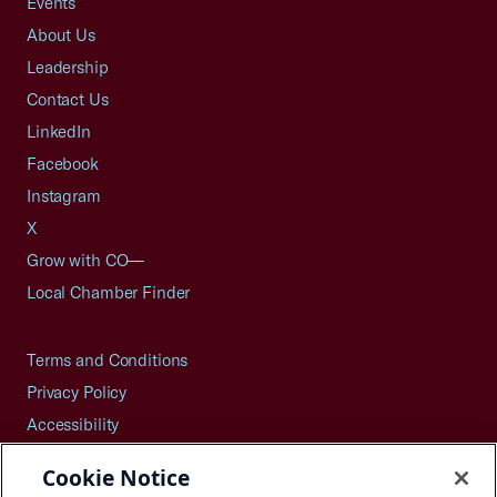
Events
About Us
Leadership
Contact Us
LinkedIn
Facebook
Instagram
X
Grow with CO—
Local Chamber Finder
Terms and Conditions
Privacy Policy
Accessibility
Press
Cookie Notice
Careers