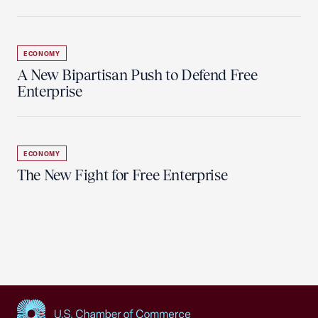
ECONOMY
A New Bipartisan Push to Defend Free
Enterprise
ECONOMY
The New Fight for Free Enterprise