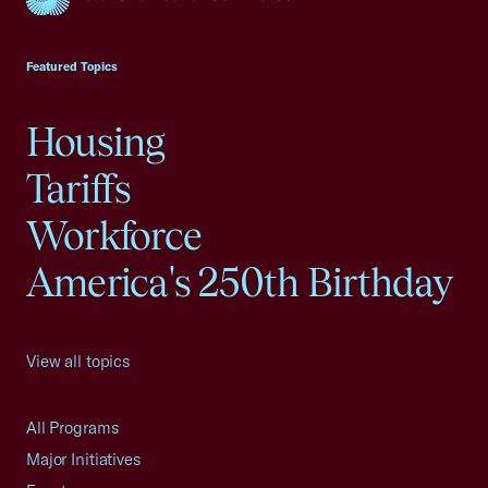
USCC Homepage
Featured Topics
Housing
Tariffs
Workforce
America's 250th Birthday
View all topics
All Programs
Major Initiatives