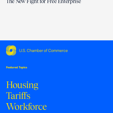
The New Fight for Free Enterprise
USCC Homepage
Featured Topics
Housing
Tariffs
Workforce