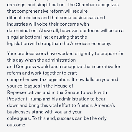
earnings, and simplification. The Chamber recognizes
that comprehensive reform will require
difficult choices and that some businesses and
industries will voice their concerns with
determination. Above all, however, our focus will be on a
singular bottom line: ensuring that the
legislation will strengthen the American economy.
Your predecessors have worked diligently to prepare for
this day when the administration
and Congress would each recognize the imperative for
reform and work together to craft
comprehensive tax legislation. It now falls on you and
your colleagues in the House of
Representatives and in the Senate to work with
President Trump and his administration to bear
down and bring this vital effort to fruition. America’s
businesses stand with you and your
colleagues. To this end, success can be the only
outcome.