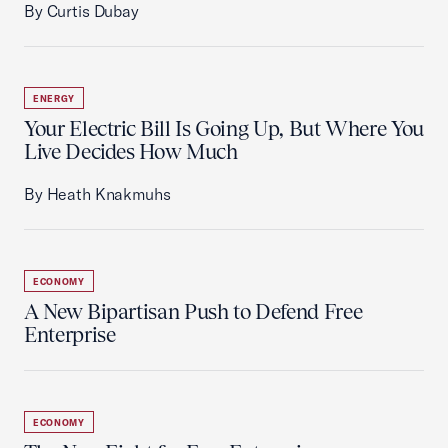
By Curtis Dubay
ENERGY
Your Electric Bill Is Going Up, But Where You
Live Decides How Much
By Heath Knakmuhs
ECONOMY
A New Bipartisan Push to Defend Free
Enterprise
ECONOMY