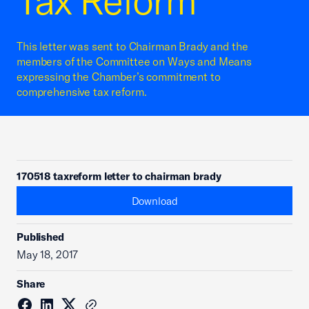
Tax Reform
This letter was sent to Chairman Brady and the
members of the Committee on Ways and Means
expressing the Chamber’s commitment to
comprehensive tax reform.
170518 taxreform letter to chairman brady
Download
Published
May 18, 2017
Share