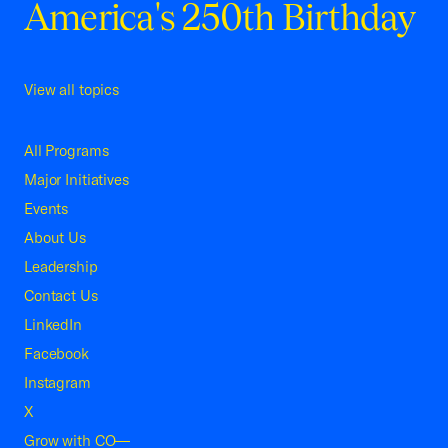
America's 250th Birthday
View all topics
All Programs
Major Initiatives
Events
About Us
Leadership
Contact Us
LinkedIn
Facebook
Instagram
X
Grow with CO—