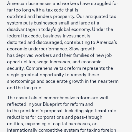
American businesses and workers have struggled for
far too long with a tax code that is
outdated and hinders prosperity. Our antiquated tax
system puts businesses small and large at a
disadvantage in today’s global economy. Under the
federal tax code, business investment is
distorted and discouraged, contributing to America’s
economic underperformance. Slow growth
has deprived workers and their families of new job
opportunities, wage increases, and economic
security. Comprehensive tax reform represents the
single greatest opportunity to remedy these
shortcomings and accelerate growth in the near term
and the long run.
The essentials of comprehensive reform are well
reflected in your Blueprint for reform and
in the president’s proposal, including significant rate
reductions for corporations and pass-through
entities, expensing of capital purchases, an
internationally competitive system for taxing foreign