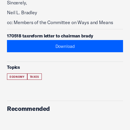
Sincerely,
Neil L. Bradley
cc: Members of the Committee on Ways and Means
170518 taxreform letter to chairman brady
Download
Topics
ECONOMY
TAXES
Recommended