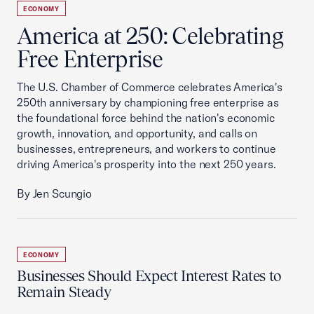
ECONOMY
America at 250: Celebrating
Free Enterprise
The U.S. Chamber of Commerce celebrates America's
250th anniversary by championing free enterprise as
the foundational force behind the nation's economic
growth, innovation, and opportunity, and calls on
businesses, entrepreneurs, and workers to continue
driving America's prosperity into the next 250 years.
By Jen Scungio
ECONOMY
Businesses Should Expect Interest Rates to
Remain Steady