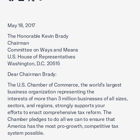
May 18, 2017
The Honorable Kevin Brady
Chairman
Committee on Ways and Means
U.S. House of Representatives
Washington, D.C. 20515
Dear Chairman Brady:
The U.S. Chamber of Commerce, the world’s largest
business organization representing the
interests of more than 3 million businesses of all sizes,
sectors, and regions, strongly supports your
efforts to enact comprehensive tax reform. The
Chamber pledges to do all we can to ensure that
America has the most pro-growth, competitive tax
system possible.