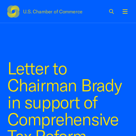
U.S. Chamber of Commerce
USCC Homepage
Men
Letter to
Chairman Brady
in support of
Comprehensive