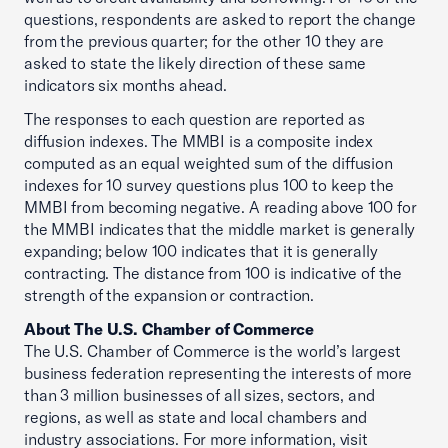
questions, respondents are asked to report the change
from the previous quarter; for the other 10 they are
asked to state the likely direction of these same
indicators six months ahead.
The responses to each question are reported as
diffusion indexes. The MMBI is a composite index
computed as an equal weighted sum of the diffusion
indexes for 10 survey questions plus 100 to keep the
MMBI from becoming negative. A reading above 100 for
the MMBI indicates that the middle market is generally
expanding; below 100 indicates that it is generally
contracting. The distance from 100 is indicative of the
strength of the expansion or contraction.
About The U.S. Chamber of Commerce
The U.S. Chamber of Commerce is the world’s largest
business federation representing the interests of more
than 3 million businesses of all sizes, sectors, and
regions, as well as state and local chambers and
industry associations. For more information, visit