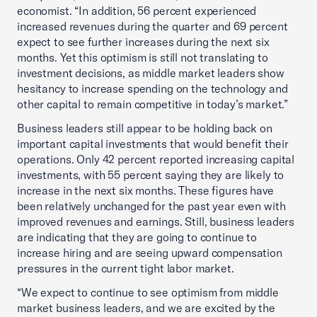
economist. “In addition, 56 percent experienced
increased revenues during the quarter and 69 percent
expect to see further increases during the next six
months. Yet this optimism is still not translating to
investment decisions, as middle market leaders show
hesitancy to increase spending on the technology and
other capital to remain competitive in today’s market.”
Business leaders still appear to be holding back on
important capital investments that would benefit their
operations. Only 42 percent reported increasing capital
investments, with 55 percent saying they are likely to
increase in the next six months. These figures have
been relatively unchanged for the past year even with
improved revenues and earnings. Still, business leaders
are indicating that they are going to continue to
increase hiring and are seeing upward compensation
pressures in the current tight labor market.
“We expect to continue to see optimism from middle
market business leaders, and we are excited by the