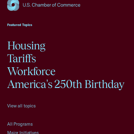
USCC Homepage
Featured Topics
Housing
Tariffs
Workforce
America's 250th Birthday
View all topics
All Programs
Major Initiatives