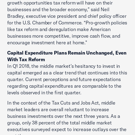
growth opportunities tax reform will have on their
businesses and the broader economy,” said Neil
Bradley, executive vice president and chief policy officer
for the U.S. Chamber of Commerce. “Pro-growth policies
like tax reform and deregulation make American
businesses more competitive, improve cash flow, and
encourage investment here at home.”
Capital Expenditure Plans Remain Unchanged, Even
With Tax Reform
In Q1 2018, the middle market’s hesitancy to invest in
capital emerged as a clear trend that continues into this
quarter. Current perceptions and future expectations
regarding capital expenditures are comparable to the
levels observed in the first quarter.
In the context of the Tax Cuts and Jobs Act, middle
market leaders are overall reluctant to increase
business investments over the next three years. As a
group, only 38 percent of the total middle market
executives surveyed expect to increase outlays over the