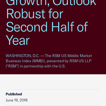
Growth, Outlook
Robust for
Second Half of
Year
WASHINGTON, D.C. — The RSM US Middle Market
Business Index (MMBI), presented by RSM US LLP
(“RSM”) in partnership with the U.S.
Published
June 19, 2018