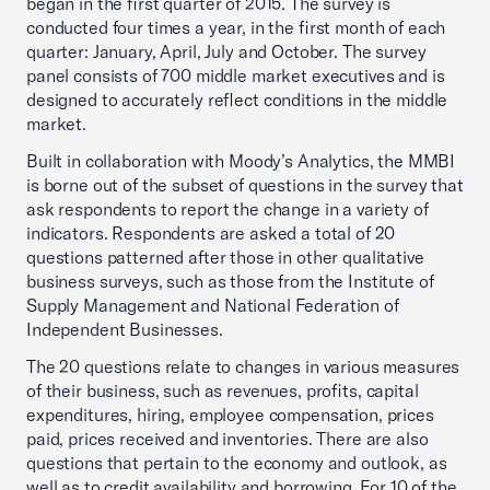
began in the first quarter of 2015. The survey is
conducted four times a year, in the first month of each
quarter: January, April, July and October. The survey
panel consists of 700 middle market executives and is
designed to accurately reflect conditions in the middle
market.
Built in collaboration with Moody’s Analytics, the MMBI
is borne out of the subset of questions in the survey that
ask respondents to report the change in a variety of
indicators. Respondents are asked a total of 20
questions patterned after those in other qualitative
business surveys, such as those from the Institute of
Supply Management and National Federation of
Independent Businesses.
The 20 questions relate to changes in various measures
of their business, such as revenues, profits, capital
expenditures, hiring, employee compensation, prices
paid, prices received and inventories. There are also
questions that pertain to the economy and outlook, as
well as to credit availability and borrowing. For 10 of the