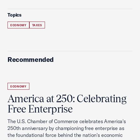
Topics
ECONOMY
TAXES
Recommended
ECONOMY
America at 250: Celebrating
Free Enterprise
The U.S. Chamber of Commerce celebrates America's
250th anniversary by championing free enterprise as
the foundational force behind the nation's economic