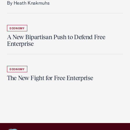
By Heath Knakmuhs
ECONOMY
A New Bipartisan Push to Defend Free
Enterprise
ECONOMY
The New Fight for Free Enterprise