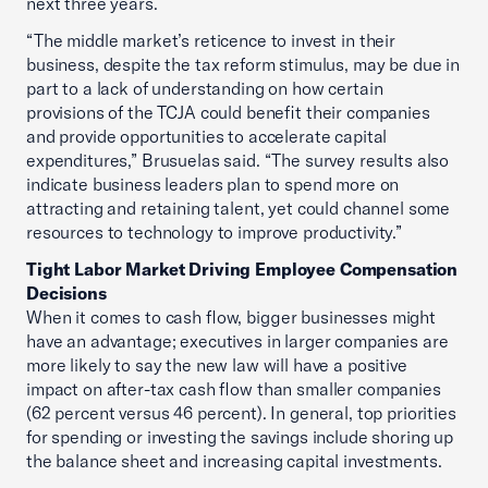
next three years.
“The middle market’s reticence to invest in their
business, despite the tax reform stimulus, may be due in
part to a lack of understanding on how certain
provisions of the TCJA could benefit their companies
and provide opportunities to accelerate capital
expenditures,” Brusuelas said. “The survey results also
indicate business leaders plan to spend more on
attracting and retaining talent, yet could channel some
resources to technology to improve productivity.”
Tight Labor Market Driving Employee Compensation
Decisions
When it comes to cash flow, bigger businesses might
have an advantage; executives in larger companies are
more likely to say the new law will have a positive
impact on after-tax cash flow than smaller companies
(62 percent versus 46 percent). In general, top priorities
for spending or investing the savings include shoring up
the balance sheet and increasing capital investments.