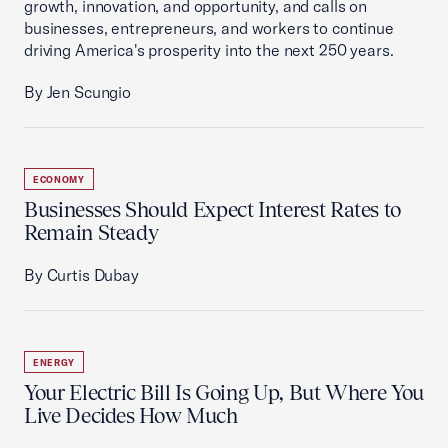
growth, innovation, and opportunity, and calls on
businesses, entrepreneurs, and workers to continue
driving America's prosperity into the next 250 years.
By Jen Scungio
ECONOMY
Businesses Should Expect Interest Rates to
Remain Steady
By Curtis Dubay
ENERGY
Your Electric Bill Is Going Up, But Where You
Live Decides How Much