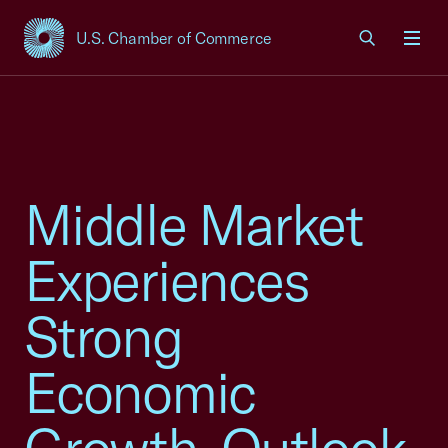
U.S. Chamber of Commerce
USCC Homepage
Men
Middle Market
Experiences
Strong
Economic