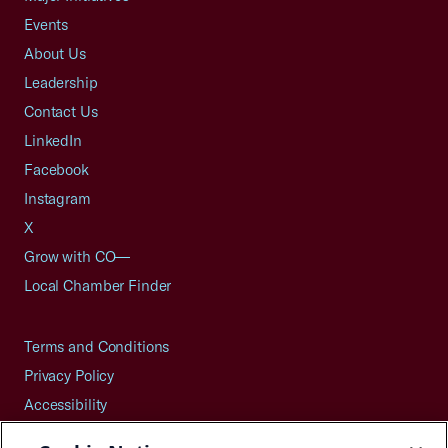
Events
About Us
Leadership
Contact Us
LinkedIn
Facebook
Instagram
X
Grow with CO—
Local Chamber Finder
Terms and Conditions
Privacy Policy
Accessibility
Press