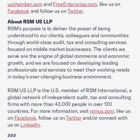
uschamber.com
and
FreeEnterprise.com
, like us on
Facebook
and follow us on
Twitter
.
About RSM US LLP
RSM’s purpose is to deliver the power of being
understood to our clients, colleagues and communities
through world-class audit, tax and consulting services
focused on middle market businesses. The clients we
serve are the engine of global commerce and economic
growth, and we are focused on developing leading
professionals and services to meet their evolving needs
in today’s ever-changing business environment.
RSM US LLP is the U.S. member of RSM International, a
global network of independent audit, tax and consulting
firms with more than 43,000 people in over 120
countries. For more information, visit
rsmus.com
, like us
on
Facebook
, follow us on
Twitter
and/or connect with
us on
LinkedIn
.
###