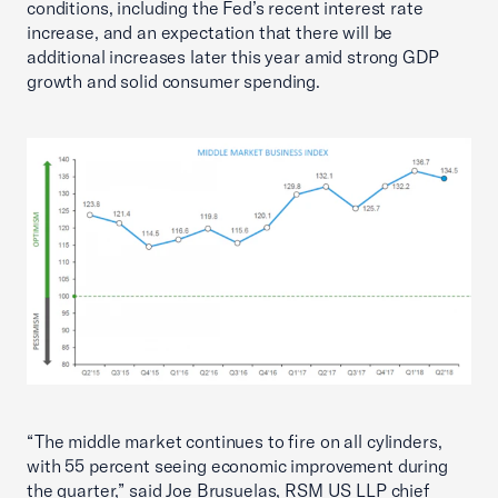
conditions, including the Fed’s recent interest rate
increase, and an expectation that there will be
additional increases later this year amid strong GDP
growth and solid consumer spending.
“The middle market continues to fire on all cylinders,
with 55 percent seeing economic improvement during
the quarter,” said Joe Brusuelas, RSM US LLP chief