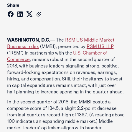
Share
WASHINGTON, D.C.
— The
RSM US Middle Market
Business Index
(MMBI), presented by
RSM US LLP
(“RSM”) in partnership with the
U.S. Chamber of
Commerce
, remains robust in the second quarter of
2018, with business leaders signaling strong, positive,
forward-looking expectations on revenues, earnings,
hiring, and compensation. Still, their hesitancy to invest
in capital expenditures remains intact, with just over
half planning to increase spending in the quarter ahead.
In the second quarter of 2018, the MMBI posted a
composite score of 134.5, a slight 2.2-point decrease
from last quarter’s record-high of 136.7. (A reading above
100 indicates an expanding middle market.) Middle
market leaders’ optimism aligns with broader