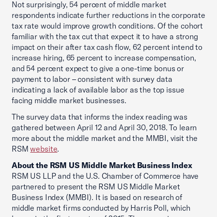
Not surprisingly, 54 percent of middle market
respondents indicate further reductions in the corporate
tax rate would improve growth conditions. Of the cohort
familiar with the tax cut that expect it to have a strong
impact on their after tax cash flow, 62 percent intend to
increase hiring, 65 percent to increase compensation,
and 54 percent expect to give a one-time bonus or
payment to labor – consistent with survey data
indicating a lack of available labor as the top issue
facing middle market businesses.
The survey data that informs the index reading was
gathered between April 12 and April 30, 2018. To learn
more about the middle market and the MMBI, visit the
RSM
website
.
About the RSM US Middle Market Business Index
RSM US LLP and the U.S. Chamber of Commerce have
partnered to present the RSM US Middle Market
Business Index (MMBI). It is based on research of
middle market firms conducted by Harris Poll, which