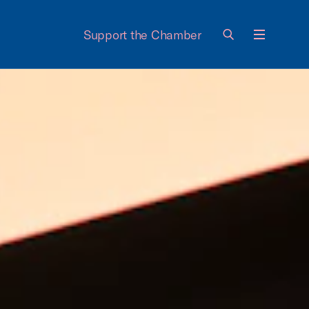
Support the Chamber
Menu