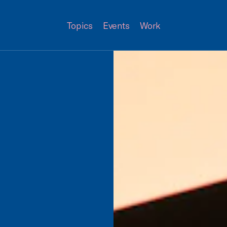
Topics
Events
Work