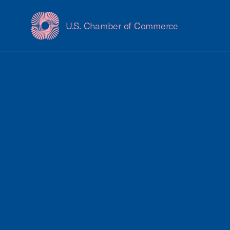
U.S. Chamber of Commerce
USCC Homepage