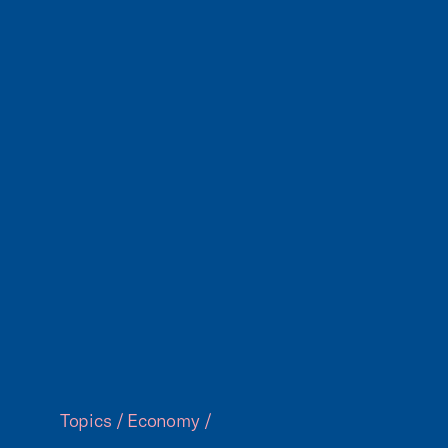
Topics
/
Economy
/