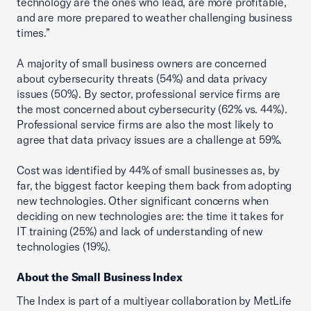
technology are the ones who lead, are more profitable,
and are more prepared to weather challenging business
times.”
A majority of small business owners are concerned
about cybersecurity threats (54%) and data privacy
issues (50%). By sector, professional service firms are
the most concerned about cybersecurity (62% vs. 44%).
Professional service firms are also the most likely to
agree that data privacy issues are a challenge at 59%.
Cost was identified by 44% of small businesses as, by
far, the biggest factor keeping them back from adopting
new technologies. Other significant concerns when
deciding on new technologies are: the time it takes for
IT training (25%) and lack of understanding of new
technologies (19%).
About the Small Business Index
The Index is part of a multiyear collaboration by MetLife