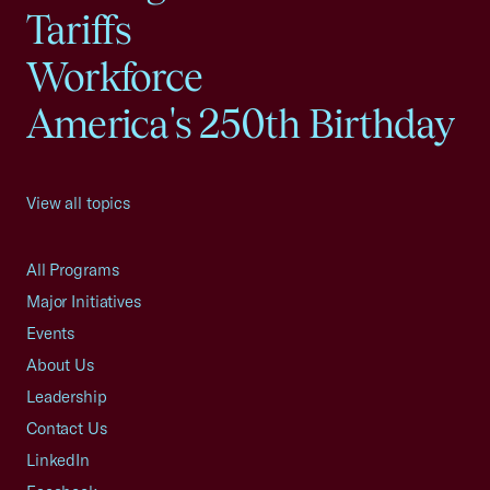
Tariffs
Workforce
America's 250th Birthday
View all topics
All Programs
Major Initiatives
Events
About Us
Leadership
Contact Us
LinkedIn