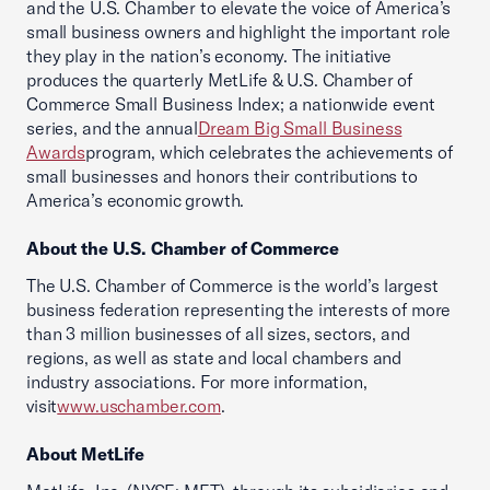
and the U.S. Chamber to elevate the voice of America’s
small business owners and highlight the important role
they play in the nation’s economy. The initiative
produces the quarterly MetLife & U.S. Chamber of
Commerce Small Business Index; a nationwide event
series, and the annual
Dream Big Small Business
Awards
program, which celebrates the achievements of
small businesses and honors their contributions to
America’s economic growth.
About the U.S. Chamber of Commerce
The U.S. Chamber of Commerce is the world’s largest
business federation representing the interests of more
than 3 million businesses of all sizes, sectors, and
regions, as well as state and local chambers and
industry associations. For more information,
visit
www.uschamber.com
.
About MetLife