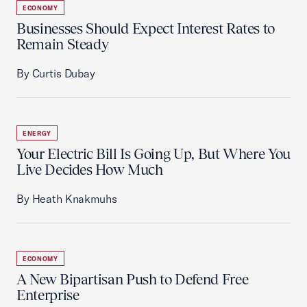
ECONOMY
Businesses Should Expect Interest Rates to
Remain Steady
By Curtis Dubay
ENERGY
Your Electric Bill Is Going Up, But Where You
Live Decides How Much
By Heath Knakmuhs
ECONOMY
A New Bipartisan Push to Defend Free
Enterprise