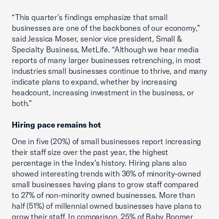
“This quarter’s findings emphasize that small
businesses are one of the backbones of our economy,”
said Jessica Moser, senior vice president, Small &
Specialty Business, MetLife. “Although we hear media
reports of many larger businesses retrenching, in most
industries small businesses continue to thrive, and many
indicate plans to expand, whether by increasing
headcount, increasing investment in the business, or
both.”
Hiring pace remains hot
One in five (20%) of small businesses report increasing
their staff size over the past year, the highest
percentage in the Index’s history. Hiring plans also
showed interesting trends with 36% of minority-owned
small businesses having plans to grow staff compared
to 27% of non-minority owned businesses. More than
half (51%) of millennial owned businesses have plans to
grow their staff. In comparison, 25% of Baby Boomer