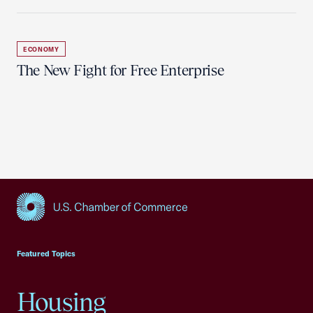
ECONOMY
The New Fight for Free Enterprise
USCC Homepage
Featured Topics
Housing