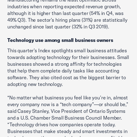
industries when reporting expected revenue growth,
although it is higher than last quarter (54% in Q4, was
49% Q3). The sector’s hiring plans (31%) are statistically
unchanged since last quarter (32% in Q3 2019).
Technology use among small business owners
This quarter’s Index spotlights small business attitudes
towards adopting technology for their businesses. Small
businesses showed a strong affinity for technologies
that help them complete daily tasks like accounting
software. They also cited cost as the biggest barrier to
adopting new technology.
“No matter what business you feel like you’re in, almost
every company now is a “tech company”—or should be,”
said Casey Stanley, Vice President of Ontario Systems
and a U.S. Chamber Small Business Council Member.
“Technology drives how companies operate today.
Businesses that make steady and smart investments in