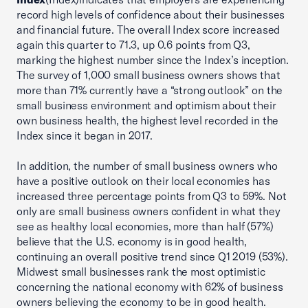
record high levels of confidence about their businesses
and financial future. The overall Index score increased
again this quarter to 71.3, up 0.6 points from Q3,
marking the highest number since the Index’s inception.
The survey of 1,000 small business owners shows that
more than 71% currently have a “strong outlook” on the
small business environment and optimism about their
own business health, the highest level recorded in the
Index since it began in 2017.
In addition, the number of small business owners who
have a positive outlook on their local economies has
increased three percentage points from Q3 to 59%. Not
only are small business owners confident in what they
see as healthy local economies, more than half (57%)
believe that the U.S. economy is in good health,
continuing an overall positive trend since Q1 2019 (53%).
Midwest small businesses rank the most optimistic
concerning the national economy with 62% of business
owners believing the economy to be in good health.