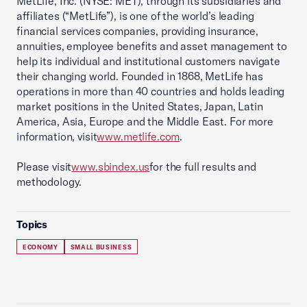
MetLife, Inc. (NYSE: MET), through its subsidiaries and
affiliates (“MetLife”), is one of the world’s leading
financial services companies, providing insurance,
annuities, employee benefits and asset management to
help its individual and institutional customers navigate
their changing world. Founded in 1868, MetLife has
operations in more than 40 countries and holds leading
market positions in the United States, Japan, Latin
America, Asia, Europe and the Middle East. For more
information, visit
www.metlife.com
.
Please visit
www.sbindex.us
for the full results and
methodology.
Topics
ECONOMY
SMALL BUSINESS