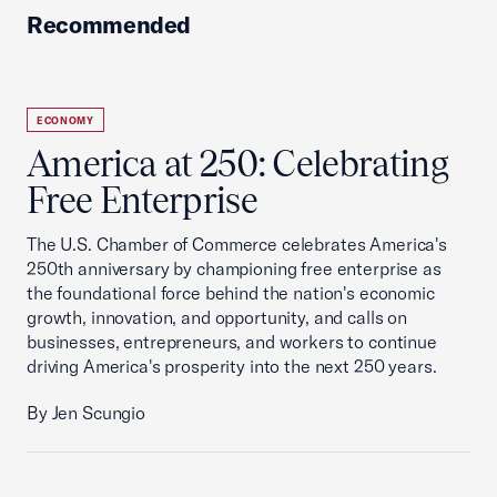
Recommended
ECONOMY
America at 250: Celebrating
Free Enterprise
The U.S. Chamber of Commerce celebrates America's
250th anniversary by championing free enterprise as
the foundational force behind the nation's economic
growth, innovation, and opportunity, and calls on
businesses, entrepreneurs, and workers to continue
driving America's prosperity into the next 250 years.
By Jen Scungio