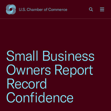
U.S. Chamber of Commerce
USCC Homepage
Men
Small Business
Owners Report
Record
Confidence