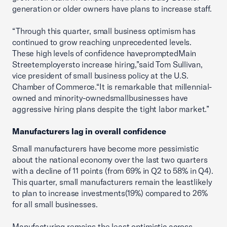
generation or older owners have plans to increase staff.
“Through this quarter, small business optimism has
continued to grow reaching unprecedented levels.
These high levels of confidence havepromptedMain
Streetemployersto increase hiring,”said Tom Sullivan,
vice president of small business policy at the U.S.
Chamber of Commerce.“It is remarkable that millennial-
owned and minority-ownedsmallbusinesses have
aggressive hiring plans despite the tight labor market.”
Manufacturers lag in overall confidence
Small manufacturers have become more pessimistic
about the national economy over the last two quarters
with a decline of 11 points (from 69% in Q2 to 58% in Q4).
This quarter, small manufacturers remain the leastlikely
to plan to increase investments(19%) compared to 26%
for all small businesses.
Manufacturing remains the least optimistic across