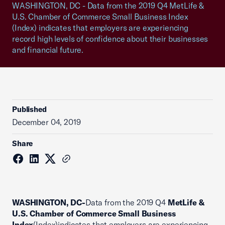
WASHINGTON, DC - Data from the 2019 Q4 MetLife &
U.S. Chamber of Commerce Small Business Index
(Index) indicates that employers are experiencing
record high levels of confidence about their businesses
and financial future.
Published
December 04, 2019
Share
WASHINGTON, DC-
Data from the 2019 Q4
MetLife &
U.S. Chamber of Commerce Small Business
Index
(Index)indicates that employers are experiencing