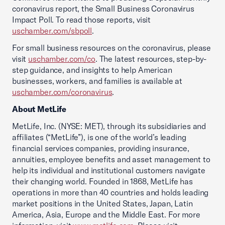
coronavirus report, the Small Business Coronavirus
Impact Poll. To read those reports, visit
uschamber.com/sbpoll
.
For small business resources on the coronavirus, please
visit
uschamber.com/co
. The latest resources, step-by-
step guidance, and insights to help American
businesses, workers, and families is available at
uschamber.com/coronavirus
.
About MetLife
MetLife, Inc. (NYSE: MET), through its subsidiaries and
affiliates (“MetLife”), is one of the world’s leading
financial services companies, providing insurance,
annuities, employee benefits and asset management to
help its individual and institutional customers navigate
their changing world. Founded in 1868, MetLife has
operations in more than 40 countries and holds leading
market positions in the United States, Japan, Latin
America, Asia, Europe and the Middle East. For more