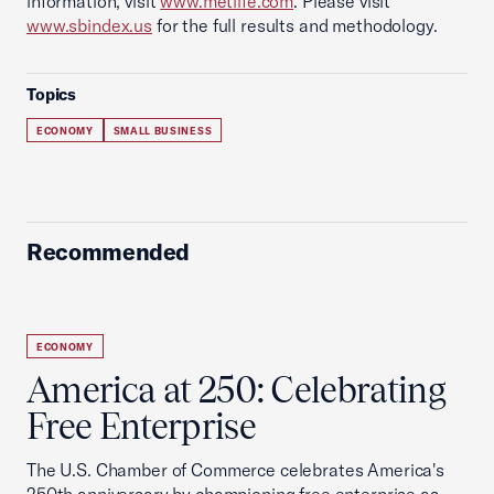
information, visit
www.metlife.com
. Please visit
www.sbindex.us
for the full results and methodology.
Topics
ECONOMY
SMALL BUSINESS
Recommended
ECONOMY
America at 250: Celebrating
Free Enterprise
The U.S. Chamber of Commerce celebrates America's