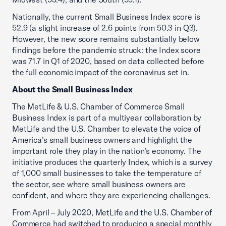
Nationally, the current Small Business Index score is
52.9 (a slight increase of 2.6 points from 50.3 in Q3).
However, the new score remains substantially below
findings before the pandemic struck: the Index score
was 71.7 in Q1 of 2020, based on data collected before
the full economic impact of the coronavirus set in.
About the Small Business Index
The MetLife & U.S. Chamber of Commerce Small
Business Index is part of a multiyear collaboration by
MetLife and the U.S. Chamber to elevate the voice of
America’s small business owners and highlight the
important role they play in the nation’s economy. The
initiative produces the quarterly Index, which is a survey
of 1,000 small businesses to take the temperature of
the sector, see where small business owners are
confident, and where they are experiencing challenges.
From April – July 2020, MetLife and the U.S. Chamber of
Commerce had switched to producing a special monthly