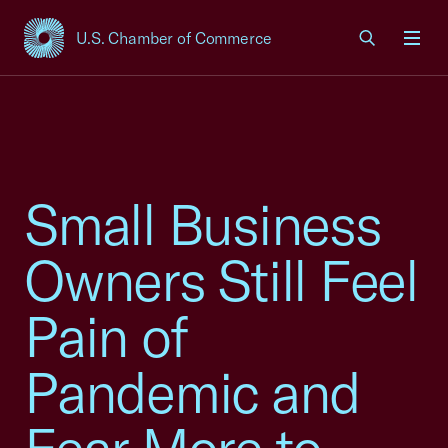
U.S. Chamber of Commerce
USCC Homepage
Men
Small Business
Owners Still Feel
Pain of
Pandemic and