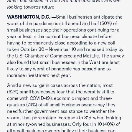
Small businesses in West are more conservative when
looking towards future
WASHINGTON, D.C. —
Small businesses anticipate the
worst of the pandemic is still ahead and half (50%) of
small businesses see their operations continuing for a
year or less in the current business climate before
having to permanently close according to a new poll
taken October 30 – November 10 and released today by
the U.S. Chamber of Commerce and MetLife. The survey
also found that small businesses in the West are least
likely to say worst of pandemic has passed and to
increase investment next year.
Amid a new surge in cases across the nation, most
(62%) small businesses fear that the worst is still to
come with COVID-19’s economic impact and three-
quarters (74%) of all small business owners say they
need further government assistance to weather the
storm. That percentage increases to 81% when looking
at minority-owned businesses. Only four in 10 (40%) of
all small business owners believe their business can