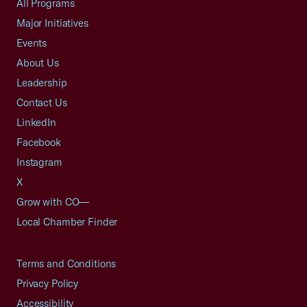
All Programs
Major Initiatives
Events
About Us
Leadership
Contact Us
LinkedIn
Facebook
Instagram
X
Grow with CO—
Local Chamber Finder
Terms and Conditions
Privacy Policy
Accessibility