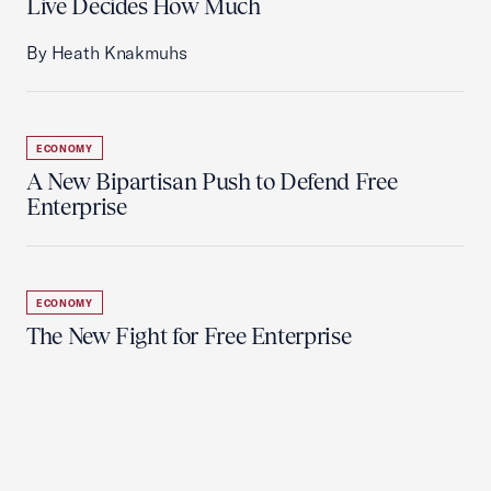
Live Decides How Much
By Heath Knakmuhs
ECONOMY
A New Bipartisan Push to Defend Free
Enterprise
ECONOMY
The New Fight for Free Enterprise