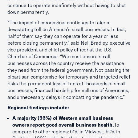
continue to operate indefinitely without having to shut
down permanently.
“The impact of coronavirus continues to take a
devastating toll on America’s small businesses. In fact,
half of them say they can operate for a year or less
before closing permanently,” said Neil Bradley, executive
vice president and chief policy officer at the U.S.
Chamber of Commerce. “We must ensure small
businesses across the country receive the assistance
they need from the federal government. Not passing the
bipartisan compromise for temporary and targeted relief
risks the permanent loss of tens of thousands of small
businesses, financial hardship for millions of Americans,
and unnecessary delays in combatting the pandemic.”
Regional findings include:
A majority (56%) of Western small business
owners report good overall business health.
To
compare to other regions: 51% in Midwest, 50% in