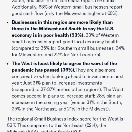
South, and 38% in the Northeast report the same.
Additionally, 63% of Western small businesses report
good cash flow (only the Midwest is higher at 65%).
Businesses in this region are more likely than
those in the Midwest and South to say the U.S.
economy is in poor health (53%).
33% of Western
small businesses report good local economy health
(compared to 35% for Southern small businesses, 34%
for Midwestern and 22% for Northeastern).
The West is least likely to agree the worst of the
pandemic has passed (36%).
They are also more
conservative when looking ahead to investments next
year: Just 21% plan to increase investments
(compared to 27-37% across other regions). The West
comes second in plans to increase staff: 28% plan an
increase in the coming year (versus 31% in the South,
25% in the Northeast, and 21% in the Midwest).
The regional Small Business Index score for the West is
52.7. This compares to the Northeast (52.4), the
Midwest (53.4), and the South (53.1).