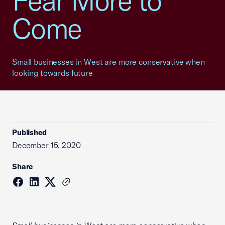
Fear More to
Come
Small businesses in West are more conservative when
looking towards future
Published
December 15, 2020
Share