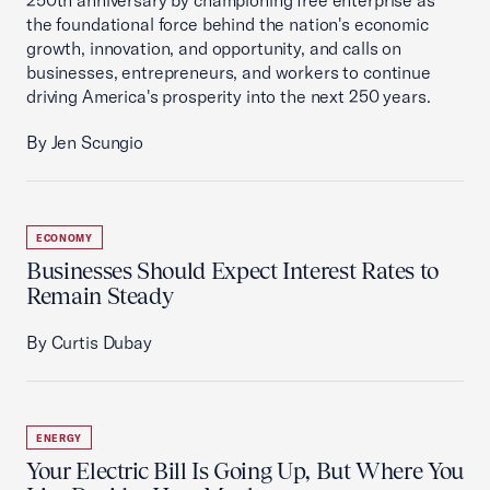
250th anniversary by championing free enterprise as
the foundational force behind the nation's economic
growth, innovation, and opportunity, and calls on
businesses, entrepreneurs, and workers to continue
driving America's prosperity into the next 250 years.
By Jen Scungio
ECONOMY
Businesses Should Expect Interest Rates to
Remain Steady
By Curtis Dubay
ENERGY
Your Electric Bill Is Going Up, But Where You