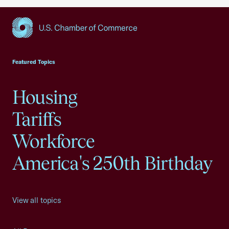
USCC Homepage
Featured Topics
Housing
Tariffs
Workforce
America's 250th Birthday
View all topics