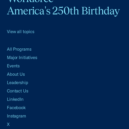
America's 250th Birthday
View all topics
All Programs
Major Initiatives
Events
About Us
Leadership
Contact Us
LinkedIn
Facebook
Instagram
X