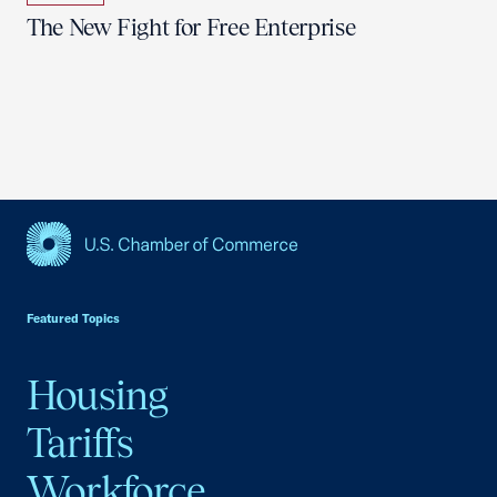
The New Fight for Free Enterprise
USCC Homepage
Featured Topics
Housing
Tariffs
Workforce