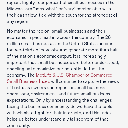
region. Eighty-four percent of small businesses in the
Midwest are “somewhat” or “very” comfortable with
their cash flow, tied with the south for the strongest of
any region.
No matter the region, small businesses and their
economic impact matter across the country. The 28
million small businesses in the United States account
for two-thirds of new jobs and generate more than half
of the nation’s economic output. It is increasingly
important that small businesses are better understood,
enabling us to maximize our potential to fuel the
economy. The
MetLife & U.S. Chamber of Commerce
Small Business Index
will continue to capture the views
of business owners and report on small business
operations, environment, and future small business
expectations. Only by understanding the challenges
facing the business community do we have the tools
with which to fight for their interests, and this Index
helps us better understand a vital segment of that
community.