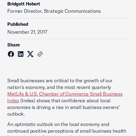
Bridgett Hebert
Former Director, Strategic Communications
Published
November 21, 2017
Share
Small businesses are critical to the growth of our
nation’s economy, and the most recent quarterly
MetLife & U.S. Chamber of Commerce Small Business
Index
(Index) shows that confidence about local
economies is driving a rise in small business owners’
outlook.
An optimistic outlook on the local economy and
continued positive perceptions of small business health