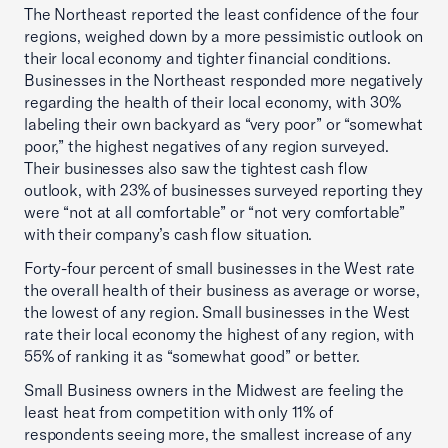
The Northeast reported the least confidence of the four
regions, weighed down by a more pessimistic outlook on
their local economy and tighter financial conditions.
Businesses in the Northeast responded more negatively
regarding the health of their local economy, with 30%
labeling their own backyard as “very poor” or “somewhat
poor,” the highest negatives of any region surveyed.
Their businesses also saw the tightest cash flow
outlook, with 23% of businesses surveyed reporting they
were “not at all comfortable” or “not very comfortable”
with their company’s cash flow situation.
Forty-four percent of small businesses in the West rate
the overall health of their business as average or worse,
the lowest of any region. Small businesses in the West
rate their local economy the highest of any region, with
55% of ranking it as “somewhat good” or better.
Small Business owners in the Midwest are feeling the
least heat from competition with only 11% of
respondents seeing more, the smallest increase of any