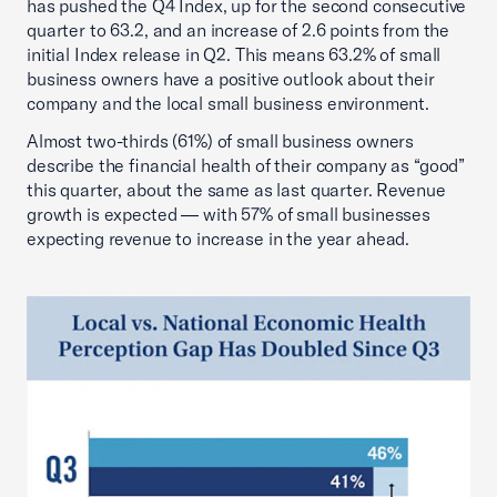
has pushed the Q4 Index, up for the second consecutive
quarter to 63.2, and an increase of 2.6 points from the
initial Index release in Q2. This means 63.2% of small
business owners have a positive outlook about their
company and the local small business environment.
Almost two-thirds (61%) of small business owners
describe the financial health of their company as “good”
this quarter, about the same as last quarter. Revenue
growth is expected — with 57% of small businesses
expecting revenue to increase in the year ahead.