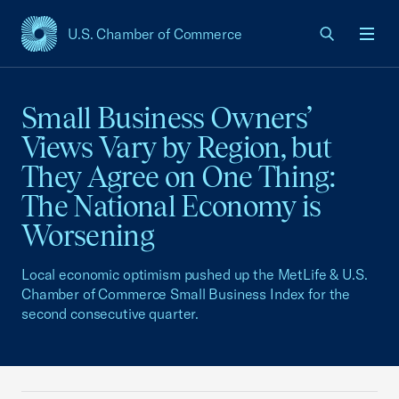
U.S. Chamber of Commerce
USCC Homepage
Men
Small Business Owners’
Views Vary by Region, but
They Agree on One Thing:
The National Economy is
Worsening
Local economic optimism pushed up the MetLife & U.S.
Chamber of Commerce Small Business Index for the
second consecutive quarter.