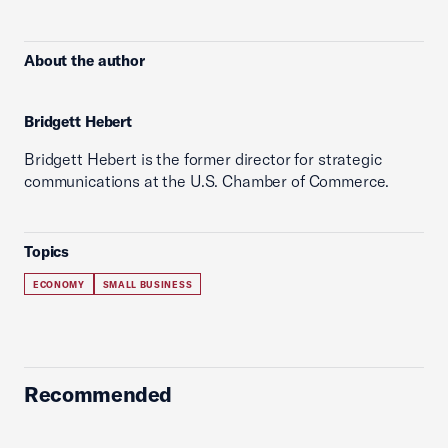
About the author
Bridgett Hebert
Bridgett Hebert is the former director for strategic
communications at the U.S. Chamber of Commerce.
Topics
ECONOMY
SMALL BUSINESS
Recommended