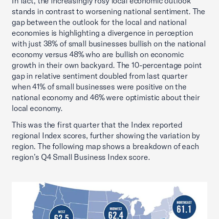
In fact, the increasingly rosy local economic outlook
stands in contrast to worsening national sentiment. The
gap between the outlook for the local and national
economies is highlighting a divergence in perception
with just 38% of small businesses bullish on the national
economy versus 48% who are bullish on economic
growth in their own backyard. The 10-percentage point
gap in relative sentiment doubled from last quarter
when 41% of small businesses were positive on the
national economy and 46% were optimistic about their
local economy.
This was the first quarter that the Index reported
regional Index scores, further showing the variation by
region. The following map shows a breakdown of each
region’s Q4 Small Business Index score.