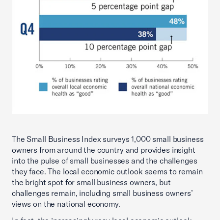
The Small Business Index surveys 1,000 small business
owners from around the country and provides insight
into the pulse of small businesses and the challenges
they face. The local economic outlook seems to remain
the bright spot for small business owners, but
challenges remain, including small business owners’
views on the national economy.