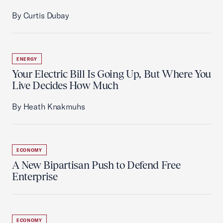
By Curtis Dubay
ENERGY
Your Electric Bill Is Going Up, But Where You
Live Decides How Much
By Heath Knakmuhs
ECONOMY
A New Bipartisan Push to Defend Free
Enterprise
ECONOMY