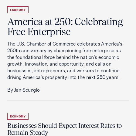
ECONOMY
America at 250: Celebrating
Free Enterprise
The U.S. Chamber of Commerce celebrates America's
250th anniversary by championing free enterprise as
the foundational force behind the nation's economic
growth, innovation, and opportunity, and calls on
businesses, entrepreneurs, and workers to continue
driving America's prosperity into the next 250 years.
By Jen Scungio
ECONOMY
Businesses Should Expect Interest Rates to
Remain Steady