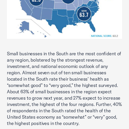
Small businesses in the South are the most confident of
any region, bolstered by the strongest revenue,
investment, and national economic outlook of any
region. Almost seven out of ten small businesses
located in the South rate their business’ health as
“somewhat good” to “very good,” the highest surveyed.
About 63% of small businesses in the region expect
revenues to grow next year, and 27% expect to increase
investment, the highest of the four regions. Further, 40%
of respondents in the South rated the health of the
United States economy as “somewhat” or “very” good,
the highest positives in the country.