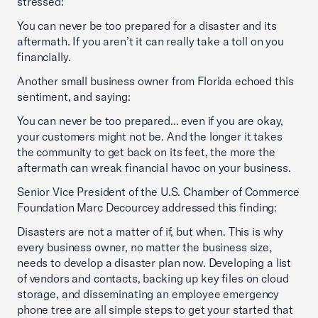
stressed:
You can never be too prepared for a disaster and its
aftermath. If you aren’t it can really take a toll on you
financially.
Another small business owner from Florida echoed this
sentiment, and saying:
You can never be too prepared... even if you are okay,
your customers might not be. And the longer it takes
the community to get back on its feet, the more the
aftermath can wreak financial havoc on your business.
Senior Vice President of the U.S. Chamber of Commerce
Foundation Marc Decourcey addressed this finding:
Disasters are not a matter of if, but when. This is why
every business owner, no matter the business size,
needs to develop a disaster plan now. Developing a list
of vendors and contacts, backing up key files on cloud
storage, and disseminating an employee emergency
phone tree are all simple steps to get your started that