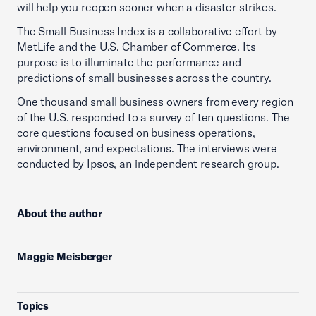
will help you reopen sooner when a disaster strikes.
The Small Business Index is a collaborative effort by
MetLife and the U.S. Chamber of Commerce. Its
purpose is to illuminate the performance and
predictions of small businesses across the country.
One thousand small business owners from every region
of the U.S. responded to a survey of ten questions. The
core questions focused on business operations,
environment, and expectations. The interviews were
conducted by Ipsos, an independent research group.
About the author
Maggie Meisberger
Topics