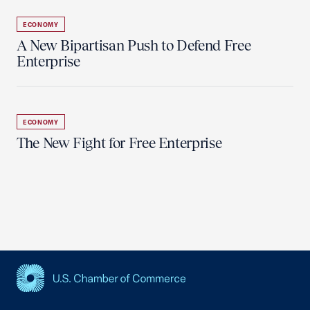
ECONOMY
A New Bipartisan Push to Defend Free
Enterprise
ECONOMY
The New Fight for Free Enterprise
USCC Homepage