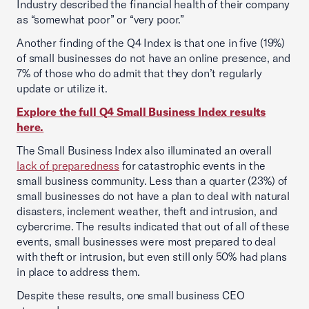
Industry described the financial health of their company
as “somewhat poor” or “very poor.”
Another finding of the Q4 Index is that one in five (19%)
of small businesses do not have an online presence, and
7% of those who do admit that they don’t regularly
update or utilize it.
Explore the full Q4 Small Business Index results
here.
The Small Business Index also illuminated an overall
lack of preparedness
for catastrophic events in the
small business community. Less than a quarter (23%) of
small businesses do not have a plan to deal with natural
disasters, inclement weather, theft and intrusion, and
cybercrime. The results indicated that out of all of these
events, small businesses were most prepared to deal
with theft or intrusion, but even still only 50% had plans
in place to address them.
Despite these results, one small business CEO