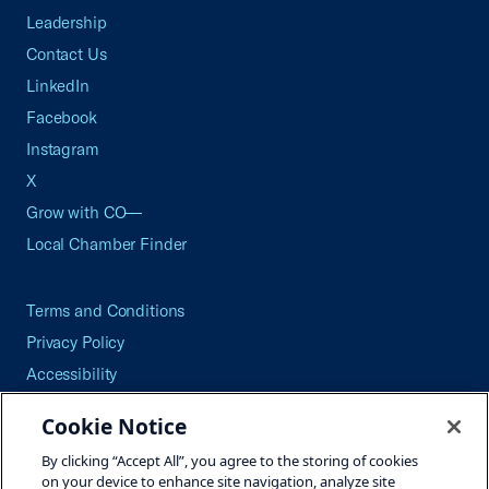
Leadership
Contact Us
LinkedIn
Facebook
Instagram
X
Grow with CO—
Local Chamber Finder
Terms and Conditions
Privacy Policy
Accessibility
Press
Cookie Notice
Careers
By clicking “Accept All”, you agree to the storing of cookies
Site Map
on your device to enhance site navigation, analyze site