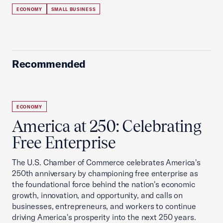
ECONOMY
SMALL BUSINESS
Recommended
ECONOMY
America at 250: Celebrating
Free Enterprise
The U.S. Chamber of Commerce celebrates America's
250th anniversary by championing free enterprise as
the foundational force behind the nation's economic
growth, innovation, and opportunity, and calls on
businesses, entrepreneurs, and workers to continue
driving America's prosperity into the next 250 years.