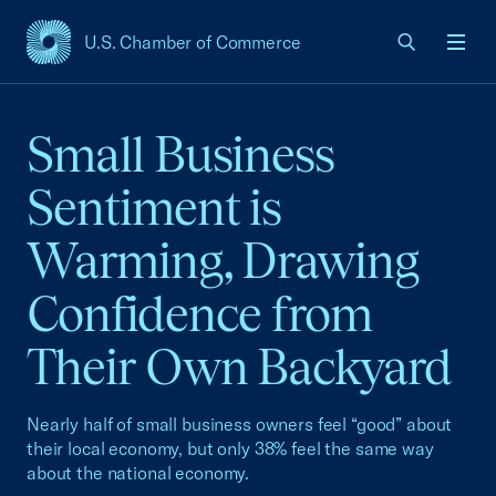
U.S. Chamber of Commerce
USCC Homepage
Men
Small Business
Sentiment is
Warming, Drawing
Confidence from
Their Own Backyard
Nearly half of small business owners feel “good” about
their local economy, but only 38% feel the same way
about the national economy.