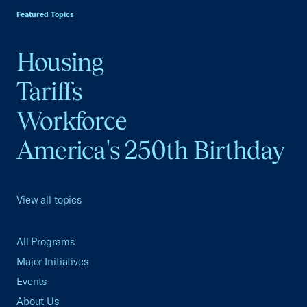
Featured Topics
Housing
Tariffs
Workforce
America's 250th Birthday
View all topics
All Programs
Major Initiatives
Events
About Us