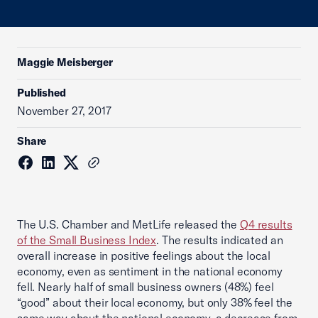
Maggie Meisberger
Published
November 27, 2017
Share
The U.S. Chamber and MetLife released the
Q4 results
of the Small Business Index
. The results indicated an
overall increase in positive feelings about the local
economy, even as sentiment in the national economy
fell. Nearly half of small business owners (48%) feel
“good” about their local economy, but only 38% feel the