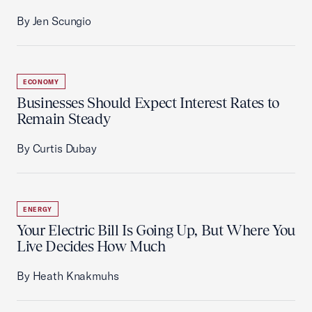
By Jen Scungio
ECONOMY
Businesses Should Expect Interest Rates to
Remain Steady
By Curtis Dubay
ENERGY
Your Electric Bill Is Going Up, But Where You
Live Decides How Much
By Heath Knakmuhs