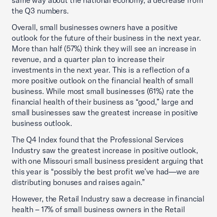
same way about the national economy, a decrease from
the Q3 numbers.
Overall, small businesses owners have a positive
outlook for the future of their business in the next year.
More than half (57%) think they will see an increase in
revenue, and a quarter plan to increase their
investments in the next year. This is a reflection of a
more positive outlook on the financial health of small
business. While most small businesses (61%) rate the
financial health of their business as “good,” large and
small businesses saw the greatest increase in positive
business outlook.
The Q4 Index found that the Professional Services
Industry saw the greatest increase in positive outlook,
with one Missouri small business president arguing that
this year is “possibly the best profit we’ve had—we are
distributing bonuses and raises again.”
However, the Retail Industry saw a decrease in financial
health – 17% of small business owners in the Retail