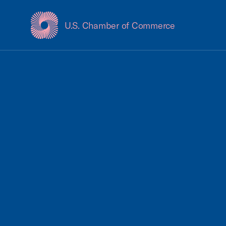
U.S. Chamber of Commerce
USCC Homepage