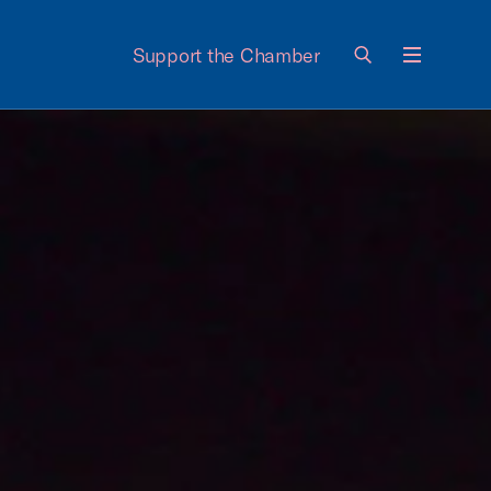
Support the Chamber
Menu