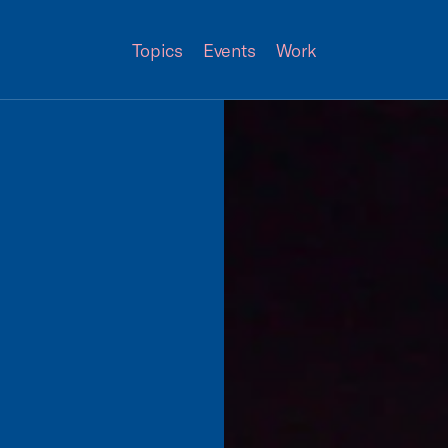
Topics
Events
Work