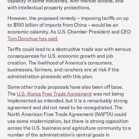
capacity in some industries, with market access, and
with intellectual property protections.
However, the proposed remedy – imposing tariffs on up
to $150 billion of imports from China – would be an
economic calamity. As U.S. Chamber President and CEO
Tom Donohue has said
,
Tariffs could lead to a destructive trade war with serious
consequences for U.S. economic growth and job
creation. The livelihood of America’s consumers,
businesses, farmers, and ranchers are at risk if the
administration proceeds with this plan.
Some other trade proposals have also been off base.
The
U.S.-Korea Free Trade Agreement
was not being
implemented as intended, but it is a remarkably strong
agreement and did not need to be renegotiated. The
North American Free Trade Agreement (NAFTA) could
use some modernization, but there is strong opposition
across the U.S. business and agriculture community to a
number of the administration’s central goals in