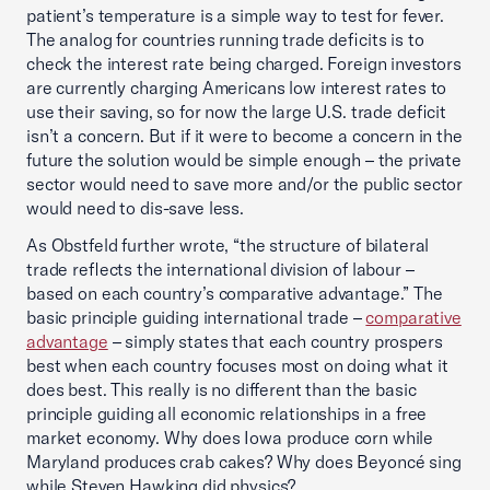
patient’s temperature is a simple way to test for fever.
The analog for countries running trade deficits is to
check the interest rate being charged. Foreign investors
are currently charging Americans low interest rates to
use their saving, so for now the large U.S. trade deficit
isn’t a concern. But if it were to become a concern in the
future the solution would be simple enough – the private
sector would need to save more and/or the public sector
would need to dis-save less.
As Obstfeld further wrote, “the structure of bilateral
trade reflects the international division of labour –
based on each country’s comparative advantage.” The
basic principle guiding international trade –
comparative
advantage
– simply states that each country prospers
best when each country focuses most on doing what it
does best. This really is no different than the basic
principle guiding all economic relationships in a free
market economy. Why does Iowa produce corn while
Maryland produces crab cakes? Why does Beyoncé sing
while Steven Hawking did physics?