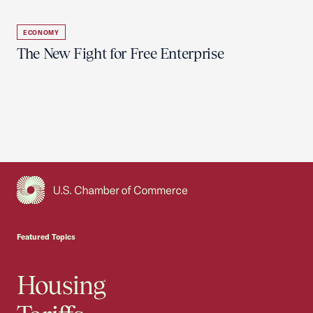
ECONOMY
The New Fight for Free Enterprise
USCC Homepage
Featured Topics
Housing