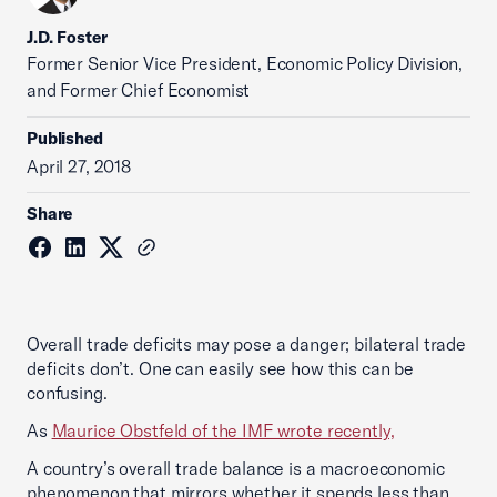
J.D. Foster
Former Senior Vice President, Economic Policy Division,
and Former Chief Economist
Published
April 27, 2018
Share
Overall trade deficits may pose a danger; bilateral trade
deficits don’t. One can easily see how this can be
confusing.
As
Maurice Obstfeld of the IMF wrote recently,
A country’s overall trade balance is a macroeconomic
phenomenon that mirrors whether it spends less than