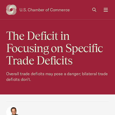
U.S. Chamber of Commerce
USCC Homepage
Men
The Deficit in
Focusing on Specific
Trade Deficits
Overall trade deficits may pose a danger; bilateral trade
deficits don’t.