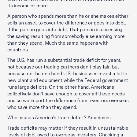
its income or more.
A person who spends more than he or she makes either
sells an asset to cover the difference or goes into debt.
If the person goes into debt, that person is accessing
the saving resulting from somebody else earning more
than they spend. Much the same happens with
countries.
The U.S. has run a substantial trade deficit for years,
not because our trading partners don’t play fair, but
because on the one hand U.S. businesses invest a lot in
new plant and equipment while the Federal government
runs large deficits. On the other hand, Americans
collectively don’t save enough to cover all these needs
and so we import the difference from investors overseas
who save more than they spend.
Who causes America’s trade deficit? Americans.
Trade deficits may matter if they result in unsustainable
levels of debt owed to overseas investors. Checking a