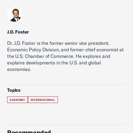
J.D. Foster
Dr. J.D. Foster is the former senior vice president,
Economic Policy Division, and former chief economist at
the U.S. Chamber of Commerce. He explores and
explains developments in the U.S. and global
economies.
Topics
ECONOMY
INTERNATIONAL
Recommended