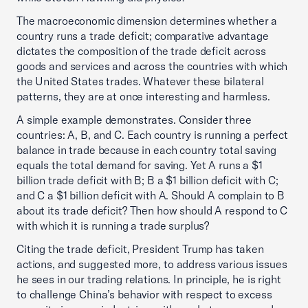
The macroeconomic dimension determines whether a
country runs a trade deficit; comparative advantage
dictates the composition of the trade deficit across
goods and services and across the countries with which
the United States trades. Whatever these bilateral
patterns, they are at once interesting and harmless.
A simple example demonstrates. Consider three
countries: A, B, and C. Each country is running a perfect
balance in trade because in each country total saving
equals the total demand for saving. Yet A runs a $1
billion trade deficit with B; B a $1 billion deficit with C;
and C a $1 billion deficit with A. Should A complain to B
about its trade deficit? Then how should A respond to C
with which it is running a trade surplus?
Citing the trade deficit, President Trump has taken
actions, and suggested more, to address various issues
he sees in our trading relations. In principle, he is right
to challenge China’s behavior with respect to excess