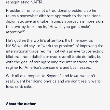
renegotiating NAFTA.
President Trump is not a traditional president, so he
takes a somewhat different approach to the traditional
diplomatic give and take. Trump’s approach is more akin
to a two-by-four – as in, “How do you get a mule’s
attention?”
He’s gotten the world’s attention. It’s time now, as
NASA would say, to “work the problem” of improving the
international trade regime, not with an eye to correcting
bilateral trade deficits or even overall trade deficits, but
with the goal of strengthening the international trade
regime for America’s consumers and businesses.
With all due respect to Beyoncé and Iowa, we don’t
really want her doing physics and we don’t really want
Iowa crab cakes.
About the author