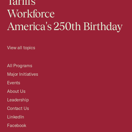
Tariffs
Workforce
America's 250th Birthday
View all topics
All Programs
Major Initiatives
Events
About Us
Leadership
Contact Us
LinkedIn
Facebook