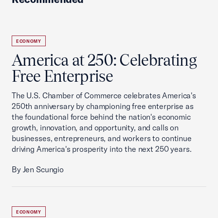
ECONOMY
America at 250: Celebrating
Free Enterprise
The U.S. Chamber of Commerce celebrates America's
250th anniversary by championing free enterprise as
the foundational force behind the nation's economic
growth, innovation, and opportunity, and calls on
businesses, entrepreneurs, and workers to continue
driving America's prosperity into the next 250 years.
By Jen Scungio
ECONOMY