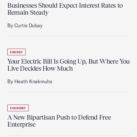
Businesses Should Expect Interest Rates to
Remain Steady
By Curtis Dubay
ENERGY
Your Electric Bill Is Going Up, But Where You
Live Decides How Much
By Heath Knakmuhs
ECONOMY
A New Bipartisan Push to Defend Free
Enterprise