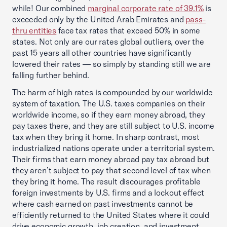
while! Our combined
marginal corporate rate of 39.1%
is
exceeded only by the United Arab Emirates and
pass-
thru entities
face tax rates that exceed 50% in some
states. Not only are our rates global outliers, over the
past 15 years all other countries have significantly
lowered their rates — so simply by standing still we are
falling further behind.
The harm of high rates is compounded by our worldwide
system of taxation. The U.S. taxes companies on their
worldwide income, so if they earn money abroad, they
pay taxes there, and they are still subject to U.S. income
tax when they bring it home. In sharp contrast, most
industrialized nations operate under a territorial system.
Their firms that earn money abroad pay tax abroad but
they aren’t subject to pay that second level of tax when
they bring it home. The result discourages profitable
foreign investments by U.S. firms and a lockout effect
where cash earned on past investments cannot be
efficiently returned to the United States where it could
drive economic growth, job creation, and investment.