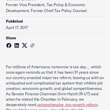
Former Vice President, Tax Policy & Economic
Development, Former Chief Tax Policy Counsel
Published
April 17, 2017
Share
For millions of Americans, tomorrow is tax day … which
once again reminds us that it has been 31 years since
our country enacted major tax reform, leaving us with an
antiquated and complicated tax system that inhibits job
creation, economic growth, and global competitiveness.
As Senate Finance Chairman Orrin Hatch (R-UT) said
when he visited the Chamber in February, we
desperately need
comprehensive, pro-growth reform
.