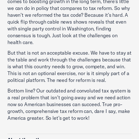
comes to boosting growth in the long term, there’s little
we can do in policy that compares to tax reform. So why
haven’t we reformed the tax code? Because it’s hard. A
quick flip through cable news shows reveals that even
with single party control in Washington, finding
consensus is tough. Just look at the challenges on
health care.
But that is not an acceptable excuse. We have to stay at
the table and work through the challenges because that
is what this country needs to grow, compete, and win.
This is not an optional exercise, nor is it simply part of a
political platform. The need for reform is real.
Bottom line? Our outdated and convoluted tax system is
a real problem that isn’t going away and we need action
now so American businesses can succeed. True pro-
growth, comprehensive tax reform can, dare I say, make
America greater. So let’s get to work!