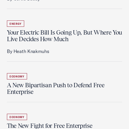
ENERGY
Your Electric Bill Is Going Up, But Where You
Live Decides How Much
By Heath Knakmuhs
ECONOMY
A New Bipartisan Push to Defend Free
Enterprise
ECONOMY
The New Fight for Free Enterprise