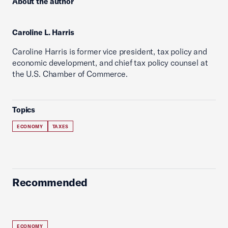
About the author
Caroline L. Harris
Caroline Harris is former vice president, tax policy and
economic development, and chief tax policy counsel at
the U.S. Chamber of Commerce.
Topics
ECONOMY
TAXES
Recommended
ECONOMY