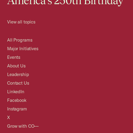
America's 250th Birthday
View all topics
All Programs
Major Initiatives
Events
About Us
Leadership
Contact Us
LinkedIn
Facebook
Instagram
X
Grow with CO—