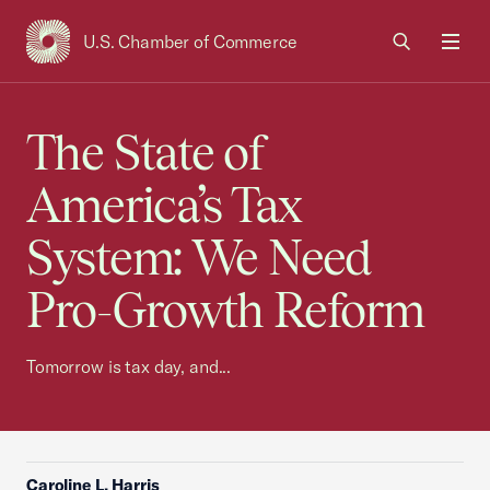
U.S. Chamber of Commerce
USCC Homepage
Men
The State of
America’s Tax
System: We Need
Pro-Growth Reform
Tomorrow is tax day, and...
Caroline L. Harris