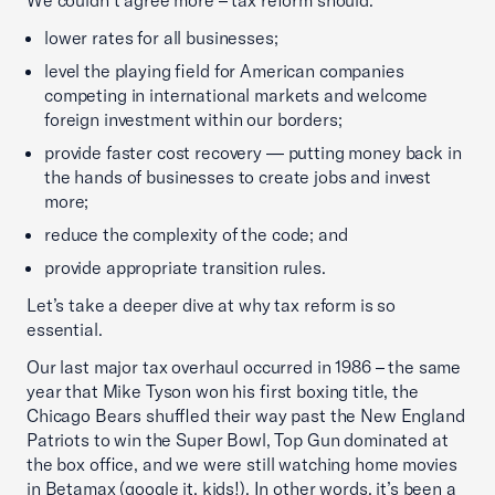
We couldn’t agree more – tax reform should:
lower rates for all businesses;
level the playing field for American companies
competing in international markets and welcome
foreign investment within our borders;
provide faster cost recovery — putting money back in
the hands of businesses to create jobs and invest
more;
reduce the complexity of the code; and
provide appropriate transition rules.
Let’s take a deeper dive at why tax reform is so
essential.
Our last major tax overhaul occurred in 1986 – the same
year that Mike Tyson won his first boxing title, the
Chicago Bears shuffled their way past the New England
Patriots to win the Super Bowl, Top Gun dominated at
the box office, and we were still watching home movies
in Betamax (google it, kids!). In other words, it’s been a