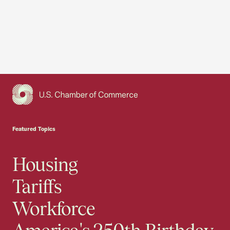
USCC Homepage
Featured Topics
Housing
Tariffs
Workforce