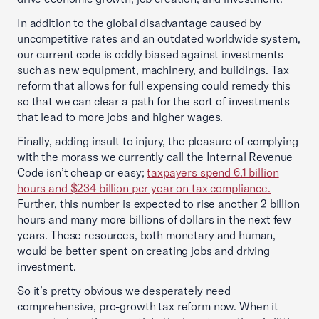
In addition to the global disadvantage caused by
uncompetitive rates and an outdated worldwide system,
our current code is oddly biased against investments
such as new equipment, machinery, and buildings. Tax
reform that allows for full expensing could remedy this
so that we can clear a path for the sort of investments
that lead to more jobs and higher wages.
Finally, adding insult to injury, the pleasure of complying
with the morass we currently call the Internal Revenue
Code isn’t cheap or easy;
taxpayers spend 6.1 billion
hours and $234 billion per year on tax compliance.
Further, this number is expected to rise another 2 billion
hours and many more billions of dollars in the next few
years. These resources, both monetary and human,
would be better spent on creating jobs and driving
investment.
So it’s pretty obvious we desperately need
comprehensive, pro-growth tax reform now. When it