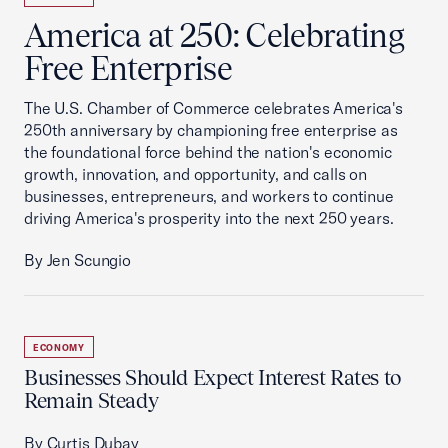
America at 250: Celebrating
Free Enterprise
The U.S. Chamber of Commerce celebrates America's
250th anniversary by championing free enterprise as
the foundational force behind the nation's economic
growth, innovation, and opportunity, and calls on
businesses, entrepreneurs, and workers to continue
driving America's prosperity into the next 250 years.
By Jen Scungio
ECONOMY
Businesses Should Expect Interest Rates to
Remain Steady
By Curtis Dubay