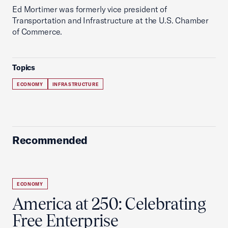
Ed Mortimer was formerly vice president of
Transportation and Infrastructure at the U.S. Chamber
of Commerce.
Topics
ECONOMY
INFRASTRUCTURE
Recommended
ECONOMY
America at 250: Celebrating
Free Enterprise