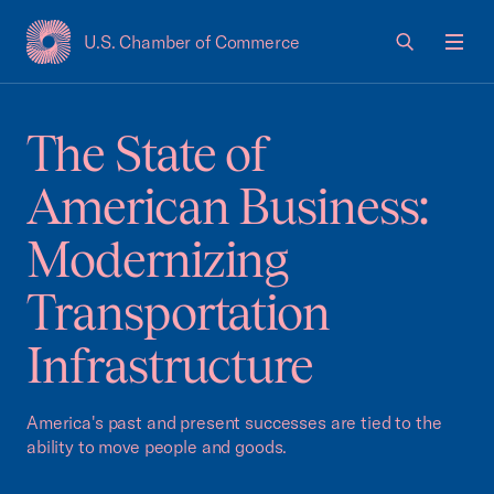
U.S. Chamber of Commerce
USCC Homepage
Men
The State of
American Business:
Modernizing
Transportation
Infrastructure
America's past and present successes are tied to the
ability to move people and goods.