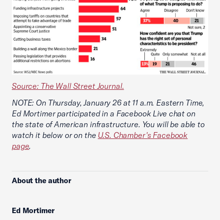
Source: The Wall Street Journal.
NOTE: On Thursday, January 26 at 11 a.m. Eastern Time,
Ed Mortimer participated in a Facebook Live chat on
the state of American infrastructure. You will be able to
watch it below or on the
U.S. Chamber's Facebook
page
.
About the author
Ed Mortimer