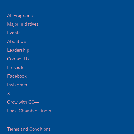
All Programs
Major Initiatives
Events
About Us
Leadership
Contact Us
LinkedIn
Facebook
Instagram
X
Grow with CO—
Local Chamber Finder
Terms and Conditions