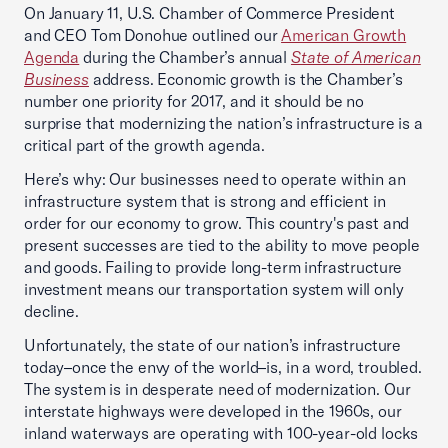
On January 11, U.S. Chamber of Commerce President
and CEO Tom Donohue outlined our
American Growth
Agenda
during the Chamber’s annual
State of American
Business
address. Economic growth is the Chamber’s
number one priority for 2017, and it should be no
surprise that modernizing the nation’s infrastructure is a
critical part of the growth agenda.
Here’s why: Our businesses need to operate within an
infrastructure system that is strong and efficient in
order for our economy to grow. This country's past and
present successes are tied to the ability to move people
and goods. Failing to provide long-term infrastructure
investment means our transportation system will only
decline.
Unfortunately, the state of our nation’s infrastructure
today–once the envy of the world–is, in a word, troubled.
The system is in desperate need of modernization. Our
interstate highways were developed in the 1960s, our
inland waterways are operating with 100-year-old locks