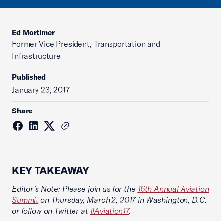
Ed Mortimer
Former Vice President, Transportation and
Infrastructure
Published
January 23, 2017
Share
KEY TAKEAWAY
Editor’s Note: Please join us for the
16th Annual Aviation
Summit
on Thursday, March 2, 2017 in Washington, D.C.
or follow on Twitter at
#Aviation17
.