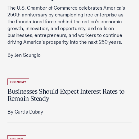
The U.S. Chamber of Commerce celebrates America's
250th anniversary by championing free enterprise as
the foundational force behind the nation's economic
growth, innovation, and opportunity, and calls on
businesses, entrepreneurs, and workers to continue
driving America's prosperity into the next 250 years.
By Jen Scungio
ECONOMY
Businesses Should Expect Interest Rates to
Remain Steady
By Curtis Dubay
ENERGY