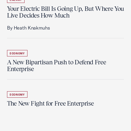
Your Electric Bill Is Going Up, But Where You
Live Decides How Much
By Heath Knakmuhs
ECONOMY
A New Bipartisan Push to Defend Free
Enterprise
ECONOMY
The New Fight for Free Enterprise