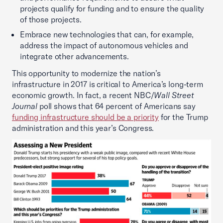
projects qualify for funding and to ensure the quality
of those projects.
Embrace new technologies that can, for example,
address the impact of autonomous vehicles and
integrate other advancements.
This opportunity to modernize the nation’s
infrastructure in 2017 is critical to America’s long-term
economic growth. In fact, a recent NBC/
Wall Street
Journal
poll shows that 64 percent of Americans say
funding infrastructure should be a priority
for the Trump
administration and this year’s Congress.