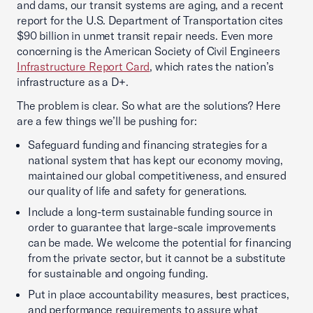
and dams, our transit systems are aging, and a recent
report for the U.S. Department of Transportation cites
$90 billion in unmet transit repair needs. Even more
concerning is the American Society of Civil Engineers
Infrastructure Report Card
, which rates the nation’s
infrastructure as a D+.
The problem is clear. So what are the solutions? Here
are a few things we’ll be pushing for:
Safeguard funding and financing strategies for a
national system that has kept our economy moving,
maintained our global competitiveness, and ensured
our quality of life and safety for generations.
Include a long-term sustainable funding source in
order to guarantee that large-scale improvements
can be made. We welcome the potential for financing
from the private sector, but it cannot be a substitute
for sustainable and ongoing funding.
Put in place accountability measures, best practices,
and performance requirements to assure what