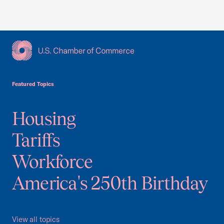
USCC Homepage
Featured Topics
Housing
Tariffs
Workforce
America's 250th Birthday
View all topics