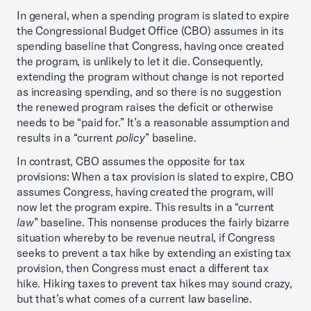
In general, when a spending program is slated to expire
the Congressional Budget Office (CBO) assumes in its
spending baseline that Congress, having once created
the program, is unlikely to let it die. Consequently,
extending the program without change is not reported
as increasing spending, and so there is no suggestion
the renewed program raises the deficit or otherwise
needs to be “paid for.” It’s a reasonable assumption and
results in a “current
policy
” baseline.
In contrast, CBO assumes the opposite for tax
provisions: When a tax provision is slated to expire, CBO
assumes Congress, having created the program, will
now let the program expire. This results in a “current
law
” baseline. This nonsense produces the fairly bizarre
situation whereby to be revenue neutral, if Congress
seeks to prevent a tax hike by extending an existing tax
provision, then Congress must enact a different tax
hike. Hiking taxes to prevent tax hikes may sound crazy,
but that’s what comes of a current law baseline.