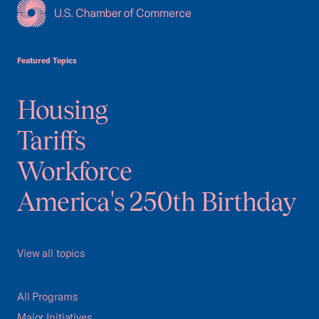
USCC Homepage
Featured Topics
Housing
Tariffs
Workforce
America's 250th Birthday
View all topics
All Programs
Major Initiatives