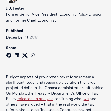
J.D. Foster
Former Senior Vice President, Economic Policy Division,
and Former Chief Economist
Published
December 11, 2017
Share
Budget impacts of pro-growth tax reform remain a
significant issue, and reasonably so given the large
projected deficits the Obama administration left behind.
On Monday, the Treasury Department’s Office of Tax
Policy
released its analysis
confirming what
we
and
others have argued – that in the real world the tax
reform about to be finalized in Congress may not