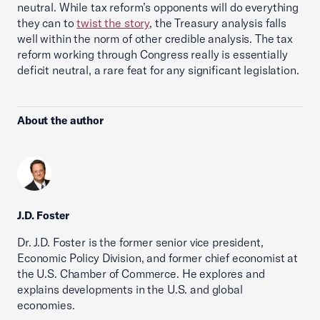
neutral. While tax reform’s opponents will do everything
they can to
twist the story
, the Treasury analysis falls
well within the norm of other credible analysis. The tax
reform working through Congress really is essentially
deficit neutral, a rare feat for any significant legislation.
About the author
J.D. Foster
Dr. J.D. Foster is the former senior vice president,
Economic Policy Division, and former chief economist at
the U.S. Chamber of Commerce. He explores and
explains developments in the U.S. and global
economies.