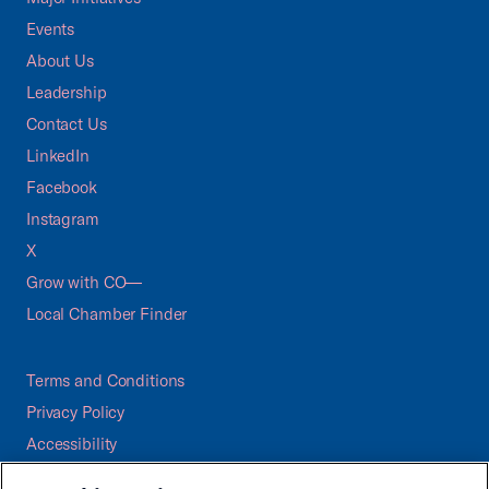
Events
About Us
Leadership
Contact Us
LinkedIn
Facebook
Instagram
X
Grow with CO—
Local Chamber Finder
Terms and Conditions
Privacy Policy
Accessibility
Press