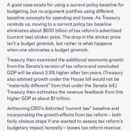
A good case exists for using a current policy baseline for
budgeting, but no argument justifies using different
baseline concepts for spending and taxes. As Treasury
reminds us, moving to a current policy tax baseline
eliminates about $500 billion of tax reform’s advertised
(current law) sticker price. The drop in the sticker price
isn’t a budget gimmick, but rather is what happens
when one eliminates a budget gimmick.
Treasury then examined the additional economic growth
from the Senate’s version of tax reform and concluded
GDP will be about 3.5% higher after ten years. (Treasury
also advised growth under the House bill would not be
“materially different” from that under the Senate bill.)
Treasury then estimates the revenue feedback from this
higher GDP at about $1 trillion.
Jettisoning CBO’s distorted “current law” baseline and
incorporating the growth effects from tax reform – both
fairly obvious steps if one wanted to assess tax reform’s
budgetary impact honestly – leaves tax reform revenue