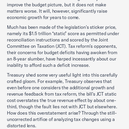
improve the budget picture, but it does not make
matters worse. It will, however, significantly raise
economic growth for years to come.
Much has been made of the legislation’s sticker price,
namely its $1.5 trillion “static” score as permitted under
reconciliation instructions and scored by the Joint
Committee on Taxation (JCT). Tax reform’s opponents,
their concerns for budget deficits having awoken from
an 8-year slumber, have harped incessantly about our
inability to afford such a deficit increase.
Treasury shed some very useful light into this carefully
crafted gloom. For example, Treasury observes that
even before one considers the additional growth and
revenue feedback from tax reform, the bill’s JCT static
cost overstates the true revenue effect by about one-
third, though the fault lies not with JCT but elsewhere.
How does this overstatement arise? Through the still-
uncorrected artifice of analyzing tax changes using a
distorted lens.