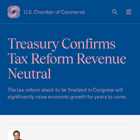
U.S. Chamber of Commerce
USCC Homepage
Men
Treasury Confirms
Tax Reform Revenue
Neutral
The tax reform about to be finalized in Congress will
significantly raise economic growth for years to come.