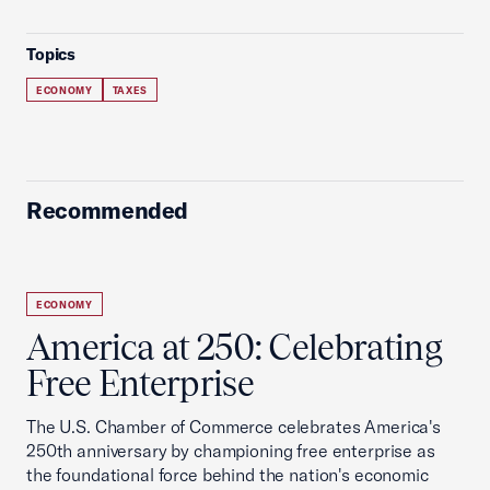
Topics
ECONOMY
TAXES
Recommended
ECONOMY
America at 250: Celebrating
Free Enterprise
The U.S. Chamber of Commerce celebrates America's
250th anniversary by championing free enterprise as
the foundational force behind the nation's economic