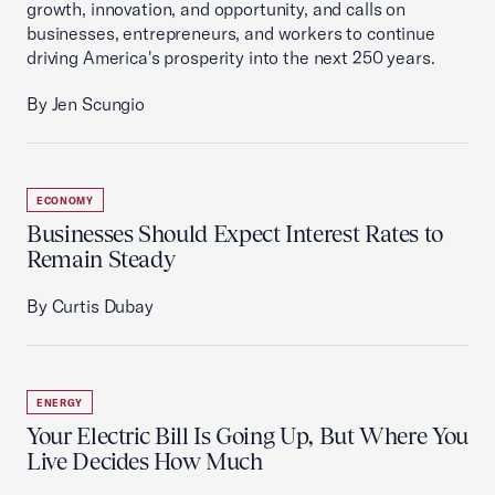
growth, innovation, and opportunity, and calls on
businesses, entrepreneurs, and workers to continue
driving America's prosperity into the next 250 years.
By Jen Scungio
ECONOMY
Businesses Should Expect Interest Rates to
Remain Steady
By Curtis Dubay
ENERGY
Your Electric Bill Is Going Up, But Where You
Live Decides How Much