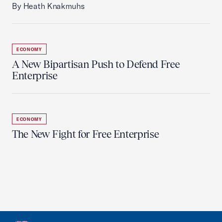
By Heath Knakmuhs
ECONOMY
A New Bipartisan Push to Defend Free
Enterprise
ECONOMY
The New Fight for Free Enterprise