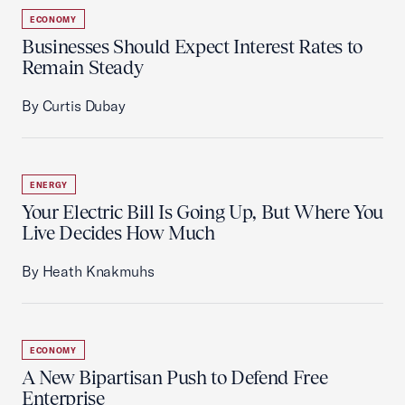
ECONOMY
Businesses Should Expect Interest Rates to
Remain Steady
By Curtis Dubay
ENERGY
Your Electric Bill Is Going Up, But Where You
Live Decides How Much
By Heath Knakmuhs
ECONOMY
A New Bipartisan Push to Defend Free
Enterprise