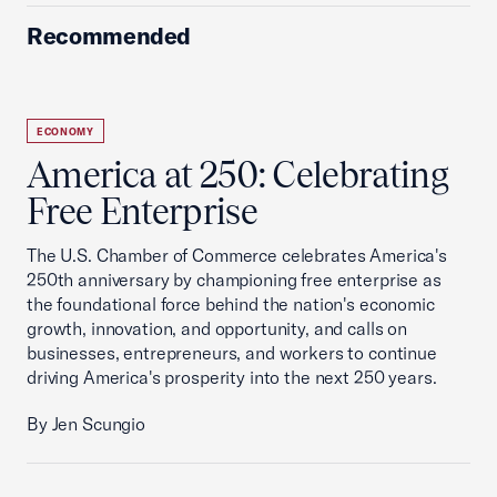
Recommended
ECONOMY
America at 250: Celebrating
Free Enterprise
The U.S. Chamber of Commerce celebrates America's
250th anniversary by championing free enterprise as
the foundational force behind the nation's economic
growth, innovation, and opportunity, and calls on
businesses, entrepreneurs, and workers to continue
driving America's prosperity into the next 250 years.
By Jen Scungio