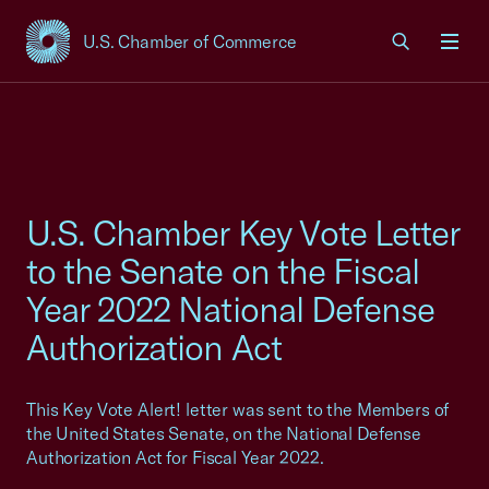
U.S. Chamber of Commerce
USCC Homepage
Men
U.S. Chamber Key Vote Letter
to the Senate on the Fiscal
Year 2022 National Defense
Authorization Act
This Key Vote Alert! letter was sent to the Members of
the United States Senate, on the National Defense
Authorization Act for Fiscal Year 2022.