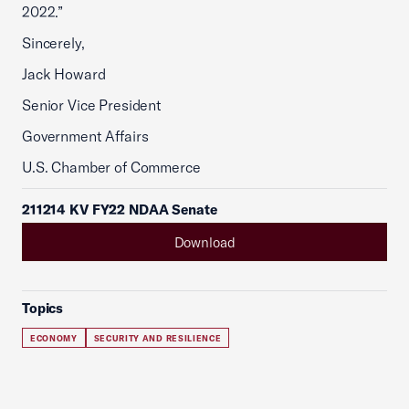
2022.”
Sincerely,
Jack Howard
Senior Vice President
Government Affairs
U.S. Chamber of Commerce
211214 KV FY22 NDAA Senate
Download
Topics
ECONOMY
SECURITY AND RESILIENCE