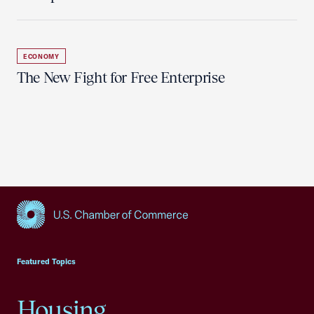
ECONOMY
The New Fight for Free Enterprise
USCC Homepage
Featured Topics
Housing