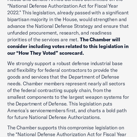
“National Defense Authorization Act for Fiscal Year
2022.” This legislation, already passed with a significant
bipartisan majority in the House, would strengthen and
advance the National Defense Strategy and ensure that
unfunded procurement, research, and readiness
priorities of the services are met.
The Chamber will
consider including votes related to this legislation in
our “How They Voted” scorecard.
We strongly support a robust defense industrial base
and flexibility for federal contractors to provide the
goods and services that the Department of Defense
needs. Chamber members represent nearly all sectors
of the federal contracting supply chain, from the
smallest components to the largest weapon systems for
the Department of Defense. This legislation puts
America’s servicemembers first, and charts a bold path
for future National Defense Authorizations.
The Chamber supports this compromise legislation on
the “National Defense Authorization Act for Fiscal Year