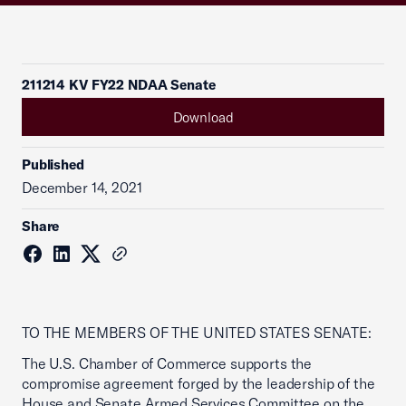
211214 KV FY22 NDAA Senate
Download
Published
December 14, 2021
Share
TO THE MEMBERS OF THE UNITED STATES SENATE:
The U.S. Chamber of Commerce supports the
compromise agreement forged by the leadership of the
House and Senate Armed Services Committee on the