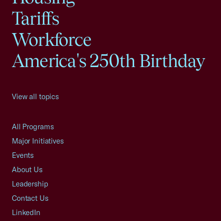
Tariffs
Workforce
America's 250th Birthday
View all topics
All Programs
Major Initiatives
Events
About Us
Leadership
Contact Us
LinkedIn