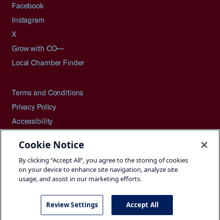
Facebook
Instagram
X
Grow with CO—
Local Chamber Finder
Terms and Conditions
Privacy Policy
Accessibility
Press
Cookie Notice
Careers
By clicking “Accept All”, you agree to the storing of cookies
Site Map
on your device to enhance site navigation, analyze site
usage, and assist in our marketing efforts.
Review Settings
Accept All
©2026 U.S. Chamber of Commerce