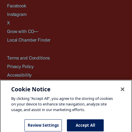
Facebook
Instagram
X
Grow with CO—
Local Chamber Finder
Terms and Conditions
Privacy Policy
Accessibility
Press
Cookie Notice
Careers
By clicking “Accept All”, you agree to the storing of cookies
Site Map
on your device to enhance site navigation, analyze site
usage, and assist in our marketing efforts.
Review Settings
Accept All
©2026 U.S. Chamber of Commerce