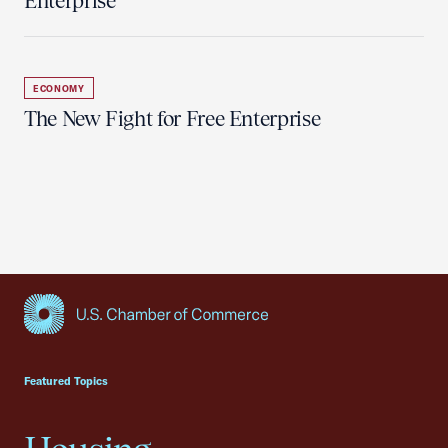
Enterprise
ECONOMY
The New Fight for Free Enterprise
USCC Homepage
Featured Topics