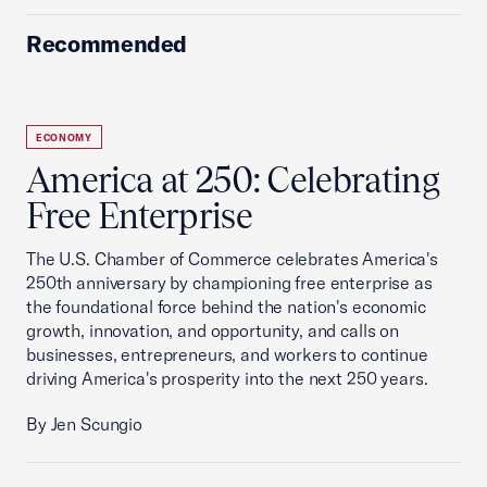
Recommended
ECONOMY
America at 250: Celebrating
Free Enterprise
The U.S. Chamber of Commerce celebrates America's
250th anniversary by championing free enterprise as
the foundational force behind the nation's economic
growth, innovation, and opportunity, and calls on
businesses, entrepreneurs, and workers to continue
driving America's prosperity into the next 250 years.
By Jen Scungio