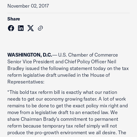
November 02, 2017
Share
WASHINGTON, D.C.
— U.S. Chamber of Commerce
Senior Vice President and Chief Policy Officer Neil
Bradley issued the following statement today on the tax
reform legislative draft unveiled in the House of
Representatives:
“This bold tax reform bill is exactly what our nation
needs to get our economy growing faster. A lot of work
remains to be done to get the exact policy mix right and
move from a legislative draft to an enacted law. We
share Chairman Brady’s commitment to permanent
reform because temporary tax relief simply will not
produce the pro-growth environment we all desire. The