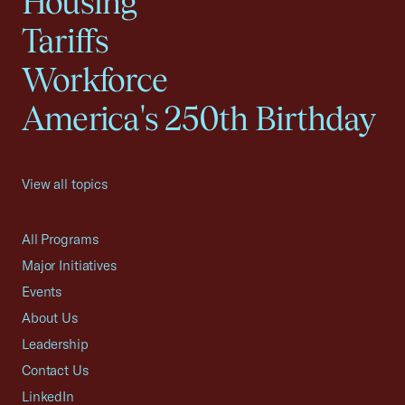
Housing
Tariffs
Workforce
America's 250th Birthday
View all topics
All Programs
Major Initiatives
Events
About Us
Leadership
Contact Us
LinkedIn