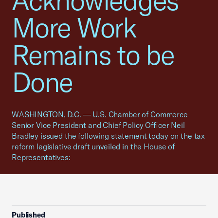
Acknowledges
More Work
Remains to be
Done
WASHINGTON, D.C. — U.S. Chamber of Commerce
Senior Vice President and Chief Policy Officer Neil
Bradley issued the following statement today on the tax
reform legislative draft unveiled in the House of
Representatives:
Published