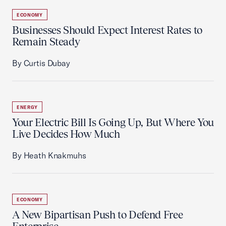
ECONOMY
Businesses Should Expect Interest Rates to
Remain Steady
By Curtis Dubay
ENERGY
Your Electric Bill Is Going Up, But Where You
Live Decides How Much
By Heath Knakmuhs
ECONOMY
A New Bipartisan Push to Defend Free