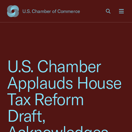
U.S. Chamber of Commerce
USCC Homepage
Men
U.S. Chamber
Applauds House
Tax Reform
Draft,