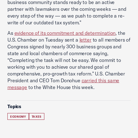
business community stands ready to be an active
partner with lawmakers over the coming weeks — and
every step of the way — as we push to complete a re-
write of our outdated tax system.”
As
evidence of its commitment and determination
, the
U.S. Chamber on Tuesday sent a
letter
to all members of
Congress signed by nearly 300 business groups and
state and local chambers of commerce saying,
“Completing the task will not be easy. We commit to
working with you to achieve our shared goal of
comprehensive, pro-growth tax reform.” U.S. Chamber
President and CEO Tom Donohue
carried this same
message
to the White House this week.
Topics
ECONOMY
TAXES