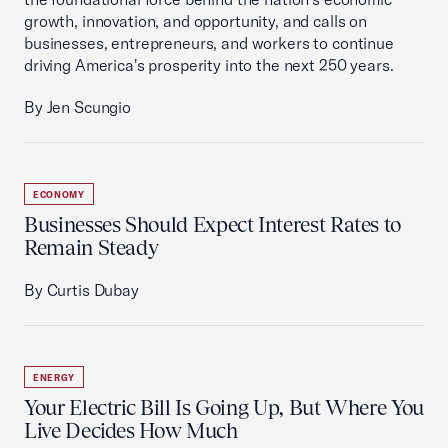
growth, innovation, and opportunity, and calls on
businesses, entrepreneurs, and workers to continue
driving America's prosperity into the next 250 years.
By Jen Scungio
ECONOMY
Businesses Should Expect Interest Rates to
Remain Steady
By Curtis Dubay
ENERGY
Your Electric Bill Is Going Up, But Where You
Live Decides How Much