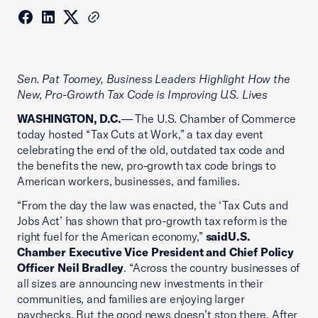
Sen. Pat Toomey, Business Leaders Highlight How the
New, Pro-Growth Tax Code is Improving U.S. Lives
WASHINGTON, D.C.
— The U.S. Chamber of Commerce
today hosted “Tax Cuts at Work,” a tax day event
celebrating the end of the old, outdated tax code and
the benefits the new, pro-growth tax code brings to
American workers, businesses, and families.
“From the day the law was enacted, the ‘Tax Cuts and
Jobs Act’ has shown that pro-growth tax reform is the
right fuel for the American economy,”
saidU.S.
Chamber Executive Vice President and Chief Policy
Officer Neil Bradley
. “Across the country businesses of
all sizes are announcing new investments in their
communities, and families are enjoying larger
paychecks. But the good news doesn’t stop there. After