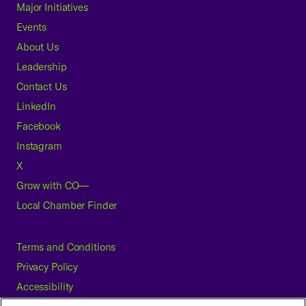
Major Initiatives
Events
About Us
Leadership
Contact Us
LinkedIn
Facebook
Instagram
X
Grow with CO—
Local Chamber Finder
Terms and Conditions
Privacy Policy
Accessibility