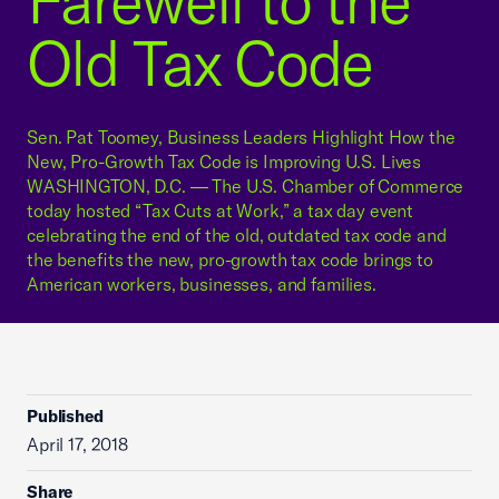
Farewell to the
Old Tax Code
Sen. Pat Toomey, Business Leaders Highlight How the
New, Pro-Growth Tax Code is Improving U.S. Lives
WASHINGTON, D.C. — The U.S. Chamber of Commerce
today hosted “Tax Cuts at Work,” a tax day event
celebrating the end of the old, outdated tax code and
the benefits the new, pro-growth tax code brings to
American workers, businesses, and families.
Published
April 17, 2018
Share