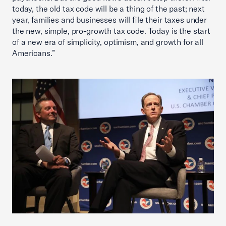
today, the old tax code will be a thing of the past; next
year, families and businesses will file their taxes under
the new, simple, pro-growth tax code. Today is the start
of a new era of simplicity, optimism, and growth for all
Americans.”