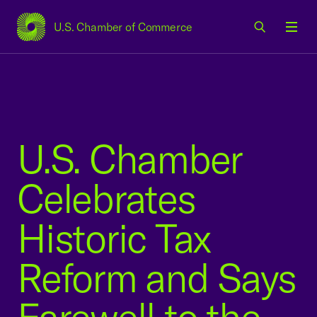
U.S. Chamber of Commerce
USCC Homepage
Men
U.S. Chamber
Celebrates
Historic Tax
Reform and Says