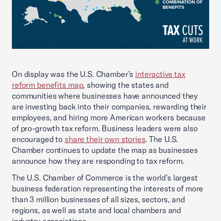
On display was the U.S. Chamber’s
interactive tax
reform benefits map
, showing the states and
communities where businesses have announced they
are investing back into their companies, rewarding their
employees, and hiring more American workers because
of pro-growth tax reform. Business leaders were also
encouraged to
share their own stories
. The U.S.
Chamber continues to update the map as businesses
announce how they are responding to tax reform.
The U.S. Chamber of Commerce is the world’s largest
business federation representing the interests of more
than 3 million businesses of all sizes, sectors, and
regions, as well as state and local chambers and