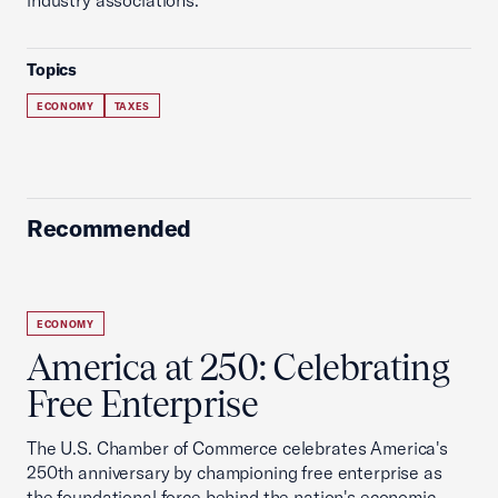
industry associations.
Topics
ECONOMY
TAXES
Recommended
ECONOMY
America at 250: Celebrating
Free Enterprise
The U.S. Chamber of Commerce celebrates America's
250th anniversary by championing free enterprise as
the foundational force behind the nation's economic