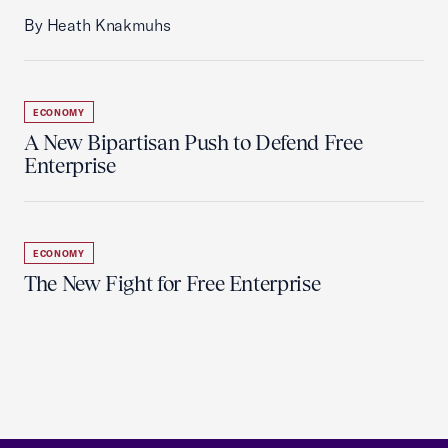
By Heath Knakmuhs
ECONOMY
A New Bipartisan Push to Defend Free
Enterprise
ECONOMY
The New Fight for Free Enterprise