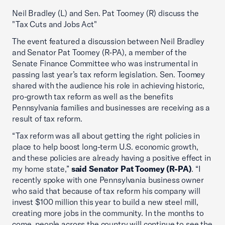
Neil Bradley (L) and Sen. Pat Toomey (R) discuss the
"Tax Cuts and Jobs Act"
The event featured a discussion between Neil Bradley
and Senator Pat Toomey (R-PA), a member of the
Senate Finance Committee who was instrumental in
passing last year’s tax reform legislation. Sen. Toomey
shared with the audience his role in achieving historic,
pro-growth tax reform as well as the benefits
Pennsylvania families and businesses are receiving as a
result of tax reform.
“Tax reform was all about getting the right policies in
place to help boost long-term U.S. economic growth,
and these policies are already having a positive effect in
my home state,”
said Senator Pat Toomey (R-PA)
. “I
recently spoke with one Pennsylvania business owner
who said that because of tax reform his company will
invest $100 million this year to build a new steel mill,
creating more jobs in the community. In the months to
come, people across the country will continue to see the