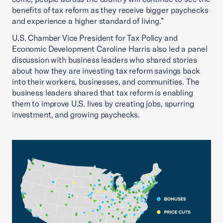
benefits of tax reform as they receive bigger paychecks
and experience a higher standard of living.”
U.S. Chamber Vice President for Tax Policy and
Economic Development Caroline Harris also led a panel
discussion with business leaders who shared stories
about how they are investing tax reform savings back
into their workers, businesses, and communities. The
business leaders shared that tax reform is enabling
them to improve U.S. lives by creating jobs, spurring
investment, and growing paychecks.