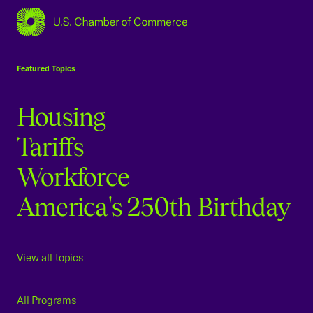
USCC Homepage
Featured Topics
Housing
Tariffs
Workforce
America's 250th Birthday
View all topics
All Programs