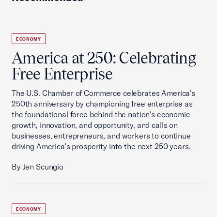
ECONOMY
America at 250: Celebrating
Free Enterprise
The U.S. Chamber of Commerce celebrates America's
250th anniversary by championing free enterprise as
the foundational force behind the nation's economic
growth, innovation, and opportunity, and calls on
businesses, entrepreneurs, and workers to continue
driving America's prosperity into the next 250 years.
By Jen Scungio
ECONOMY