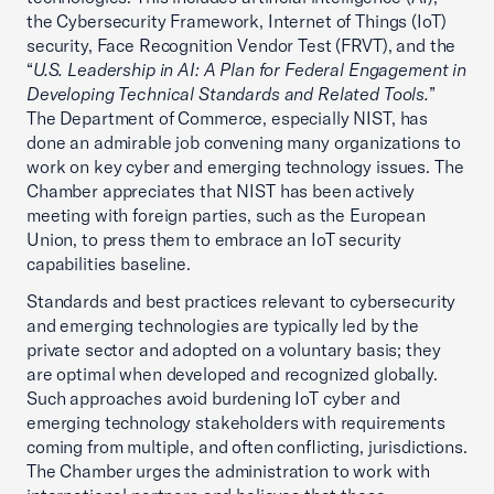
the Cybersecurity Framework, Internet of Things (IoT)
security, Face Recognition Vendor Test (FRVT), and the
“
U.S. Leadership in AI: A Plan for Federal Engagement in
Developing Technical Standards and Related Tools.
”
The Department of Commerce, especially NIST, has
done an admirable job convening many organizations to
work on key cyber and emerging technology issues. The
Chamber appreciates that NIST has been actively
meeting with foreign parties, such as the European
Union, to press them to embrace an IoT security
capabilities baseline.
Standards and best practices relevant to cybersecurity
and emerging technologies are typically led by the
private sector and adopted on a voluntary basis; they
are optimal when developed and recognized globally.
Such approaches avoid burdening IoT cyber and
emerging technology stakeholders with requirements
coming from multiple, and often conflicting, jurisdictions.
The Chamber urges the administration to work with