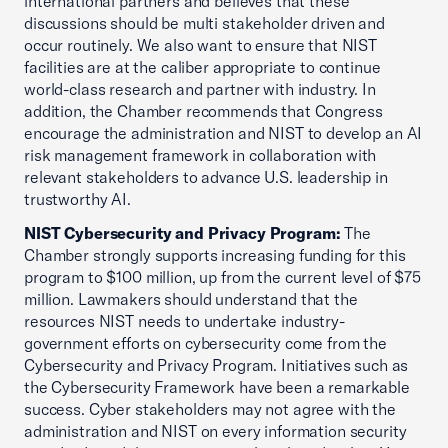
international partners and believes that these
discussions should be multi stakeholder driven and
occur routinely. We also want to ensure that NIST
facilities are at the caliber appropriate to continue
world-class research and partner with industry. In
addition, the Chamber recommends that Congress
encourage the administration and NIST to develop an AI
risk management framework in collaboration with
relevant stakeholders to advance U.S. leadership in
trustworthy AI.
NIST Cybersecurity and Privacy Program:
The
Chamber strongly supports increasing funding for this
program to $100 million, up from the current level of $75
million. Lawmakers should understand that the
resources NIST needs to undertake industry-
government efforts on cybersecurity come from the
Cybersecurity and Privacy Program. Initiatives such as
the Cybersecurity Framework have been a remarkable
success. Cyber stakeholders may not agree with the
administration and NIST on every information security