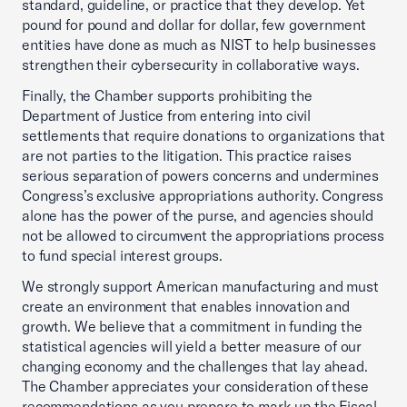
standard, guideline, or practice that they develop. Yet
pound for pound and dollar for dollar, few government
entities have done as much as NIST to help businesses
strengthen their cybersecurity in collaborative ways.
Finally, the Chamber supports prohibiting the
Department of Justice from entering into civil
settlements that require donations to organizations that
are not parties to the litigation. This practice raises
serious separation of powers concerns and undermines
Congress’s exclusive appropriations authority. Congress
alone has the power of the purse, and agencies should
not be allowed to circumvent the appropriations process
to fund special interest groups.
We strongly support American manufacturing and must
create an environment that enables innovation and
growth. We believe that a commitment in funding the
statistical agencies will yield a better measure of our
changing economy and the challenges that lay ahead.
The Chamber appreciates your consideration of these
recommendations as you prepare to mark up the Fiscal