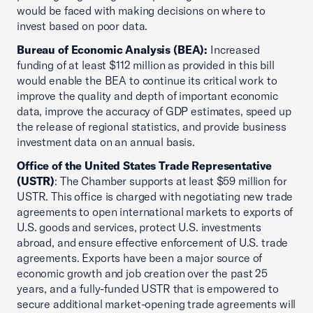
would be faced with making decisions on where to
invest based on poor data.
Bureau of Economic Analysis (BEA):
Increased
funding of at least $112 million as provided in this bill
would enable the BEA to continue its critical work to
improve the quality and depth of important economic
data, improve the accuracy of GDP estimates, speed up
the release of regional statistics, and provide business
investment data on an annual basis.
Office of the United States Trade Representative
(USTR)
: The Chamber supports at least $59 million for
USTR. This office is charged with negotiating new trade
agreements to open international markets to exports of
U.S. goods and services, protect U.S. investments
abroad, and ensure effective enforcement of U.S. trade
agreements. Exports have been a major source of
economic growth and job creation over the past 25
years, and a fully-funded USTR that is empowered to
secure additional market-opening trade agreements will