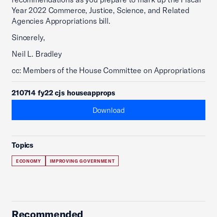
Year 2022 Commerce, Justice, Science, and Related
Agencies Appropriations bill.
Sincerely,
Neil L. Bradley
cc: Members of the House Committee on Appropriations
210714 fy22 cjs houseapprops
Download
Topics
ECONOMY
IMPROVING GOVERNMENT
Recommended