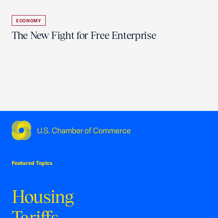
ECONOMY
The New Fight for Free Enterprise
USCC Homepage
Featured Topics
Housing
Tariffs