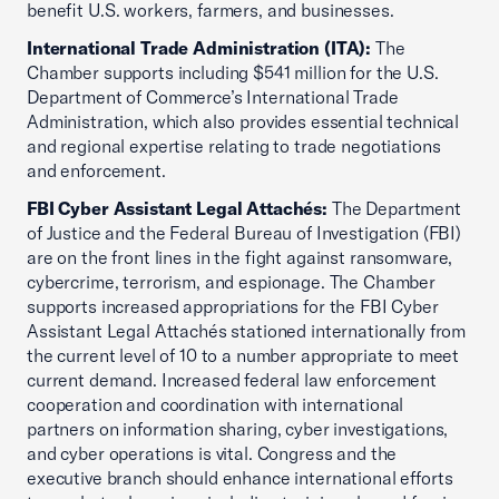
benefit U.S. workers, farmers, and businesses.
International Trade Administration (ITA):
The
Chamber supports including $541 million for the U.S.
Department of Commerce’s International Trade
Administration, which also provides essential technical
and regional expertise relating to trade negotiations
and enforcement.
FBI Cyber Assistant Legal Attachés:
The Department
of Justice and the Federal Bureau of Investigation (FBI)
are on the front lines in the fight against ransomware,
cybercrime, terrorism, and espionage. The Chamber
supports increased appropriations for the FBI Cyber
Assistant Legal Attachés stationed internationally from
the current level of 10 to a number appropriate to meet
current demand. Increased federal law enforcement
cooperation and coordination with international
partners on information sharing, cyber investigations,
and cyber operations is vital. Congress and the
executive branch should enhance international efforts