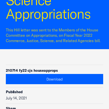
Science
Appropriations
This Hill letter was sent to the Members of the House
Committee on Appropriations, on Fiscal Year 2022
Commerce, Justice, Science, and Related Agencies bill.
210714 fy22 cjs houseapprops
Download
Published
July 14, 2021
Share