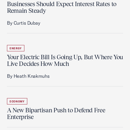
Businesses Should Expect Interest Rates to
Remain Steady
By Curtis Dubay
ENERGY
Your Electric Bill Is Going Up, But Where You
Live Decides How Much
By Heath Knakmuhs
ECONOMY
A New Bipartisan Push to Defend Free
Enterprise