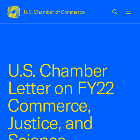
U.S. Chamber of Commerce
USCC Homepage
Men
U.S. Chamber
Letter on FY22
Commerce,
Justice, and