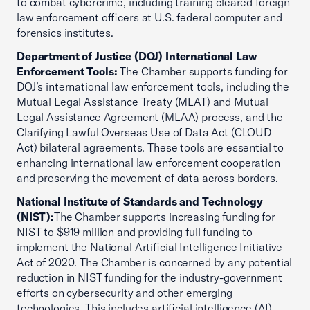
to combat cybercrime, including training cleared foreign
law enforcement officers at U.S. federal computer and
forensics institutes.
Department of Justice (DOJ) International Law
Enforcement Tools:
The Chamber supports funding for
DOJ’s international law enforcement tools, including the
Mutual Legal Assistance Treaty (MLAT) and Mutual
Legal Assistance Agreement (MLAA) process, and the
Clarifying Lawful Overseas Use of Data Act (CLOUD
Act) bilateral agreements. These tools are essential to
enhancing international law enforcement cooperation
and preserving the movement of data across borders.
National Institute of Standards and Technology
(NIST):
The Chamber supports increasing funding for
NIST to $919 million and providing full funding to
implement the National Artificial Intelligence Initiative
Act of 2020. The Chamber is concerned by any potential
reduction in NIST funding for the industry-government
efforts on cybersecurity and other emerging
technologies. This includes artificial intelligence (AI),