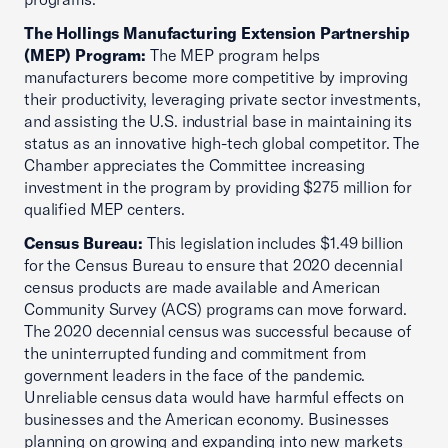
The Hollings Manufacturing Extension Partnership
(MEP) Program:
The MEP program helps
manufacturers become more competitive by improving
their productivity, leveraging private sector investments,
and assisting the U.S. industrial base in maintaining its
status as an innovative high-tech global competitor. The
Chamber appreciates the Committee increasing
investment in the program by providing $275 million for
qualified MEP centers.
Census Bureau:
This legislation includes $1.49 billion
for the Census Bureau to ensure that 2020 decennial
census products are made available and American
Community Survey (ACS) programs can move forward.
The 2020 decennial census was successful because of
the uninterrupted funding and commitment from
government leaders in the face of the pandemic.
Unreliable census data would have harmful effects on
businesses and the American economy. Businesses
planning on growing and expanding into new markets