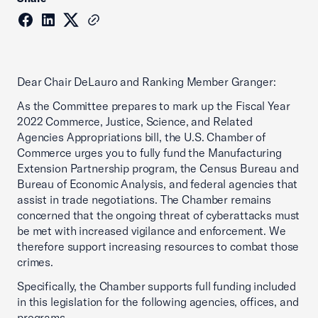
Dear Chair DeLauro and Ranking Member Granger:
As the Committee prepares to mark up the Fiscal Year
2022 Commerce, Justice, Science, and Related
Agencies Appropriations bill, the U.S. Chamber of
Commerce urges you to fully fund the Manufacturing
Extension Partnership program, the Census Bureau and
Bureau of Economic Analysis, and federal agencies that
assist in trade negotiations. The Chamber remains
concerned that the ongoing threat of cyberattacks must
be met with increased vigilance and enforcement. We
therefore support increasing resources to combat those
crimes.
Specifically, the Chamber supports full funding included
in this legislation for the following agencies, offices, and
programs.