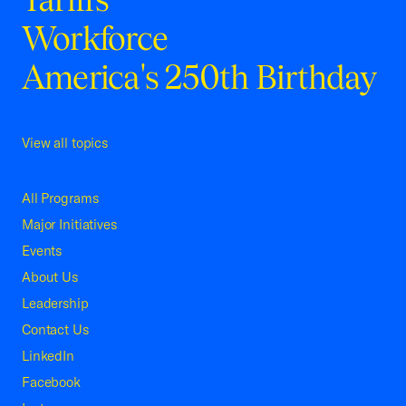
Workforce
America's 250th Birthday
View all topics
All Programs
Major Initiatives
Events
About Us
Leadership
Contact Us
LinkedIn
Facebook